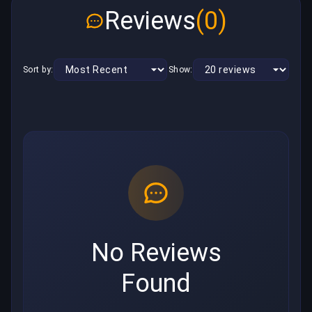
Reviews
(0)
Sort by:
Show:
No Reviews
Found