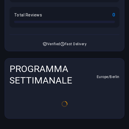
0
Total Reviews
Verified
Fast Delivery
PROGRAMMA
SETTIMANALE
Europe/Berlin