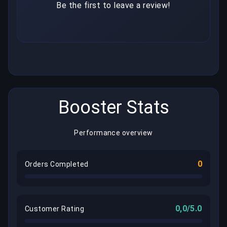
Be the first to leave a review!
Booster Stats
Performance overview
0
Orders Completed
0,0/5.0
Customer Rating