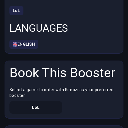
LoL
LANGUAGES
ENGLISH
Book This Booster
Select a game to order with Kirmizi as your preferred
booster
LoL