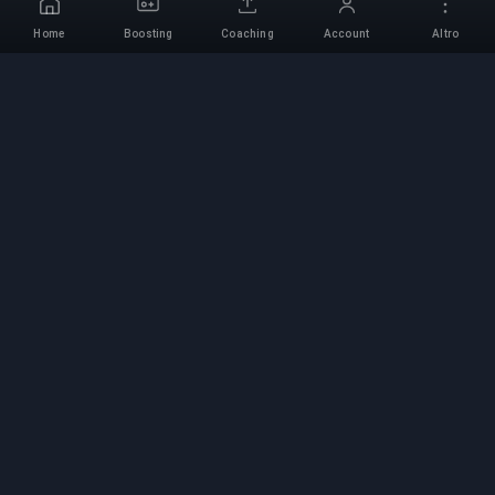
Home
Boosting
Coaching
Account
Altro
Servizio di Boosting
Professionale
Servizi professionali di boosting per giochi con
esperti verificati. Salite di rango sicure, veloci e
affidabili per tutti i giochi competitivi.