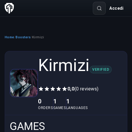
Accedi
Home
Boosters
Kirmizi
/
/
Kirmizi
VERIFIED
0,0
(0 reviews)
0
1
1
ORDERS
GAMES
LANGUAGES
GAMES