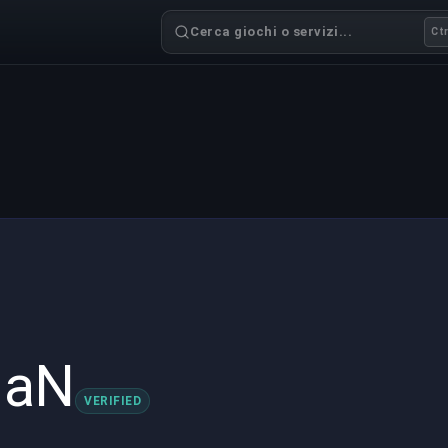
Cerca giochi o servizi...
Ctr
maN
VERIFIED