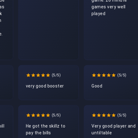
de 
game. 20 minute 
s 
games very well 
 
played
 
. 
(5/5)
(5/5)
very good booster
Good 
(5/5)
(5/5)
ill
He got the skillz to 
Very good player and 
pay the bills
untiltable