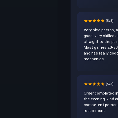
(5/5)
Very nice person, al
good, very skilled a
straight to the poin
Most games 20-30
and has really good
mechanics. 
(5/5)
Order completed in
the evening, kind a
competent person, 
recommend!