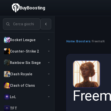
BuyBoosting
Cerca giochi
Rocket League
Home
/
Boosters
/
FreemaN
Counter-Strike 2
Rainbow Six Siege
Clash Royale
Clash of Clans
Free
LoL
TFT