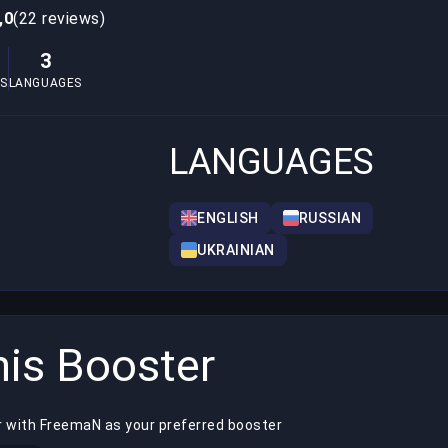
,0
(22 reviews)
3
S
LANGUAGES
LANGUAGES
ENGLISH
RUSSIAN
UKRAINIAN
is Booster
r with FreemaN as your preferred booster