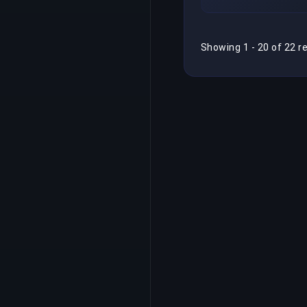
Showing 1 - 20 of 22 r