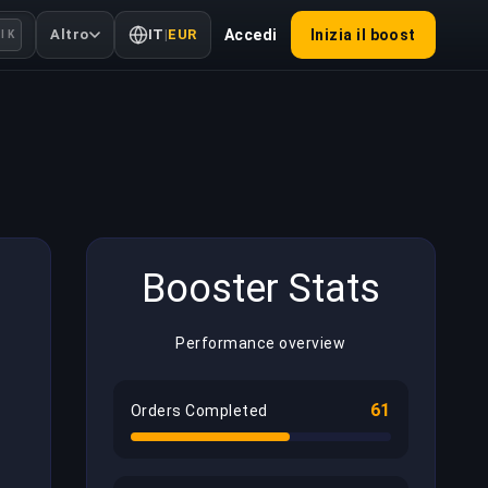
Altro
IT
|
EUR
Accedi
Inizia il boost
l K
Booster Stats
Performance overview
61
Orders Completed