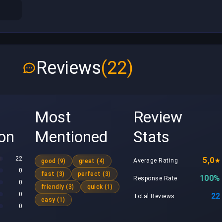
Reviews
(22)
Most
Review
ion
Mentioned
Stats
22
5,0
Average Rating
good (9)
great (4)
0
fast (3)
perfect (3)
100%
Response Rate
0
friendly (3)
quick (1)
0
22
Total Reviews
easy (1)
0