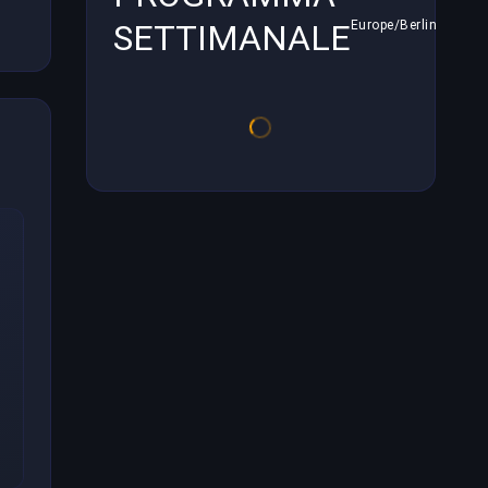
SETTIMANALE
Europe/Berlin