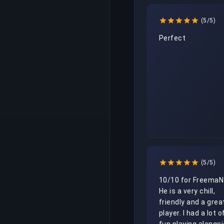
(5/5)
Perfect
(5/5)
10/10 for FreemaN.
He is a very chill, 
friendly and a great
player. I had a lot of