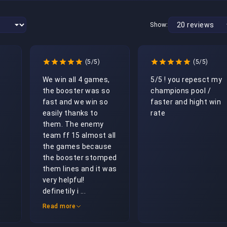
Show:
(5/5)
(5/5)
We win all 4 games, 
5/5 ! you repesct my 
the booster was so 
champions pool / 
fast and we win so 
faster and hight win 
easily thanks to 
rate 
them. The enemy 
team ff 15 almost all 
the games because 
the booster stomped 
them lines and it was 
very helpful! 
definetily i ...
Read more