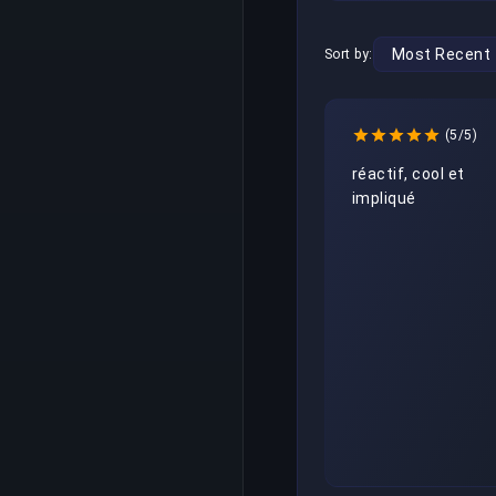
Sort by:
(5/5)
réactif, cool et 
impliqué