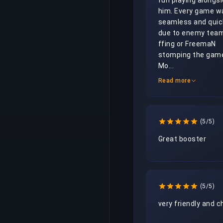
fun playing alongsi
him. Every game wa
seamless and quick
due to enemy team
ffing or FreemaN 
stomping the game
Mo...
Read more
(5/5)
Great booster
(5/5)
very friendly and ch