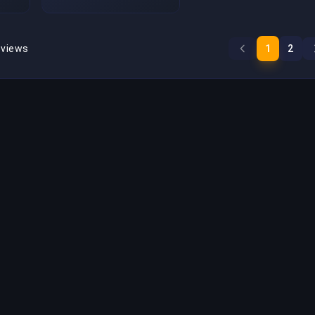
eviews
1
2