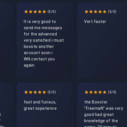
(5/5)
(5/5)
It is very good to 
Vert faster
send me messages 
for the advanced 
very satisfied i must 
booste another 
account soon i 
Will.contact you 
again
(5/5)
(5/5)
 
fast and furious, 
the Booster 
great experience
"FreemaN" was very 
 
good had great 
 
knowledge of the 