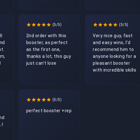
(5/5)
(5/5)
l 
2nd order with this 
Very nice guy, fast 
nd 
booster, as perfect 
and easy wins, I'd 
t. 
as the first one, 
recommend him to 
m, 
thanks a lot, this guy 
anyone looking for a 
 
just can't lose
pleasant booster 
with incredible skills
(5/5)
 
perfect booster +rep
nd 
I 