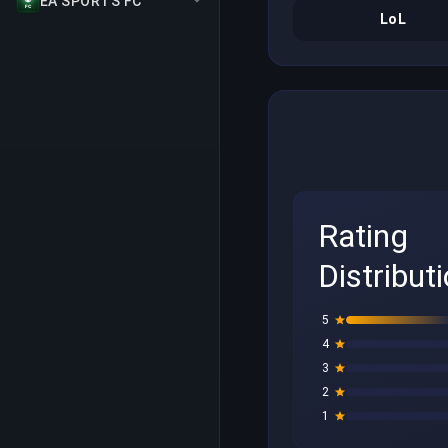
EA SPORTS FC
LoL
Rating
Distribut
5
4
3
2
1