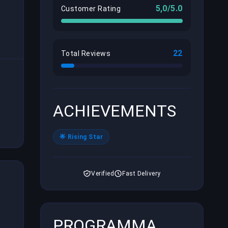
5,0/5.0
Customer Rating
22
Total Reviews
ACHIEVEMENTS
🌟 Rising Star
Verified
Fast Delivery
PROGRAMMA