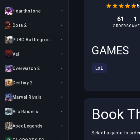
5
Hearthstone
61
1
Dota 2
ORDERS
GAME
PUBG Battlegrounds
GAMES
Val
LoL
Overwatch 2
Destiny 2
Marvel Rivals
Book Th
Arc Raiders
Apex Legends
Select a game to orde