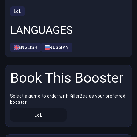
LoL
LANGUAGES
ENGLISH
RUSSIAN
Book This Booster
Select a game to order with KillerBee as your preferred
booster
LoL