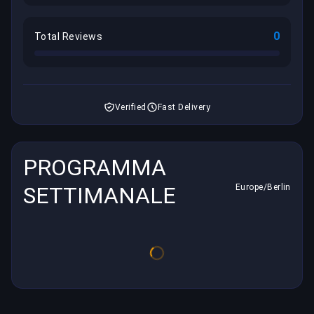
0
Total Reviews
Verified
Fast Delivery
PROGRAMMA
SETTIMANALE
Europe/Berlin