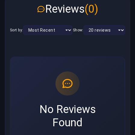
Reviews
(0)
Sort by:
Show:
No Reviews
Found