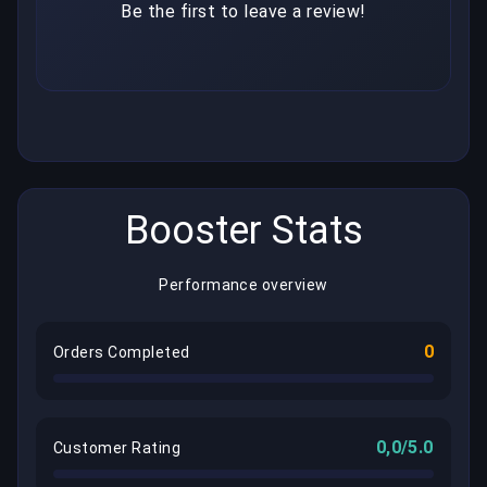
Be the first to leave a review!
Booster Stats
Performance overview
0
Orders Completed
0,0/5.0
Customer Rating