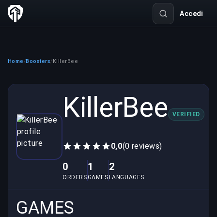
Accedi
Home
Boosters
KillerBee
/
/
KillerBee
VERIFIED
0,0
(0 reviews)
0
1
2
ORDERS
GAMES
LANGUAGES
GAMES