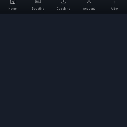
Home
Boosting
Coaching
Account
Altro
Servizio di Boosting
Professionale
Servizi professionali di boosting per giochi con
esperti verificati. Salite di rango sicure, veloci e
affidabili per tutti i giochi competitivi.