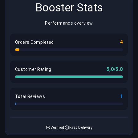
Booster Stats
Performance overview
4
Orders Completed
5,0/5.0
Customer Rating
1
Total Reviews
Verified
Fast Delivery