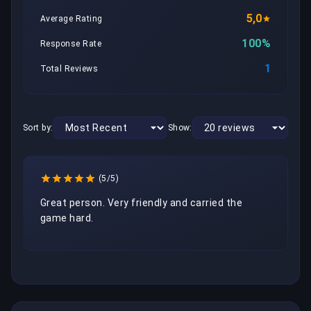
5,0
Average Rating
100%
Response Rate
1
Total Reviews
Sort by:
Show:
(5/5)
Great person. Very friendly and carried the 
game hard.