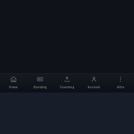
Home
Boosting
Coaching
Account
Altro