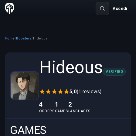
Accedi
Home
Boosters
Hideous
/
/
Hideous
VERIFIED
5,0
(1 reviews)
4
1
2
ORDERS
GAMES
LANGUAGES
GAMES