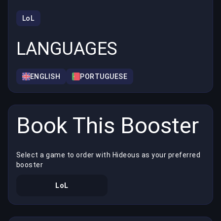
LoL
LANGUAGES
ENGLISH
PORTUGUESE
Book This Booster
Select a game to order with Hideous as your preferred
booster
LoL