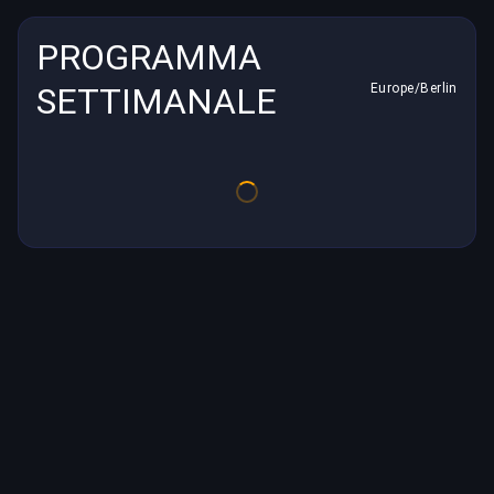
PROGRAMMA
SETTIMANALE
Europe/Berlin