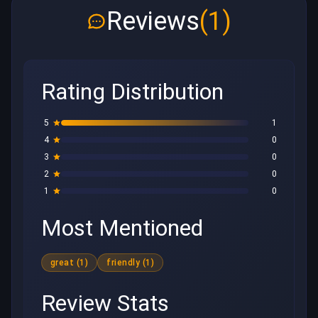
Reviews
(1)
Rating Distribution
5
1
4
0
3
0
2
0
1
0
Most Mentioned
great (1)
friendly (1)
Review Stats