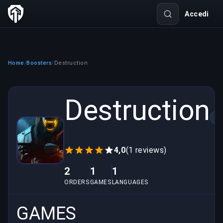
Accedi
Home
Boosters
Destruction
/
/
Destruction
VE
4,0
(1 reviews)
2
1
1
ORDERS
GAMES
LANGUAGES
GAMES