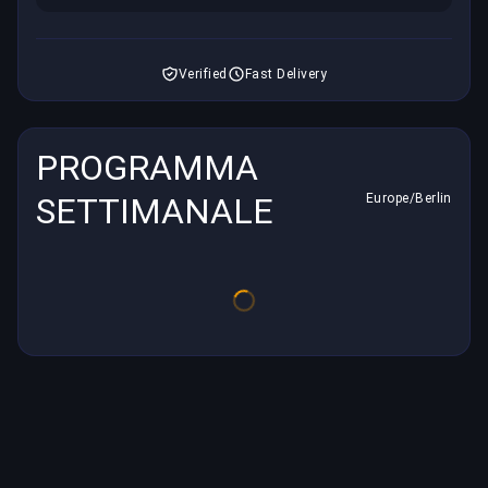
Verified
Fast Delivery
PROGRAMMA
SETTIMANALE
Europe/Berlin