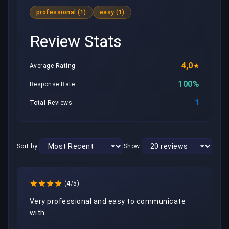
professional (1)
easy (1)
Review Stats
4,0
Average Rating
100%
Response Rate
1
Total Reviews
Sort by:
Show:
(4/5)
Very professional and easy to communicate 
with.