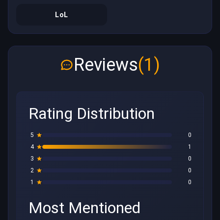
LoL
Reviews
(1)
Rating Distribution
5
0
4
1
3
0
2
0
1
0
Most Mentioned