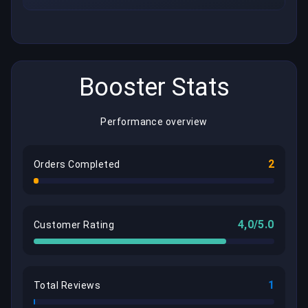
Booster Stats
Performance overview
2
Orders Completed
4,0/5.0
Customer Rating
1
Total Reviews