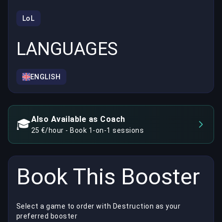
LoL
LANGUAGES
ENGLISH
Also Available as Coach
🎓
25 €/hour - Book 1-on-1 sessions
Book This Booster
Select a game to order with Destruction as your
preferred booster