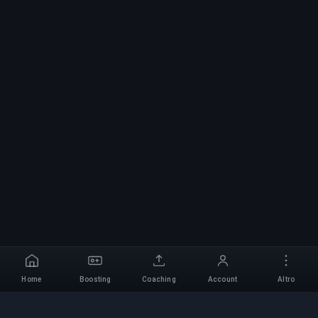
Home
Boosting
Coaching
Account
Altro