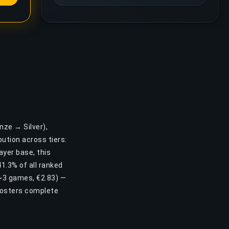
nze → Silver),
ution across tiers:
ayer base, this
1.3% of all ranked
, ~3 games, €2.83) —
oosters complete