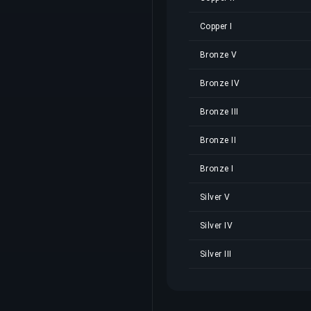
Copper I
Bronze V
Bronze IV
Bronze III
Bronze II
Bronze I
Silver V
Silver IV
Silver III