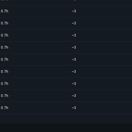
0.7h
~3
0.7h
~3
0.7h
~3
0.7h
~3
0.7h
~3
0.7h
~3
0.7h
~3
0.7h
~3
0.7h
~3