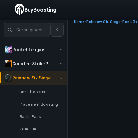
BuyBoosting
Home
/
Rainbow Six Siege
/
Rank Bo
Cerca giochi
Rocket League
Counter-Strike 2
Rainbow Six Siege
Rank boosting
Placement Boosting
Battle Pass
Coaching