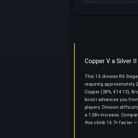
Copper V a Silver II
This 13-division R6 Siege
requiring approximately 
Copper (38%, €14.13), Bro
boost advances you from 
players. Division difficul
a 1.08× increase. Compar
this climb 16.7× faster 