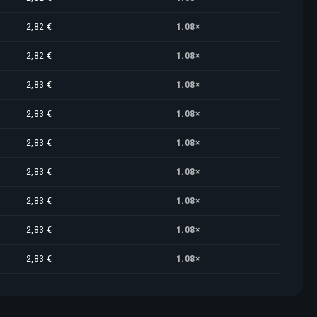
2,82 €
1.08×
2,82 €
1.08×
2,83 €
1.08×
2,83 €
1.08×
2,83 €
1.08×
2,83 €
1.08×
2,83 €
1.08×
2,83 €
1.08×
2,83 €
1.08×