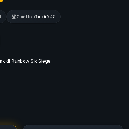
🏆
t
Obiettivo
Top 60.4%
rank di Rainbow Six Siege