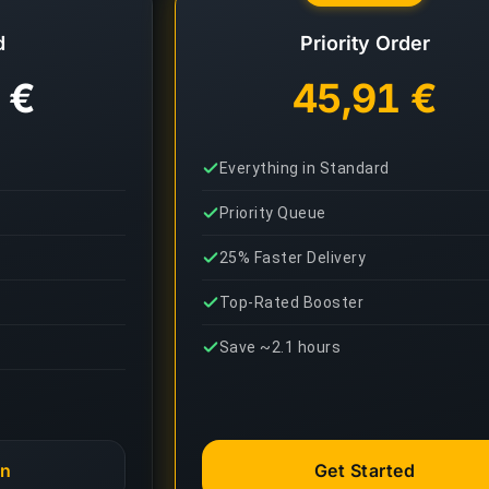
d
Priority Order
 €
45,91 €
Everything in Standard
Priority Queue
25% Faster Delivery
Top-Rated Booster
Save ~2.1 hours
an
Get Started