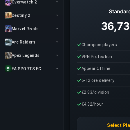
Overwatch 2
Standar
Destiny 2
36,73
Marvel Rivals
Arc Raiders
Champion players
Apex Legends
VPN Protection
Appear Offline
EA SPORTS FC
6-12 ore delivery
€2.83/division
€4.32/hour
Select Pl