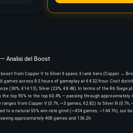
 — Analisi del Boost
 boost from Copper V to Silver II spans 3 rank tiers (Copper → Bro
26 games across 8.5 hours of gameplay at €4.32/hour. Cost distrib
nze (38%, €14.13), Silver (23%, €8.48). In terms of the R6 Siege pl
the top 95% to the top 60.4% — passing through approximately 4
ty ranges from Copper V (0.7h, ~3 games, €2.82) to Silver III (0.7h
ed to a natural 55% win-rate grind (~434 games, ~144.7h), our b
— saving approximately 408 games and 136.2h.