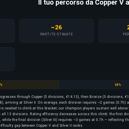
Il tuo percorso da Copper V a 
~26
PARTITE STIMATE
PER
per
Bronze
8%
38%
progresses through Copper (5 divisions, €14.13), then Bronze (5 divisions, €1
48), arriving at Silver II. On average, each division requires ~2 games (0.7h) a
is needed to climb at this bracket; our champion players sustain well above 
ll 13 divisions. Rating efficiency decreases across this climb: the first div
while the final division (Silver III) requires ~3 games at 0.7h — reflecting t
ifficulty gap between Copper V and Silver II ranks.