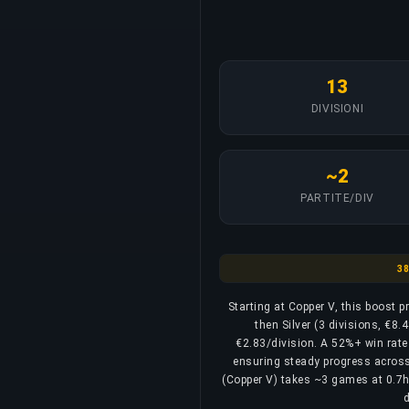
13
DIVISIONI
~2
PARTITE/DIV
Cop
3
Starting at Copper V, this boost 
then Silver (3 divisions, €8.
€2.83/division. A 52%+ win rate 
ensuring steady progress across a
(Copper V) takes ~3 games at 0.7h, 
d