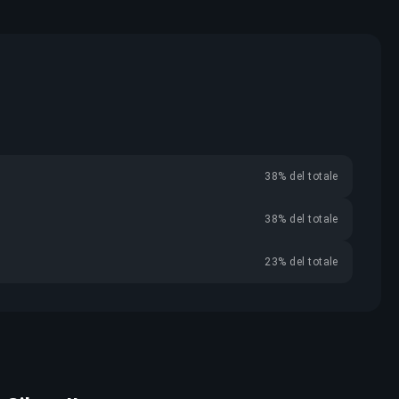
38% del totale
38% del totale
23% del totale