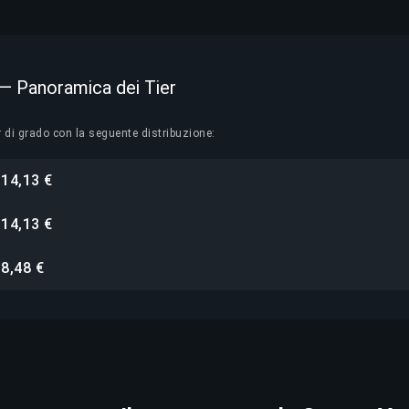
 — Panoramica dei Tier
r di grado con la seguente distribuzione:
14,13 €
i
14,13 €
i
8,48 €
i