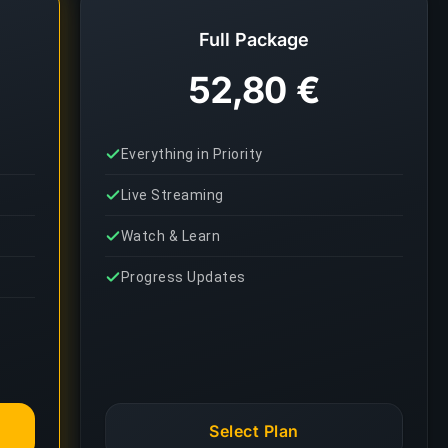
Full Package
52,80 €
Everything in Priority
Live Streaming
Watch & Learn
Progress Updates
Select Plan