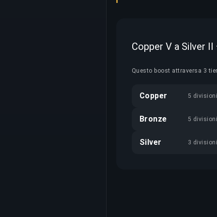
Copper V a Silver II
Questo boost attraversa 3 tie
Copper
5 division
Bronze
5 division
Silver
3 division