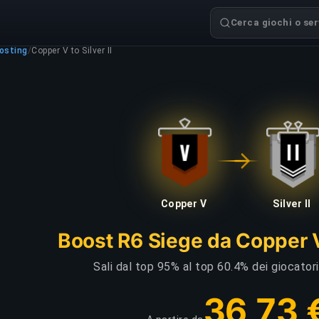
Cerca giochi o serv
osting
/
Copper V to Silver II
Copper V
Silver II
Boost R6 Siege da Copper V 
Sali dal top 95% al top 60.4% dei giocator
36,73 