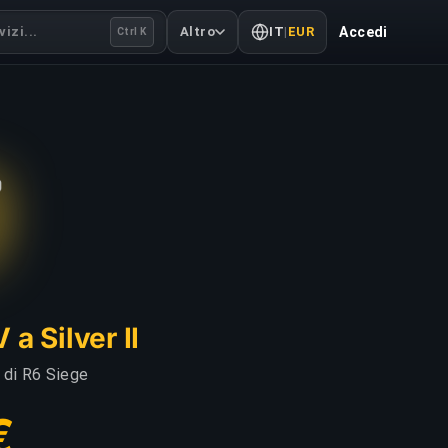
izi...
Altro
IT
|
EUR
Accedi
Ctrl K
a Silver II
i di R6 Siege
€