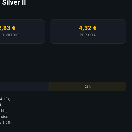
Silver II
2,83 €
4,32 €
 DIVISIONE
PER ORA
Silver
23%
4.13),
t
this,
ision
he 1.08×