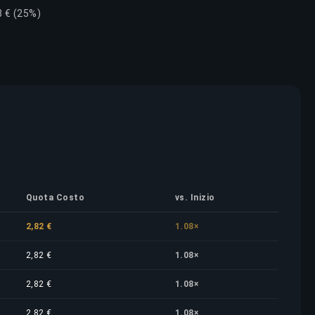
8 € (25%)
Quota Costo
vs. Inizio
2,82 €
1.08×
2,82 €
1.08×
2,82 €
1.08×
2,82 €
1.08×