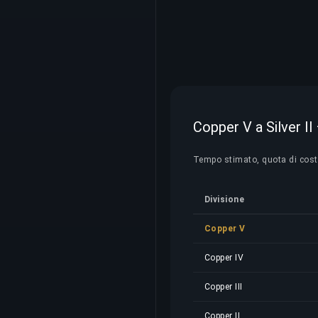
Copper V a Silver II 
Tempo stimato, quota di costo 
Divisione
Copper V
Copper IV
Copper III
Copper II