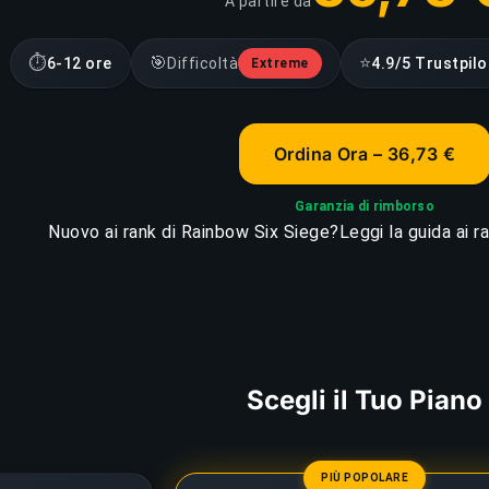
A partire da
⏱
🎯
⭐
6-12 ore
Difficoltà
4.9/5 Trustpilo
Extreme
Ordina Ora – 36,73 €
Garanzia di rimborso
Nuovo ai rank di Rainbow Six Siege?
Leggi la guida ai 
Scegli il Tuo Piano
PIÙ POPOLARE