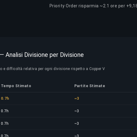
Priority Order risparmia ~2.1 ore per +9,1
— Analisi Divisione per Divisione
e difficoltà relativa per ogni divisione rispetto a Copper V
Tempo Stimato
Partite Stimate
0.7h
~3
0.7h
~3
0.7h
~3
0.7h
~3