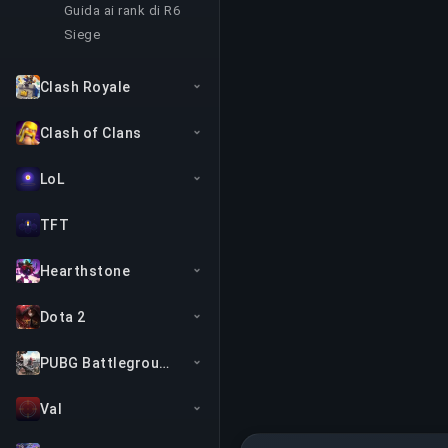
Guida ai rank di R6
Siege
Clash Royale
Clash of Clans
LoL
TFT
Hearthstone
Dota 2
PUBG Battlegrounds
Val