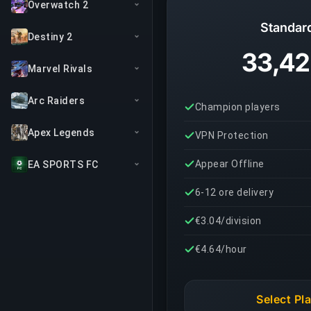
Overwatch 2
Standar
Destiny 2
33,42
Marvel Rivals
Arc Raiders
Champion players
Apex Legends
VPN Protection
Appear Offline
EA SPORTS FC
6-12 ore delivery
€3.04/division
€4.64/hour
Select Pl