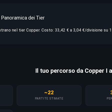
 Panoramica dei Tier
entrano nel tier Copper. Costo: 33,42 € a 3,04 €/divisione su 11
Il tuo percorso da Copper I 
~22
PARTITE STIMATE
PER