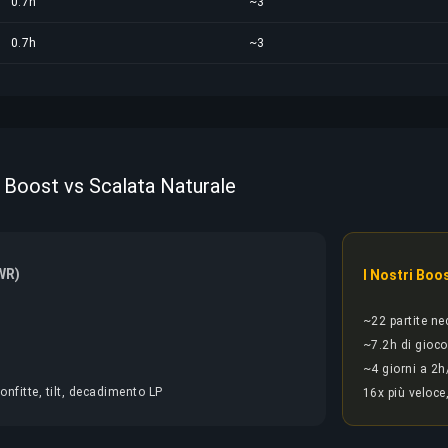
0.7h
~3
0.7h
~3
 Boost vs Scalata Naturale
WR)
I Nostri Boo
~22 partite ne
~7.2h di gioco
~4 giorni a 2h
onfitte, tilt, decadimento LP
16x più veloce