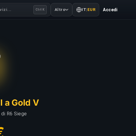
izi...
Altro
IT
|
EUR
Accedi
Ctrl K
I a Gold V
i di R6 Siege
€