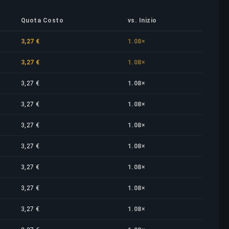
Quota Costo
vs. Inizio
3,27 €
1.08×
3,27 €
1.08×
3,27 €
1.08×
3,27 €
1.08×
3,27 €
1.08×
3,27 €
1.08×
3,27 €
1.08×
3,27 €
1.08×
3,27 €
1.08×