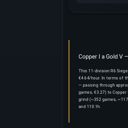
Copper I a Gold V —
This 11-division R6 Sieg
€4.64/hour. In terms of 
— passing through approxi
games, €3.27) to Copper 
grind (~352 games, ~117
and 110.1h.