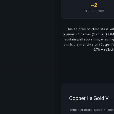
~2
PARTITE/DIV
This 11-division climb stays wit
requires ~2 games (0.7h) at €3.04/
sustain well above this, ensurin
climb: the first division (Copper 
0.7h — reflec
Copper I a Gold V — 
Tempo stimato, quota di costo 