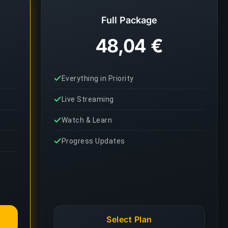
Full Package
48,04 €
Everything in Priority
Live Streaming
Watch & Learn
Progress Updates
Select Plan