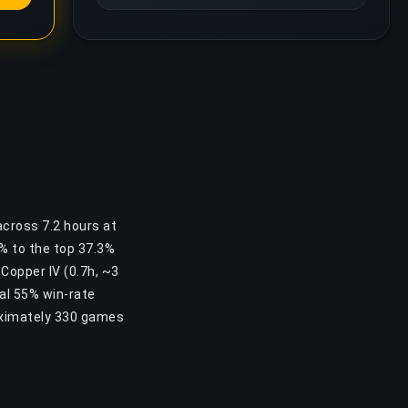
across 7.2 hours at
5% to the top 37.3%
 Copper IV (0.7h, ~3
al 55% win-rate
oximately 330 games