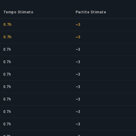
Tempo Stimato
Partite Stimate
0.7h
~3
0.7h
~3
0.7h
~3
0.7h
~3
0.7h
~3
0.7h
~3
0.7h
~3
0.7h
~3
0.7h
~3