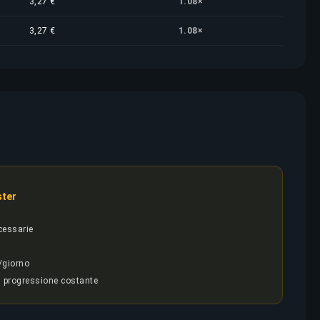
3,27 €
1.08×
3,27 €
1.08×
ster
cessarie
/giorno
, progressione costante