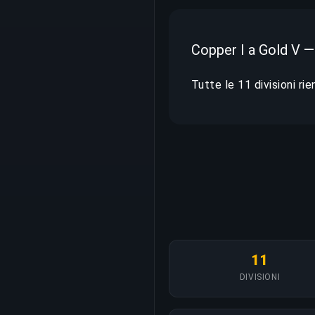
Copper I a Gold V —
Tutte le 11 divisioni ri
11
DIVISIONI