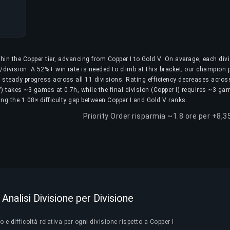
hin the Copper tier, advancing from Copper I to Gold V. On average, each div
division. A 52%+ win rate is needed to climb at this bracket; our champion 
g steady progress across all 11 divisions. Rating efficiency decreases acros
IV) takes ~3 games at 0.7h, while the final division (Copper I) requires ~3 ga
ting the 1.08× difficulty gap between Copper I and Gold V ranks.
Priority Order risparmia ~1.8 ore per +8,3
Analisi Divisione per Divisione
e difficoltà relativa per ogni divisione rispetto a Copper I