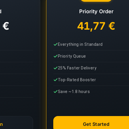
d
Priority Order
 €
41,77 €
Everything in Standard
Priority Queue
25% Faster Delivery
Top-Rated Booster
Save ~1.8 hours
an
Get Started