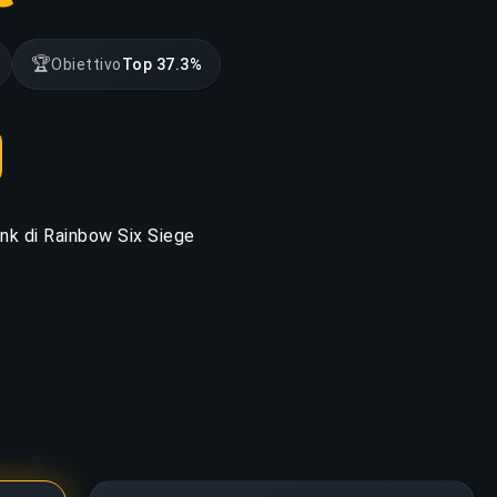
🏆
Obiettivo
Top 37.3%
rank di Rainbow Six Siege