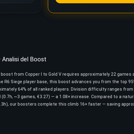
 Analisi del Boost
e boost from Copper I to Gold V requires approximately 22 games 
the R6 Siege player base, this boost advances you from the top 9
mately 64% of all ranked players. Division difficulty ranges from
I (0.7h, ~3 games, €3.27) — a 1.08× increase. Compared to a natur
.3h), our boosters complete this climb 16× faster — saving appr