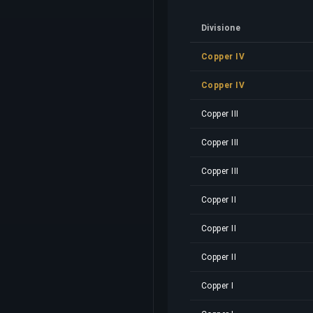
Divisione
Copper IV
Copper IV
Copper III
Copper III
Copper III
Copper II
Copper II
Copper II
Copper I