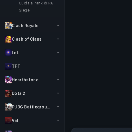
Guida ai rank di R6
Siege
Clash Royale
Clash of Clans
LoL
TFT
Hearthstone
Dota 2
PUBG Battlegrounds
Val