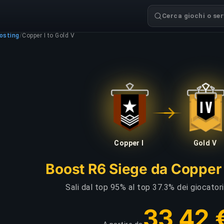
Cerca giochi o serv
osting
/
Copper I to Gold V
Copper I
Gold V
Boost R6 Siege da Copper 
Sali dal top 95% al top 37.3% dei giocator
33,42 