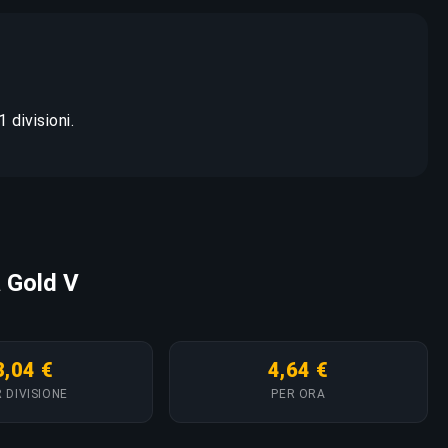
 divisioni.
a Gold V
3,04 €
4,64 €
 DIVISIONE
PER ORA