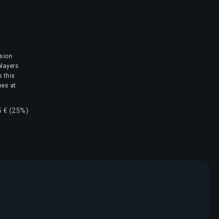
ision
players
s this
mes at
5 € (25%)