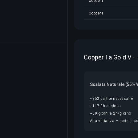
Copper I
Copper I
Copper I a Gold V —
Scalata Naturale (55% 
~352 partite necessarie
~117.3h di gioco
~59 giorni a 2h/giorno
Alta varianza — serie di sc