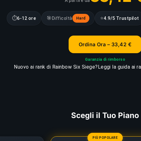
A partire da
⏱
🎯
⭐
6-12 ore
Difficoltà
4.9/5 Trustpilot
Hard
Ordina Ora – 33,42 €
Garanzia di rimborso
Nuovo ai rank di Rainbow Six Siege?
Leggi la guida ai 
Scegli il Tuo Piano
PIÙ POPOLARE