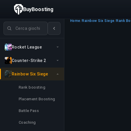
BuyBoosting
Home
/
Rainbow Six Siege
/
Rank Bo
Cerca giochi
Rocket League
Counter-Strike 2
Rainbow Six Siege
Rank boosting
Placement Boosting
Battle Pass
Coaching