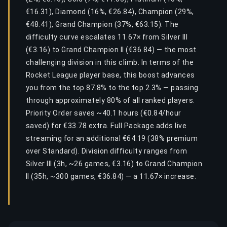
€16.31), Diamond (16%, €26.84), Champion (29%,
€48.41), Grand Champion (37%, €63.15). The
difficulty curve escalates 11.67× from Silver III
(€3.16) to Grand Champion II (€36.84) — the most
challenging division in this climb. In terms of the
Rocket League player base, this boost advances
you from the top 87.8% to the top 2.3% — passing
through approximately 80% of all ranked players.
Priority Order saves ~40.1 hours (€0.84/hour
saved) for €33.78 extra. Full Package adds live
streaming for an additional €64.19 (38% premium
over Standard). Division difficulty ranges from
Silver III (3h, ~26 games, €3.16) to Grand Champion
II (35h, ~300 games, €36.84) — a 11.67× increase.