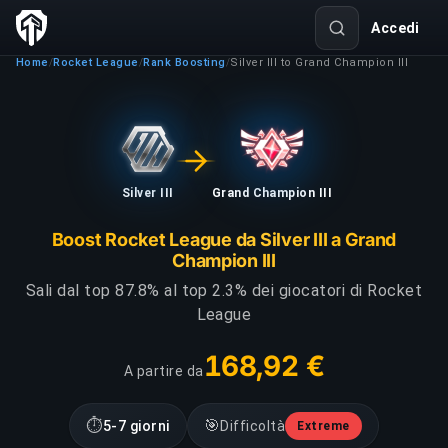
Accedi
Home
Rocket League
Rank Boosting
Silver III to Grand Champion III
/
/
/
Silver III
Grand Champion III
Boost Rocket League da Silver III a Grand
Champion III
Sali dal top 87.8% al top 2.3% dei giocatori di Rocket
League
168,92 €
A partire da
⏱
🎯
5-7 giorni
Difficoltà
Extreme