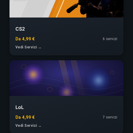
CS2
Da 4,99 €
6 servizi
Vedi Servizi →
LoL
Da 4,99 €
7 servizi
Vedi Servizi →