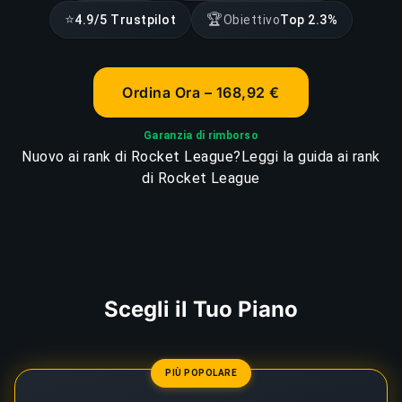
⭐
🏆
4.9/5 Trustpilot
Obiettivo
Top 2.3%
Ordina Ora – 168,92 €
Garanzia di rimborso
Nuovo ai rank di Rocket League?
Leggi la guida ai rank
di Rocket League
Scegli il Tuo Piano
PIÙ POPOLARE