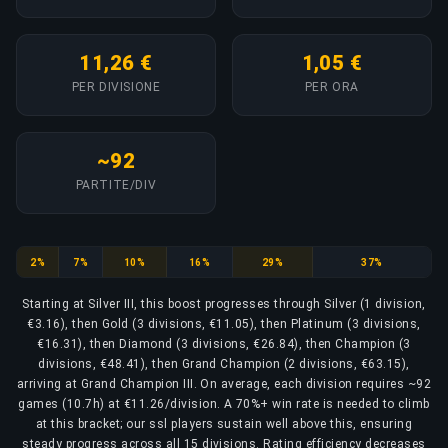
11,26 €
1,05 €
PER DIVISIONE
PER ORA
~92
PARTITE/DIV
Silver
Gold
Platinum
Diamond
Champion
Grand Champion
2%
7%
10%
16%
29%
37%
Starting at Silver III, this boost progresses through Silver (1 division,
€3.16), then Gold (3 divisions, €11.05), then Platinum (3 divisions,
€16.31), then Diamond (3 divisions, €26.84), then Champion (3
divisions, €48.41), then Grand Champion (2 divisions, €63.15),
arriving at Grand Champion III. On average, each division requires ~92
games (10.7h) at €11.26/division. A 70%+ win rate is needed to climb
at this bracket; our ssl players sustain well above this, ensuring
steady progress across all 15 divisions. Rating efficiency decreases