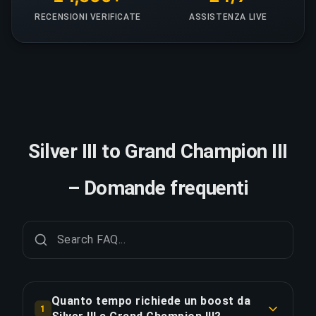
RECENSIONI VERIFICATE
ASSISTENZA LIVE
Silver III to Grand Champion III
– Domande frequenti
Quanto tempo richiede un boost da
1