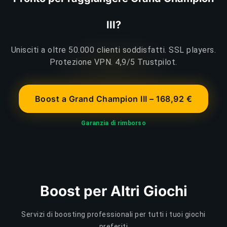
III?
Unisciti a oltre 50.000 clienti soddisfatti. SSL players.
Protezione VPN. 4,9/5 Trustpilot.
Boost a Grand Champion III – 168,92 €
Garanzia di rimborso
Boost per Altri Giochi
Servizi di boosting professionali per tutti i tuoi giochi
preferiti