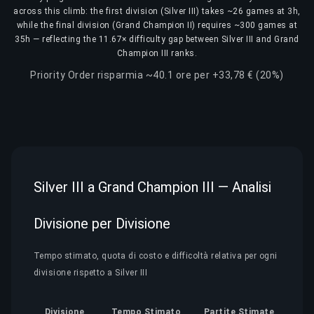
across this climb: the first division (Silver III) takes ~26 games at 3h,
while the final division (Grand Champion II) requires ~300 games at
35h — reflecting the 11.67× difficulty gap between Silver III and Grand
Champion III ranks.
Priority Order risparmia ~40.1 ore per +33,78 € (20%)
Silver III a Grand Champion III — Analisi
Divisione per Divisione
Tempo stimato, quota di costo e difficoltà relativa per ogni
divisione rispetto a Silver III
Divisione
Tempo Stimato
Partite Stimate
Quo