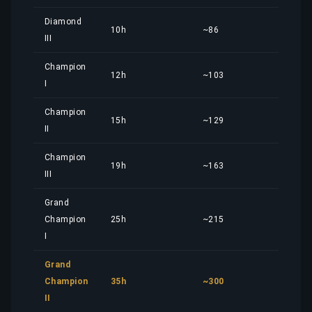
Diamond
10h
~86
10,
III
Champion
12h
~103
12,
I
Champion
15h
~129
15,
II
Champion
19h
~163
20,
III
Grand
Champion
25h
~215
26,
I
Grand
Champion
35h
~300
36,
II