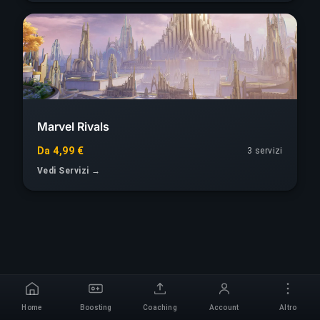
Marvel Rivals
Da 4,99 €
3 servizi
Vedi Servizi →
Home
Boosting
Coaching
Account
Altro