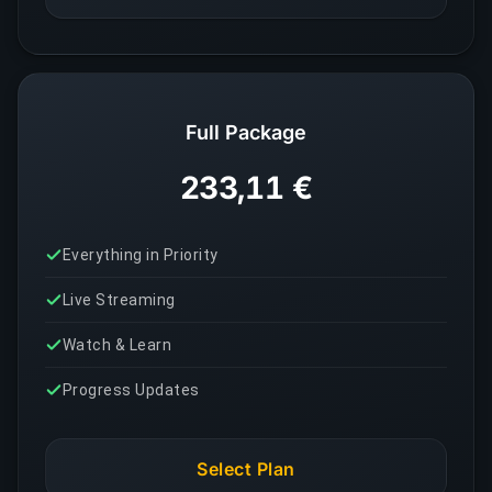
Full Package
233,11 €
Everything in Priority
Live Streaming
Watch & Learn
Progress Updates
Select Plan