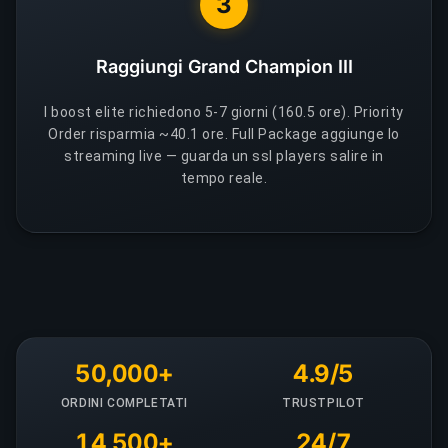
3
Raggiungi Grand Champion III
I boost elite richiedono 5-7 giorni (160.5 ore). Priority
Order risparmia ~40.1 ore. Full Package aggiunge lo
streaming live — guarda un ssl players salire in
tempo reale.
50,000+
4.9/5
ORDINI COMPLETATI
TRUSTPILOT
14,500+
24/7