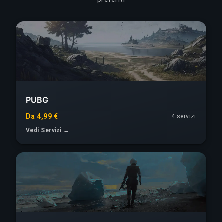
PUBG
Da 4,99 €
4 servizi
Vedi Servizi →