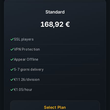
Standard
168,92 €
SSL players
VPN Protection
Appear Offline
5-7 giorni delivery
€11.26/division
€1.05/hour
Select Plan