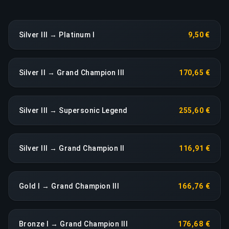
Silver III → Platinum I
9,50 €
Silver II → Grand Champion III
170,65 €
Silver III → Supersonic Legend
255,60 €
Silver III → Grand Champion II
116,91 €
Gold I → Grand Champion III
166,76 €
Bronze I → Grand Champion III
176,68 €