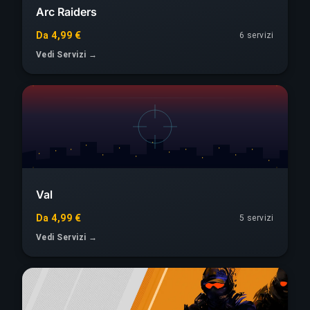
Arc Raiders
Da 4,99 €
6 servizi
Vedi Servizi →
Val
Da 4,99 €
5 servizi
Vedi Servizi →