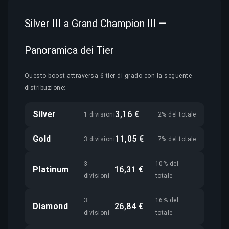
Silver III a Grand Champion III —
Panoramica dei Tier
Questo boost attraversa 6 tier di grado con la seguente
distribuzione:
Silver
3,16 €
1 divisioni
2% del totale
Gold
11,05 €
3 divisioni
7% del totale
3
10% del
Platinum
16,31 €
divisioni
totale
3
16% del
Diamond
26,84 €
divisioni
totale