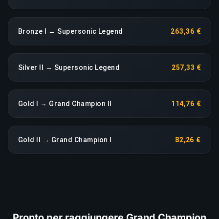
Bronze I → Supersonic Legend
263,36 €
Silver II → Supersonic Legend
257,33 €
Gold I → Grand Champion II
114,76 €
Gold II → Grand Champion I
82,26 €
Pronto per raggiungere Grand Champion