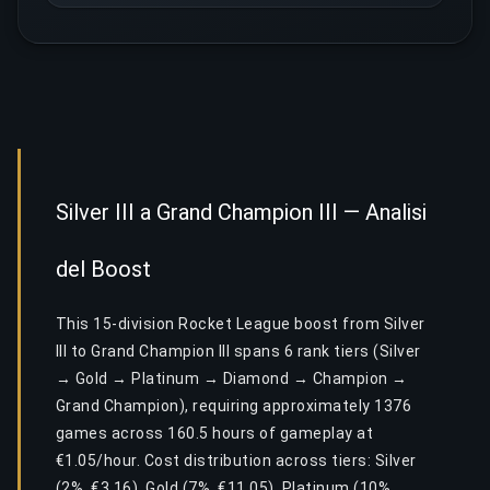
Silver III a Grand Champion III — Analisi
del Boost
This 15-division Rocket League boost from Silver
III to Grand Champion III spans 6 rank tiers (Silver
→ Gold → Platinum → Diamond → Champion →
Grand Champion), requiring approximately 1376
games across 160.5 hours of gameplay at
€1.05/hour. Cost distribution across tiers: Silver
(2%, €3.16), Gold (7%, €11.05), Platinum (10%,