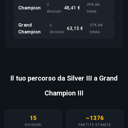
3
29% del
Champion
48,41 €
divisioni
totale
Grand
2
37% del
63,15 €
Champion
divisioni
totale
Il tuo percorso da Silver III a Grand
Champion III
15
~1376
DIVISIONI
PARTITE STIMATE