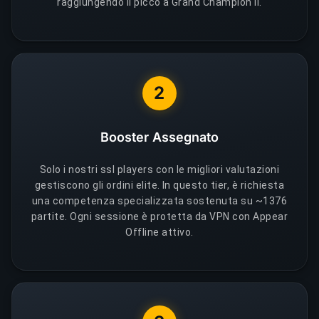
raggiungendo il picco a Grand Champion II.
2
Booster Assegnato
Solo i nostri ssl players con le migliori valutazioni
gestiscono gli ordini elite. In questo tier, è richiesta
una competenza specializzata sostenuta su ~1376
partite. Ogni sessione è protetta da VPN con Appear
Offline attivo.