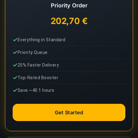
Priority Order
202,70 €
Everything in Standard
Priority Queue
25% Faster Delivery
Top-Rated Booster
Save ~40.1 hours
Get Started