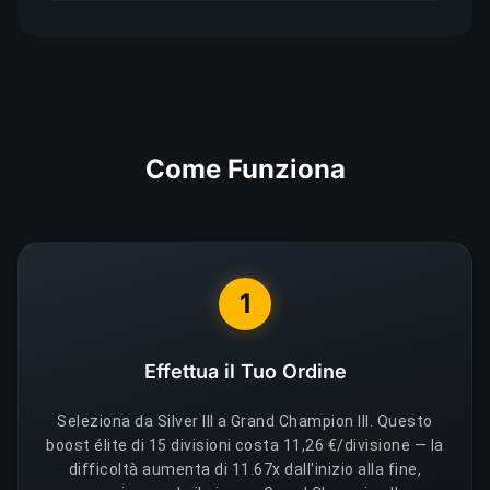
Come Funziona
1
Effettua il Tuo Ordine
Seleziona da Silver III a Grand Champion III. Questo
boost élite di 15 divisioni costa 11,26 €/divisione — la
difficoltà aumenta di 11.67x dall'inizio alla fine,