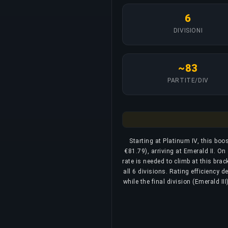
6
DIVISIONI
~83
PARTITE/DIV
Starting at Platinum IV, this bo
€81.79), arriving at Emerald II. O
rate is needed to climb at this bra
all 6 divisions. Rating efficiency 
while the final division (Emerald I