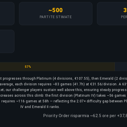
~500
3
PARTITE STIMATE
PER
Platinum
57%
ost progresses through Platinum (4 divisions, €107.55), then Emerald (2 divi
n average, each division requires ~83 games (41.7h) at €31.56/division. A 6
cket; our challenger players sustain well above this, ensuring steady progres
decreases across this climb: the first division (Platinum IV) takes ~56 games
II) requires ~116 games at 58h — reflecting the 2.07× difficulty gap between 
IV and Emerald II ranks.
Priority Order risparmia ~62.5 ore per +37,