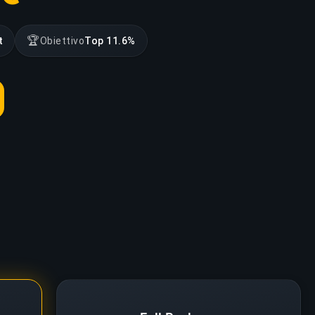
🏆
t
Obiettivo
Top 11.6%