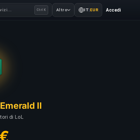
izi...
Altro
IT
|
EUR
Accedi
Ctrl K
Emerald II
tori di LoL
 €