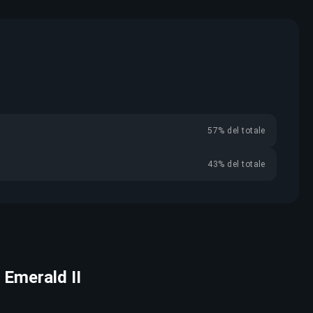
57% del totale
43% del totale
 Emerald II