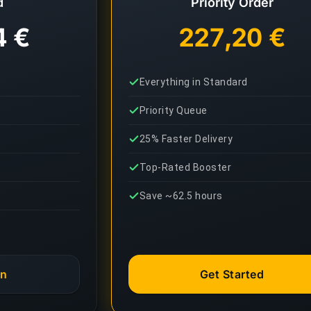
d
Priority Order
4 €
227,20 €
Everything in Standard
Priority Queue
25% Faster Delivery
Top-Rated Booster
Save ~62.5 hours
an
Get Started