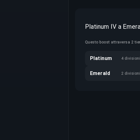
Platinum IV a Emera
Questo boost attraversa 2 tie
Platinum
4 division
Emerald
2 division