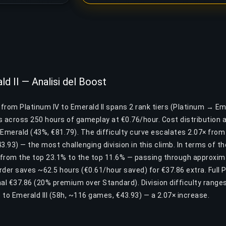
ld II — Analisi del Boost
 from Platinum IV to Emerald II spans 2 rank tiers (Platinum → Eme
across 250 hours of gameplay at €0.76/hour. Cost distribution a
 Emerald (43%, €81.79). The difficulty curve escalates 2.07× from
43.93) — the most challenging division in this climb. In terms of t
from the top 23.1% to the top 11.6% — passing through approxima
Order saves ~62.5 hours (€0.61/hour saved) for €37.86 extra. Full 
nal €37.86 (20% premium over Standard). Division difficulty range
to Emerald III (58h, ~116 games, €43.93) — a 2.07× increase.