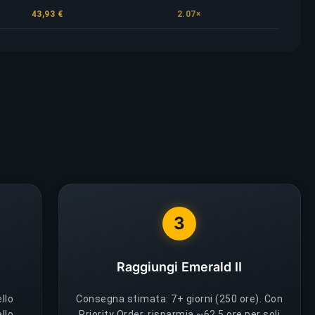
43,93 €
2.07×
3
Raggiungi Emerald II
ello
Consegna stimata: 7+ giorni (250 ore). Con
llo,
Priority Order, risparmia ~62.5 ore per soli