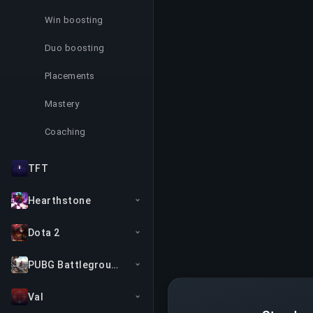
Win boosting
Duo boosting
Placements
Mastery
Coaching
TFT
Hearthstone
Dota 2
PUBG Battlegrounds
Val