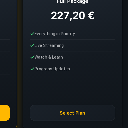
Full Package
227,20 €
Everything in Priority
Live Streaming
Watch & Learn
Progress Updates
Select Plan