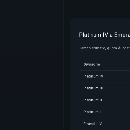
Platinum IV a Emeral
Tempo stimato, quota di costo 
Divisione
Platinum IV
Platinum III
Platinum II
Platinum I
Emerald IV