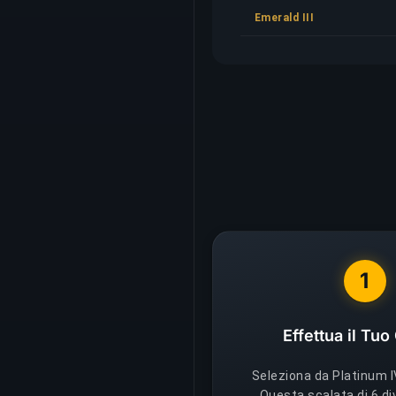
Emerald III
1
Effettua il Tuo
Seleziona da Platinum IV
Questa scalata di 6 di