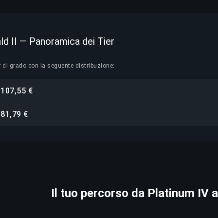
ld II — Panoramica dei Tier
r di grado con la seguente distribuzione:
107,55 €
i
81,79 €
i
Il tuo percorso da Platinum IV a