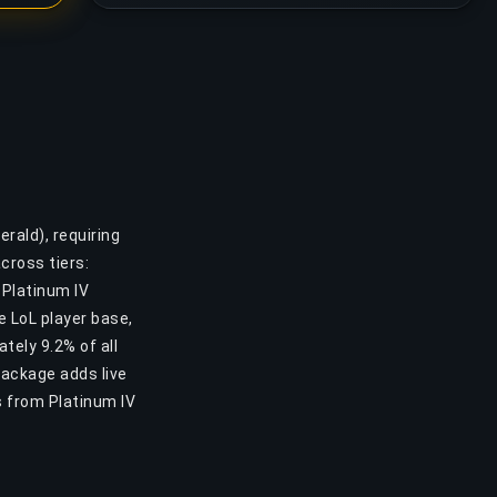
rald), requiring
cross tiers:
 Platinum IV
he LoL player base,
tely 9.2% of all
Package adds live
s from Platinum IV