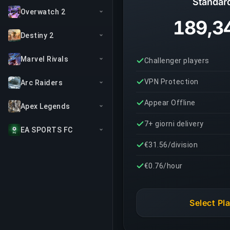
Standar
Overwatch 2
189,3
Destiny 2
Marvel Rivals
Challenger players
VPN Protection
Arc Raiders
Appear Offline
Apex Legends
7+ giorni delivery
EA SPORTS FC
€31.56/division
€0.76/hour
Select Pl