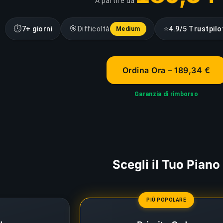
A partire da
⏱
🎯
⭐
7+ giorni
Difficoltà
4.9/5 Trustpilo
Medium
Ordina Ora – 189,34 €
Garanzia di rimborso
Scegli il Tuo Piano
PIÙ POPOLARE