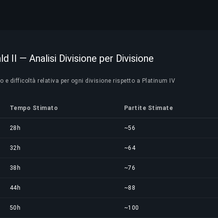
d II — Analisi Divisione per Divisione
e difficoltà relativa per ogni divisione rispetto a Platinum IV
Tempo Stimato
Partite Stimate
28h
~56
32h
~64
38h
~76
44h
~88
50h
~100