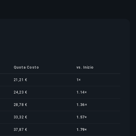
Quota Costo
vs. Inizio
21,21 €
1×
24,23 €
1.14×
28,78 €
1.36×
33,32 €
1.57×
37,87 €
1.79×