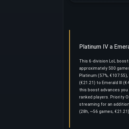
Platinum IV a Emera
This 6-division LoL boost
approximately 500 games 
Platinum (57%, €107.55),
(€21.21) to Emerald III (€
this boost advances you 
ranked players. Priority 
streaming for an additio
(28h, ~56 games, €21.21) 