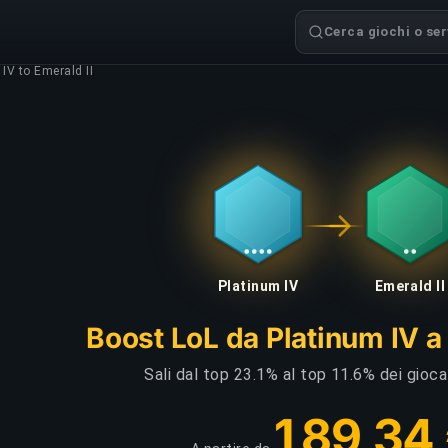
Cerca giochi o serv
IV to Emerald II
Platinum IV
Emerald II
Boost LoL da Platinum IV a 
Sali dal top 23.1% al top 11.6% dei gioca
189,34