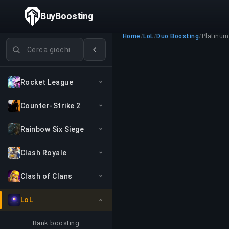
BuyBoosting
Home
/
LoL
/
Duo Boosting
/
Platinum 
Cerca giochi
Rocket League
Counter-Strike 2
Rainbow Six Siege
Clash Royale
Clash of Clans
LoL
Rank boosting