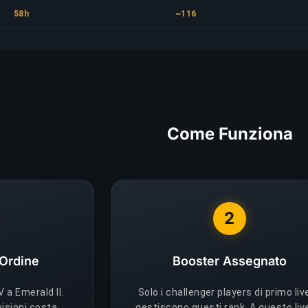
58h
~116
Come Funziona
2
 Ordine
Booster Assegnato
 a Emerald II.
Solo i challenger players di primo liv
visioni costa
gestiscono questi rank. A questo live