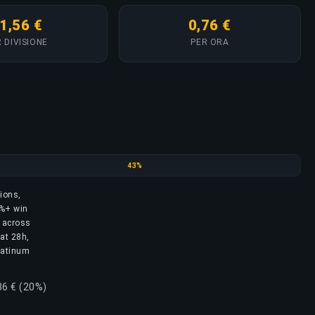
1,56 €
0,76 €
 DIVISIONE
PER ORA
Emerald
43%
sions,
3%+ win
s across
 at 28h,
Platinum
86 € (20%)