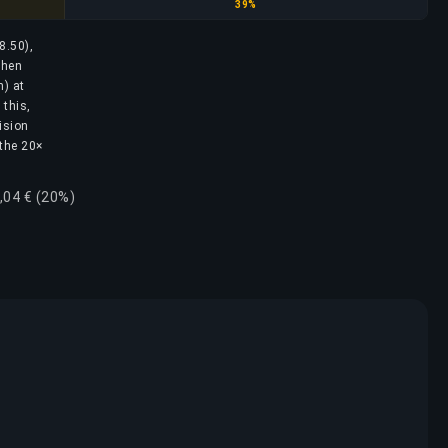
Diamond
39%
8.50),
then
h) at
 this,
ision
 the 20×
,04 € (20%)