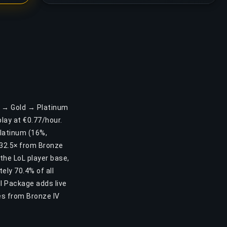
er → Gold → Platinum
ay at €0.77/hour.
Platinum (16%,
 32.5× from Bronze
 the LoL player base,
ely 70.4% of all
ll Package adds live
es from Bronze IV