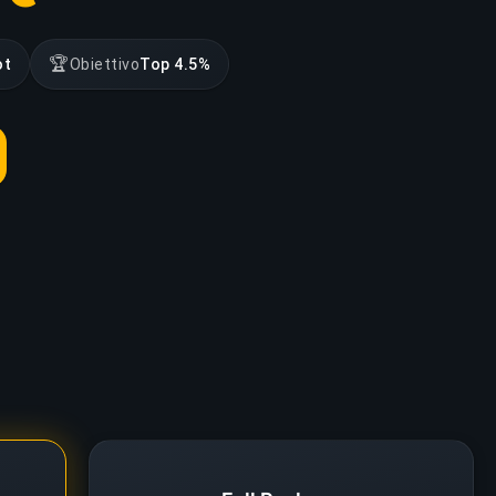
🏆
ot
Obiettivo
Top 4.5%