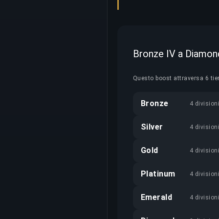
Bronze IV a Diamond
Questo boost attraversa 6 tie
Bronze
4 division
Silver
4 division
Gold
4 division
Platinum
4 division
Emerald
4 division