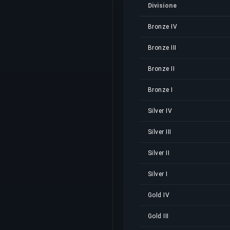
Divisione
Bronze IV
Bronze III
Bronze II
Bronze I
Silver IV
Silver III
Silver II
Silver I
Gold IV
Gold III