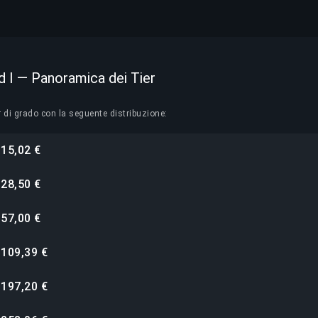
 I — Panoramica dei Tier
r di grado con la seguente distribuzione:
15,02 €
i
28,50 €
i
57,00 €
i
109,39 €
i
197,20 €
i