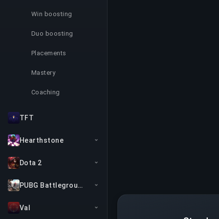
Win boosting
Duo boosting
Placements
Mastery
Coaching
TFT
Hearthstone
Dota 2
PUBG Battlegrounds
Val