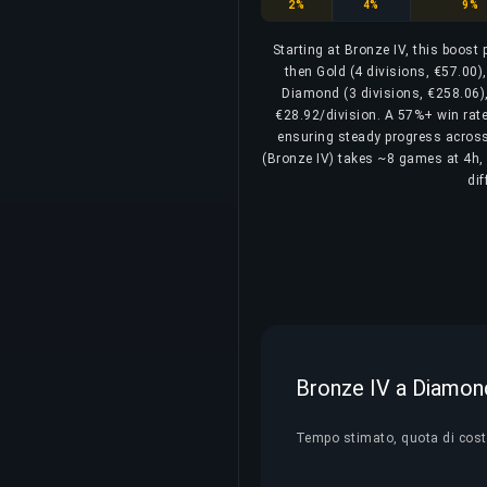
Bronze
Silver
Gold
2%
4%
9%
Starting at Bronze IV, this boost
then Gold (4 divisions, €57.00)
Diamond (3 divisions, €258.06),
€28.92/division. A 57%+ win rate 
ensuring steady progress across a
(Bronze IV) takes ~8 games at 4h, 
di
Bronze IV a Diamond 
Tempo stimato, quota di costo 