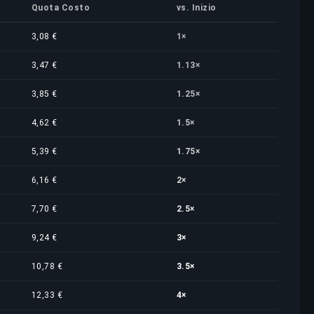
Quota Costo
vs. Inizio
3,08 €
1×
3,47 €
1.13×
3,85 €
1.25×
4,62 €
1.5×
5,39 €
1.75×
6,16 €
2×
7,70 €
2.5×
9,24 €
3×
10,78 €
3.5×
12,33 €
4×