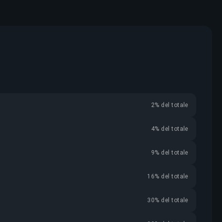
2% del totale
4% del totale
9% del totale
16% del totale
30% del totale