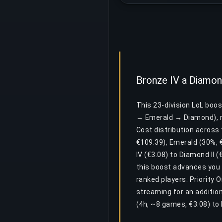
Bronze IV a Diamond
This 23-division LoL boo
→ Emerald → Diamond), r
Cost distribution across 
€109.39), Emerald (30%, 
IV (€3.08) to Diamond II (
this boost advances you 
ranked players. Priority 
streaming for an additio
(4h, ~8 games, €3.08) to