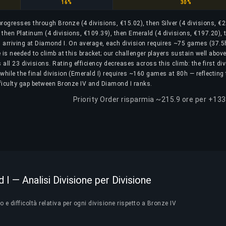
Platinum
Emerald
16%
30%
 progresses through Bronze (4 divisions, €15.02), then Silver (4 divisions, €2
, then Platinum (4 divisions, €109.39), then Emerald (4 divisions, €197.20), 
 arriving at Diamond I. On average, each division requires ~75 games (37.5
is needed to climb at this bracket; our challenger players sustain well above
ll 23 divisions. Rating efficiency decreases across this climb: the first div
while the final division (Emerald I) requires ~160 games at 80h — reflecting
fficulty gap between Bronze IV and Diamond I ranks.
Priority Order risparmia ~215.9 ore per +133
I — Analisi Divisione per Divisione
e difficoltà relativa per ogni divisione rispetto a Bronze IV