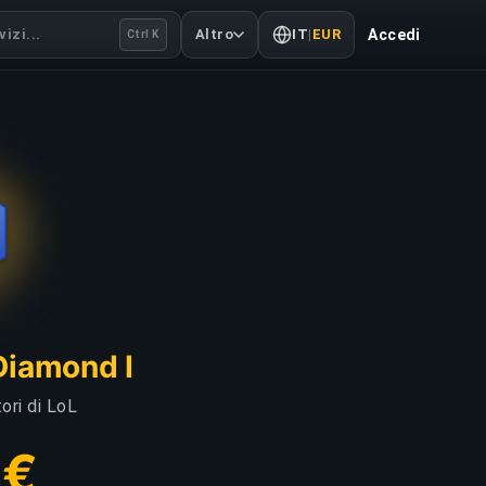
izi...
Altro
IT
|
EUR
Accedi
Ctrl K
Diamond I
ori di LoL
 €