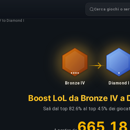
Cerca giochi o serv
V to Diamond I
Bronze IV
Diamond I
Boost LoL da Bronze IV a 
Sali dal top 82.6% al top 4.5% dei giocat
665,18