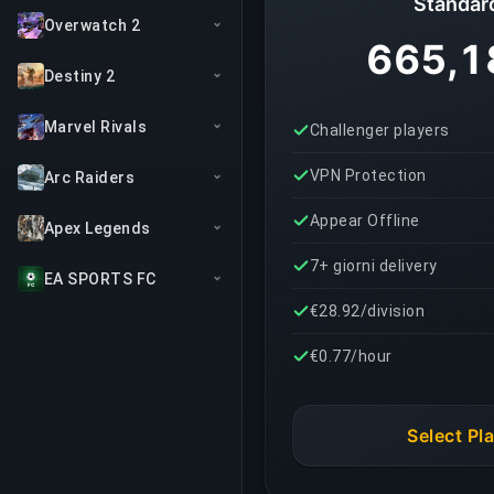
Standar
Overwatch 2
665,1
Destiny 2
Marvel Rivals
Challenger players
VPN Protection
Arc Raiders
Appear Offline
Apex Legends
7+ giorni delivery
EA SPORTS FC
€28.92/division
€0.77/hour
Select Pl