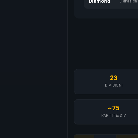
Diamond
3 division
23
DIVISIONI
~75
PARTITE/DIV