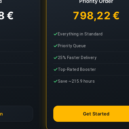
d
Priority Order
8 €
798,22 €
Everything in Standard
Priority Queue
25% Faster Delivery
Top-Rated Booster
Save ~215.9 hours
an
Get Started