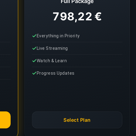
Full Package
798,22 €
Everything in Priority
Live Streaming
Watch & Learn
Progress Updates
Select Plan