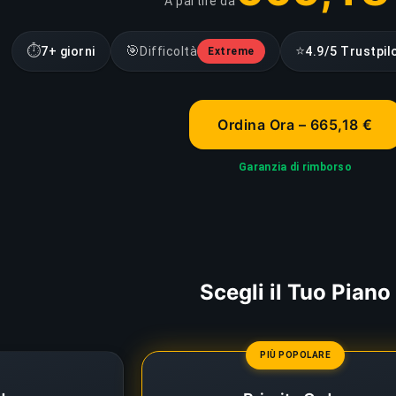
A partire da
⏱
🎯
⭐
7+ giorni
Difficoltà
4.9/5 Trustpil
Extreme
Ordina Ora – 665,18 €
Garanzia di rimborso
Scegli il Tuo Piano
PIÙ POPOLARE