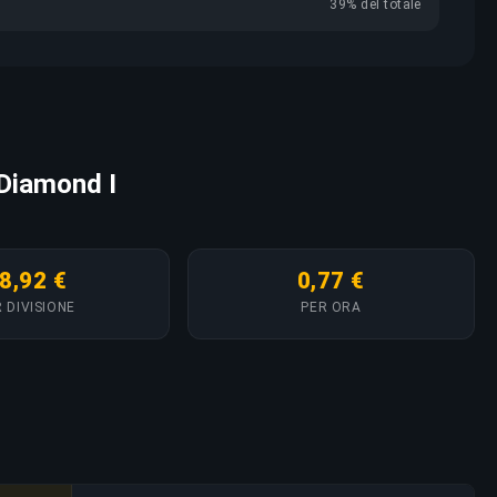
39% del totale
 Diamond I
8,92 €
0,77 €
 DIVISIONE
PER ORA