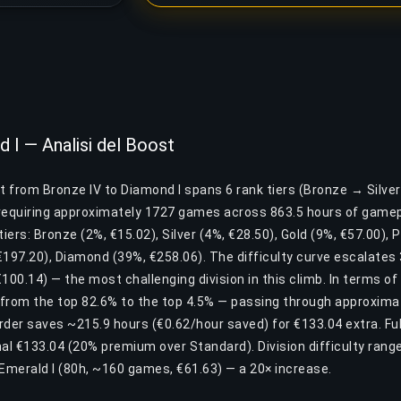
 I — Analisi del Boost
st from Bronze IV to Diamond I spans 6 rank tiers (Bronze → Silv
equiring approximately 1727 games across 863.5 hours of gamepl
tiers: Bronze (2%, €15.02), Silver (4%, €28.50), Gold (9%, €57.00), 
€197.20), Diamond (39%, €258.06). The difficulty curve escalates
€100.14) — the most challenging division in this climb. In terms of
from the top 82.6% to the top 4.5% — passing through approximat
Order saves ~215.9 hours (€0.62/hour saved) for €133.04 extra. Fu
nal €133.04 (20% premium over Standard). Division difficulty rang
 Emerald I (80h, ~160 games, €61.63) — a 20× increase.