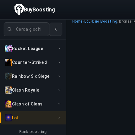
BuyBoosting
Home
/
LoL
/
Duo Boosting
/
Bronze I
Cerca giochi
Rocket League
Counter-Strike 2
Rainbow Six Siege
Clash Royale
Clash of Clans
LoL
Rank boosting