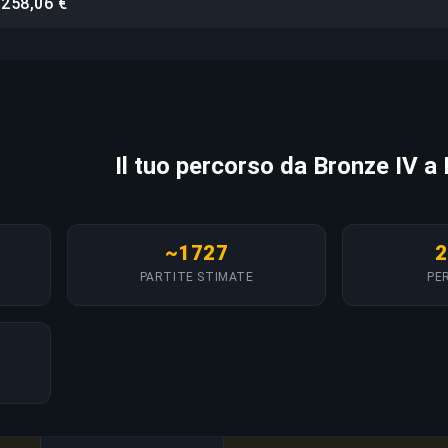
258,06 €
i
Il tuo percorso da Bronze IV a
~1727
2
PARTITE STIMATE
PER