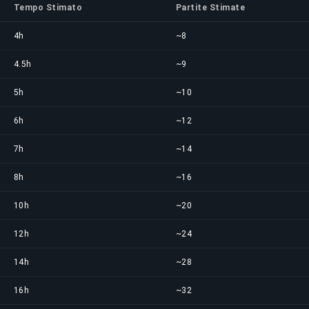
Tempo Stimato
Partite Stimate
4h
~8
4.5h
~9
5h
~10
6h
~12
7h
~14
8h
~16
10h
~20
12h
~24
14h
~28
16h
~32