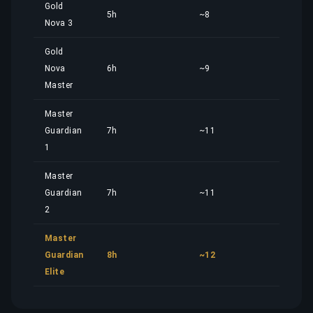
Gold
5h
~8
5,02
Nova 3
Gold
Nova
6h
~9
6,02
Master
Master
Guardian
7h
~11
7,02
1
Master
Guardian
7h
~11
7,02
2
Master
Guardian
8h
~12
8,02
Elite