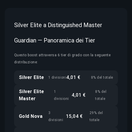
Silver Elite a Distinguished Master
Guardian — Panoramica dei Tier
Questo boost attraversa 6 tier di grado con la seguente
distribuzione:
Silver Elite
4,01 €
1 divisioni
8% del totale
Silver Elite
1
8% del
4,01 €
Master
divisioni
totale
3
29% del
Gold Nova
15,04 €
divisioni
totale