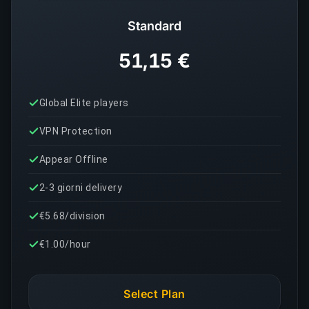
Standard
51,15 €
Global Elite players
VPN Protection
Appear Offline
2-3 giorni delivery
€5.68/division
€1.00/hour
Select Plan