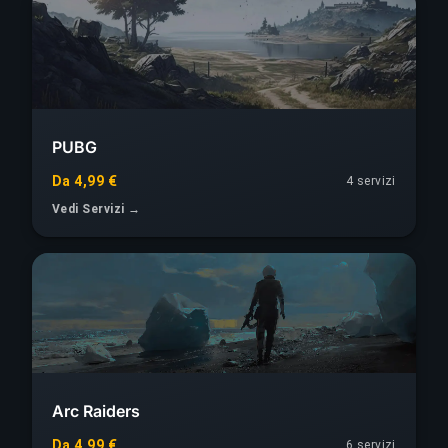
PUBG
Da 4,99 €
4 servizi
Vedi Servizi →
Arc Raiders
Da 4,99 €
6 servizi