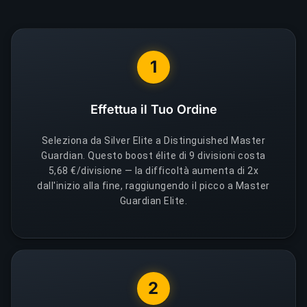
1
Effettua il Tuo Ordine
Seleziona da Silver Elite a Distinguished Master
Guardian. Questo boost élite di 9 divisioni costa
5,68 €/divisione — la difficoltà aumenta di 2x
dall'inizio alla fine, raggiungendo il picco a Master
Guardian Elite.
2