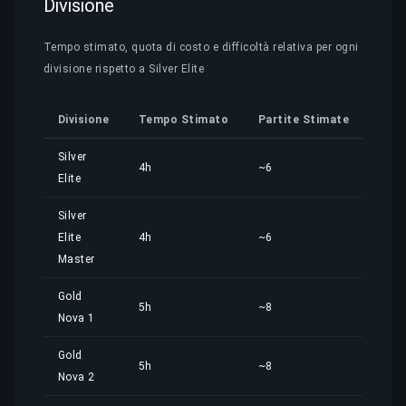
Divisione
Tempo stimato, quota di costo e difficoltà relativa per ogni
divisione rispetto a Silver Elite
Divisione
Tempo Stimato
Partite Stimate
Quo
Silver
4h
~6
4,01
Elite
Silver
Elite
4h
~6
4,01
Master
Gold
5h
~8
5,01
Nova 1
Gold
5h
~8
5,02
Nova 2