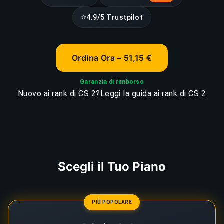
⭐
4.9/5 Trustpilot
Ordina Ora – 51,15 €
Garanzia di rimborso
Nuovo ai rank di CS 2?
Leggi la guida ai rank di CS 2
Scegli il Tuo Piano
PIÙ POPOLARE