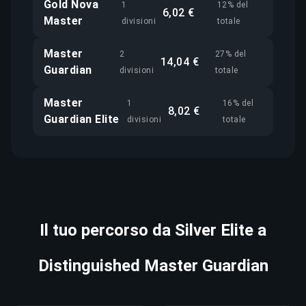
Gold Nova
1
12% del
6,02 €
Master
divisioni
totale
Master
2
27% del
14,04 €
Guardian
divisioni
totale
Master
1
16% del
8,02 €
Guardian Elite
divisioni
totale
Il tuo percorso da Silver Elite a
Distinguished Master Guardian