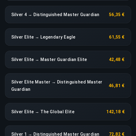
Silver 4 → Distinguished Master Guardian
56,35 €
Silver Elite → Legendary Eagle
61,55 €
Silver Elite → Master Guardian Elite
42,48 €
Silver Elite Master → Distinguished Master
46,81 €
Guardian
Silver Elite → The Global Elite
142,18 €
Silver 1 → Distinguished Master Guardian
72,82 €