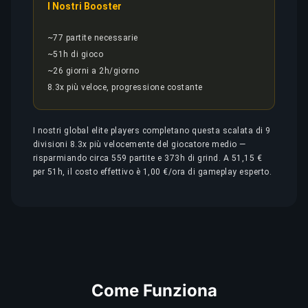
I Nostri Booster
~77 partite necessarie
~51h di gioco
~26 giorni a 2h/giorno
8.3x più veloce, progressione costante
I nostri global elite players completano questa scalata di 9
divisioni 8.3x più velocemente del giocatore medio —
risparmiando circa 559 partite e 373h di grind. A 51,15 €
per 51h, il costo effettivo è 1,00 €/ora di gameplay esperto.
Come Funziona