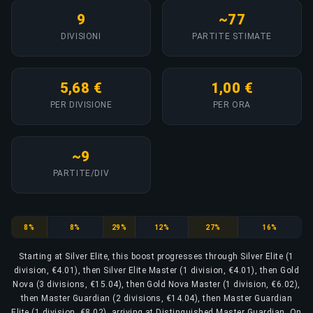
9
~77
DIVISIONI
PARTITE STIMATE
5,68 €
1,00 €
PER DIVISIONE
PER ORA
~9
PARTITE/DIV
Silver Elite
Silver Elite Master
Gold Nova
Gold Nova Master
Master Guardian
Master Guardian Elite
8%
8%
29%
12%
27%
16%
Starting at Silver Elite, this boost progresses through Silver Elite (1
division, €4.01), then Silver Elite Master (1 division, €4.01), then Gold
Nova (3 divisions, €15.04), then Gold Nova Master (1 division, €6.02),
then Master Guardian (2 divisions, €14.04), then Master Guardian
Elite (1 division, €8.02), arriving at Distinguished Master Guardian. On