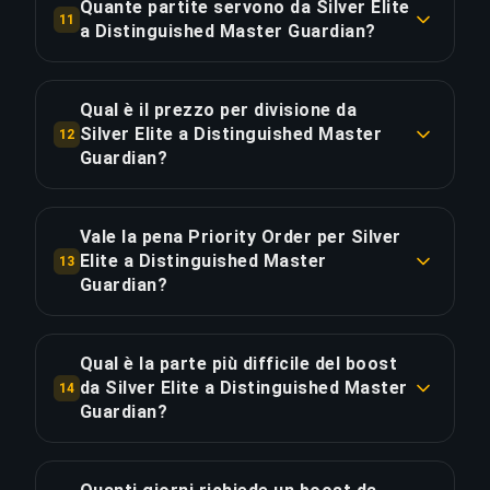
Quante partite servono da Silver Elite
11
giorni. Fattori: tempi di coda, winrate, MMR. Con
autenticazione a due fattori e password uniche.
a Distinguished Master Guardian?
Priority Order (+20% velocità) puoi ridurre il
Circa 77 partite (51 ore di gioco). Con Priority
tempo del 30-40%.
COPIA LINK
Order risparmi ~12.8 ore per il 20% in più.
Qual è il prezzo per divisione da
Silver Elite a Distinguished Master
12
COPIA LINK
Guardian?
COPIA LINK
Il boost da Silver Elite a Distinguished Master
Guardian costa €5.68 per divisione su 9 divisioni.
Vale la pena Priority Order per Silver
Totale: €51.15.
Elite a Distinguished Master
13
Guardian?
COPIA LINK
Priority Order aggiunge €10.23 (20%) per una
consegna del 25% più rapida, risparmiando circa
Qual è la parte più difficile del boost
12.8 ore. Equivale a €0.80 per ora risparmiata.
da Silver Elite a Distinguished Master
14
Guardian?
COPIA LINK
La divisione più impegnativa in questo boost è
Master Guardian Elite, 2x più difficile delle