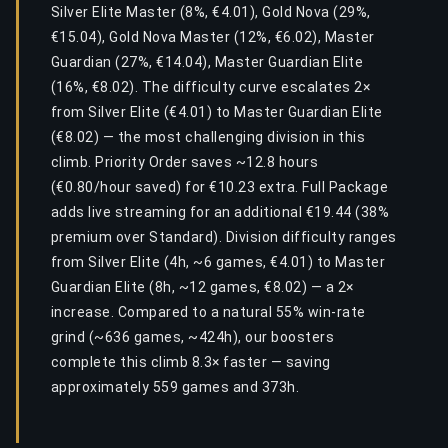
Silver Elite Master (8%, €4.01), Gold Nova (29%,
€15.04), Gold Nova Master (12%, €6.02), Master
Guardian (27%, €14.04), Master Guardian Elite
(16%, €8.02). The difficulty curve escalates 2×
from Silver Elite (€4.01) to Master Guardian Elite
(€8.02) — the most challenging division in this
climb. Priority Order saves ~12.8 hours
(€0.80/hour saved) for €10.23 extra. Full Package
adds live streaming for an additional €19.44 (38%
premium over Standard). Division difficulty ranges
from Silver Elite (4h, ~6 games, €4.01) to Master
Guardian Elite (8h, ~12 games, €8.02) — a 2×
increase. Compared to a natural 55% win-rate
grind (~636 games, ~424h), our boosters
complete this climb 8.3× faster — saving
approximately 559 games and 373h.