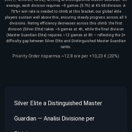
average, each division requires ~9 games (5.7h) at €5.68/division. A
70%+ win rate is needed to climb at this bracket; our global elite
players sustain well above this, ensuring steady progress across all 9
divisions. Rating efficiency decreases across this climb: the first
division (Silver Elite) takes ~6 games at 4h, while the final division
(Master Guardian Elite) requires ~12 games at 8h — reflecting the 2×
difficulty gap between Silver Elite and Distinguished Master Guardian
ranks.
Priority Order risparmia ~12.8 ore per +10,23 € (20%)
Silver Elite a Distinguished Master
Guardian — Analisi Divisione per