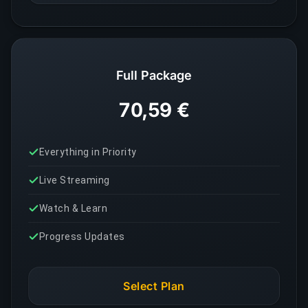
Full Package
70,59 €
Everything in Priority
Live Streaming
Watch & Learn
Progress Updates
Select Plan