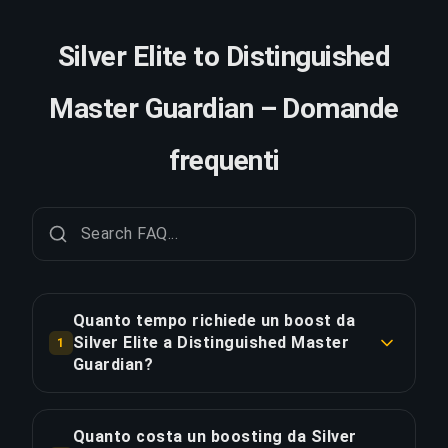
Silver Elite to Distinguished
Master Guardian – Domande
frequenti
Quanto tempo richiede un boost da
Silver Elite a Distinguished Master
1
Guardian?
Un boost da Silver Elite a Distinguished Master
Guardian richiede tipicamente 2-3 giorni. Con
Quanto costa un boosting da Silver