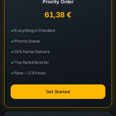
Priority Order
61,38 €
Everything in Standard
Priority Queue
25% Faster Delivery
Top-Rated Booster
Save ~12.8 hours
Get Started