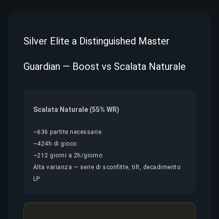
Silver Elite a Distinguished Master
Guardian — Boost vs Scalata Naturale
Scalata Naturale (55% WR)
~636 partite necessarie
~424h di gioco
~212 giorni a 2h/giorno
Alta varianza — serie di sconfitte, tilt, decadimento
LP