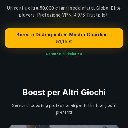
Unisciti a oltre 50.000 clienti soddisfatti. Global Elite
players. Protezione VPN. 4,9/5 Trustpilot.
Boost a Distinguished Master Guardian –
51,15 €
Garanzia di rimborso
Boost per Altri Giochi
Servizi di boosting professionali per tutti i tuoi giochi
preferiti