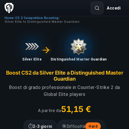
Accedi
Home
CS 2
Competitive Boosting
/
/
/
Silver Elite to Distinguished Master Guardian
Silver Elite
Distinguished Master Guardian
Boost CS2 da Silver Elite a Distinguished Master
Guardian
Boost di grado professionale in Counter-Strike 2 da
Global Elite players
51,15 €
A partire da
⏱
🎯
2-3 giorni
Difficoltà
Hard