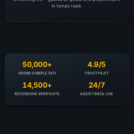
in tempo reale.
50,000+
4.9/5
ORDINI COMPLETATI
TRUSTPILOT
14,500+
24/7
RECENSIONI VERIFICATE
ASSISTENZA LIVE