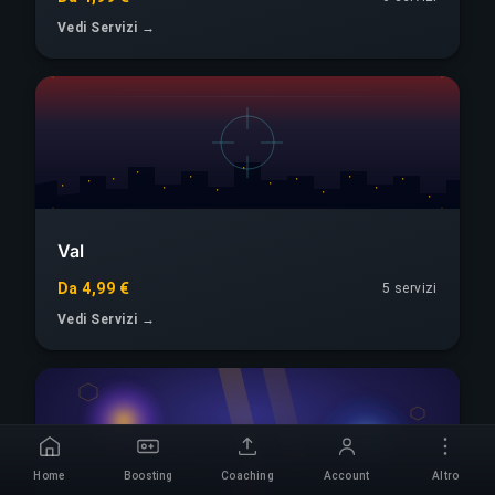
Vedi Servizi →
Val
Da 4,99 €
5 servizi
Vedi Servizi →
Home
Boosting
Coaching
Account
Altro