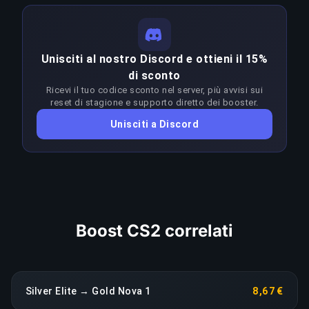
conoscenza approfondita del meta, dei matchup,
delle strategie ottimali e del game sense a
COPIA LINK
questi livelli. Vincere in modo costante nella
Unisciti al nostro Discord e ottieni il 15%
fascia Silver Elite–Distinguished Master Guardian
di sconto
richiede un'abilità molto superiore al rank target.
Ricevi il tuo codice sconto nel server, più avvisi sui
I booster adattano l'approccio a ogni patch per
reset di stagione e supporto diretto dei booster.
restare in vantaggio sul meta; qualsiasi calo di
Unisciti a Discord
rendimento prolungato fa scattare una
riassegnazione immediata senza costi aggiuntivi.
COPIA LINK
Boost CS2 correlati
Silver Elite → Gold Nova 1
8,67 €