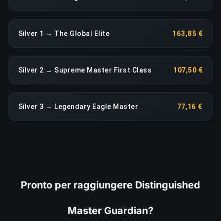
Silver 1 → The Global Elite
163,85 €
Silver 2 → Supreme Master First Class
107,50 €
Silver 3 → Legendary Eagle Master
77,16 €
Pronto per raggiungere Distinguished
Master Guardian?