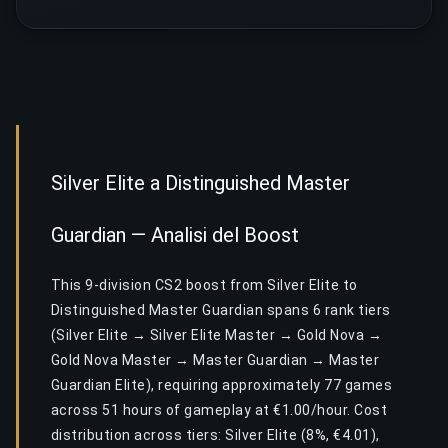
Silver Elite a Distinguished Master
Guardian — Analisi del Boost
This 9-division CS2 boost from Silver Elite to
Distinguished Master Guardian spans 6 rank tiers
(Silver Elite → Silver Elite Master → Gold Nova →
Gold Nova Master → Master Guardian → Master
Guardian Elite), requiring approximately 77 games
across 51 hours of gameplay at €1.00/hour. Cost
distribution across tiers: Silver Elite (8%, €4.01),