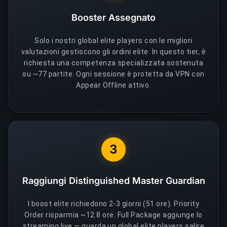
Booster Assegnato
Solo i nostri global elite players con le migliori
valutazioni gestiscono gli ordini elite. In questo tier, è
richiesta una competenza specializzata sostenuta
su ~77 partite. Ogni sessione è protetta da VPN con
Appear Offline attivo.
3
Raggiungi Distinguished Master Guardian
I boost elite richiedono 2-3 giorni (51 ore). Priority
Order risparmia ~12.8 ore. Full Package aggiunge lo
streaming live — guarda un global elite players salire