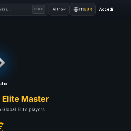
izi...
Altro
IT
|
EUR
Accedi
Ctrl K
aster
 Elite Master
 Global Elite players
€