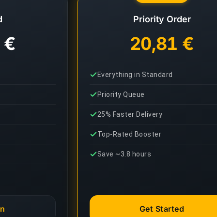
d
Priority Order
 €
20,81 €
Everything in Standard
Priority Queue
25% Faster Delivery
Top-Rated Booster
Save ~3.8 hours
an
Get Started