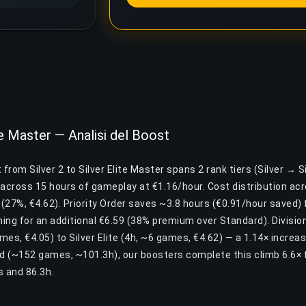
ite Master — Analisi del Boost
from Silver 2 to Silver Elite Master spans 2 rank tiers (Silver → Sil
cross 15 hours of gameplay at €1.16/hour. Cost distribution acros
e (27%, €4.62). Priority Order saves ~3.8 hours (€0.91/hour saved) f
ing for an additional €6.59 (38% premium over Standard). Division
ames, €4.05) to Silver Elite (4h, ~6 games, €4.62) — a 1.14× incre
nd (~152 games, ~101.3h), our boosters complete this climb 6.6× 
 and 86.3h.