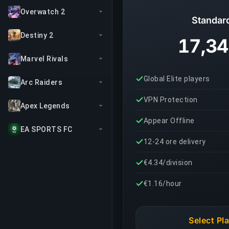
Overwatch 2
Standar
Destiny 2
17,34
Marvel Rivals
Global Elite players
Arc Raiders
VPN Protection
Apex Legends
Appear Offline
EA SPORTS FC
12-24 ore delivery
€4.34/division
€1.16/hour
Select Pl