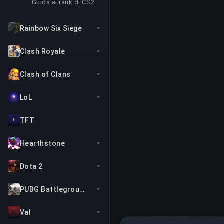
Guida ai rank di CS2
Rainbow Six Siege
Clash Royale
Clash of Clans
LoL
TFT
Hearthstone
Dota 2
PUBG Battlegrounds
Val