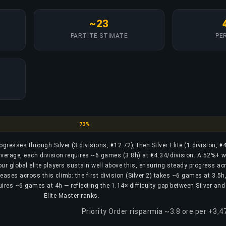
~23
PARTITE STIMATE
PER
Silver
73%
rogresses through Silver (3 divisions, €12.72), then Silver Elite (1 division, €
n average, each division requires ~6 games (3.8h) at €4.34/division. A 52%+ w
 our global elite players sustain well above this, ensuring steady progress ac
reases across this climb: the first division (Silver 2) takes ~6 games at 3.5h
equires ~6 games at 4h — reflecting the 1.14× difficulty gap between Silver and 
Elite Master ranks.
Priority Order risparmia ~3.8 ore per +3,4