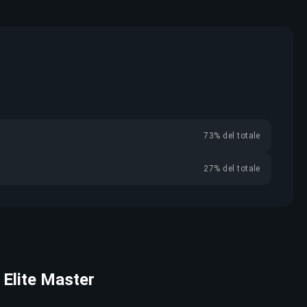
73% del totale
27% del totale
r Elite Master