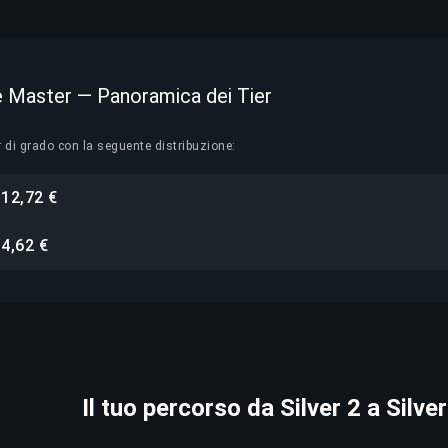
ite Master — Panoramica dei Tier
r di grado con la seguente distribuzione:
12,72 €
i
4,62 €
i
Il tuo percorso da Silver 2 a Silve