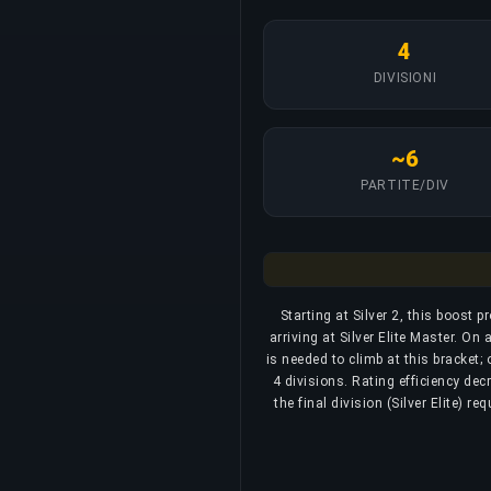
4
DIVISIONI
~6
PARTITE/DIV
Starting at Silver 2, this boost p
arriving at Silver Elite Master. O
is needed to climb at this bracket;
4 divisions. Rating efficiency dec
the final division (Silver Elite) r