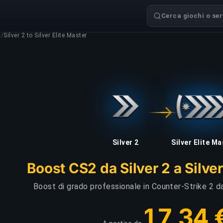
Cerca giochi o serv
g
/
Silver 2 to Silver Elite Master
Silver 2
Silver Elite M
Boost CS2 da Silver 2 a Silver
Boost di grado professionale in Counter-Strike 2 da
17,34 