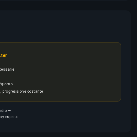
ster
cessarie
/giorno
e, progressione costante
medio —
lay esperto.