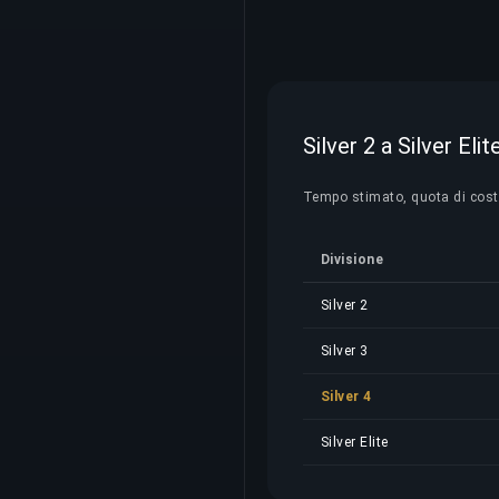
Silver 2 a Silver Eli
Tempo stimato, quota di costo e
Divisione
Silver 2
Silver 3
Silver 4
Silver Elite