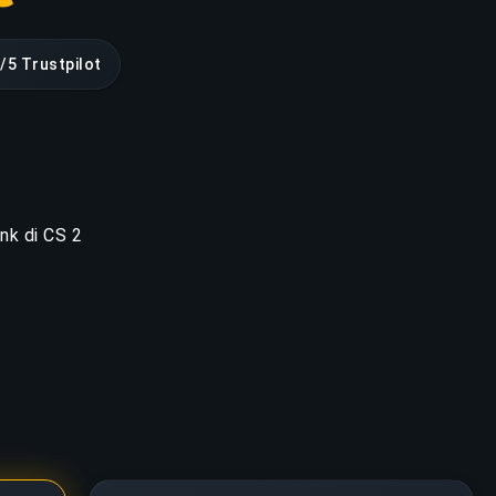
9/5 Trustpilot
ank di CS 2