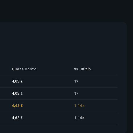
Quota Costo
vs. Inizio
4,05 €
1×
4,05 €
1×
4,62 €
1.14×
4,62 €
1.14×