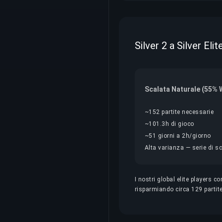
Silver 2 a Silver El
Scalata Naturale (55% 
~152 partite necessarie
~101.3h di gioco
~51 giorni a 2h/giorno
Alta varianza — serie di sc
I nostri global elite players 
risparmiando circa 129 partite