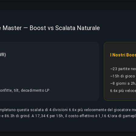
ite Master — Boost vs Scalata Naturale
WR)
I Nostri Boo
~23 partite ne
~15h di gioco
~8 giorni a 2h
onfitte, tilt, decadimento LP
6.6x più veloc
completano questa scalata di 4 divisioni 6.6x più velocemente del giocatore 
 e 86.3h di grind. A 17,34 € per 15h, il costo effettivo è 1,16 €/ora di gamep