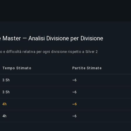
te Master — Analisi Divisione per Divisione
 difficoltà relativa per ogni divisione rispetto a Silver 2
Tempo Stimato
Partite Stimate
3.5h
~6
3.5h
~6
4h
~6
4h
~6