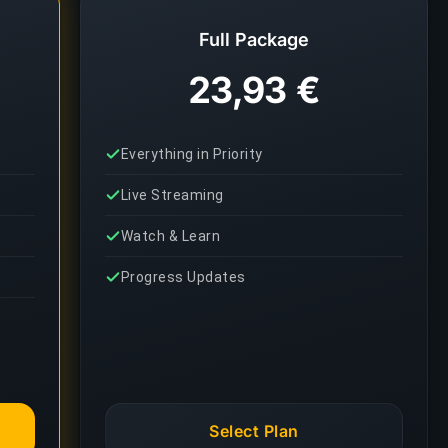
Full Package
23,93 €
Everything in Priority
Live Streaming
Watch & Learn
Progress Updates
Select Plan