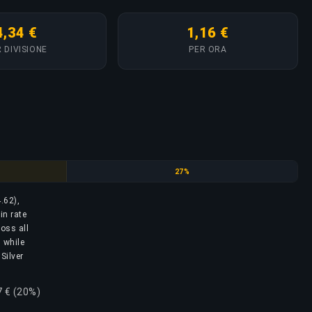
4,34 €
1,16 €
 DIVISIONE
PER ORA
Silver Elite
27%
4.62),
in rate
ross all
, while
Silver
7 € (20%)