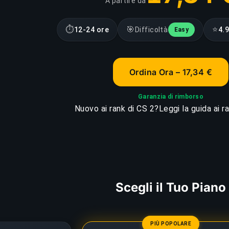
A partire da
⏱
🎯
⭐
12-24 ore
Difficoltà
4.
Easy
Ordina Ora – 17,34 €
Garanzia di rimborso
Nuovo ai rank di CS 2?
Leggi la guida ai r
Scegli il Tuo Piano
PIÙ POPOLARE