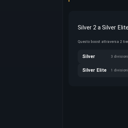
Silver 2 a Silver El
Questo boost attraversa 2 tie
Silver
3 division
Silver Elite
1 division