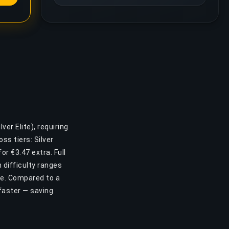
ver Elite), requiring
s tiers: Silver
or €3.47 extra. Full
 difficulty ranges
ase. Compared to a
faster — saving