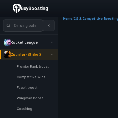
BuyBoosting
Home
/
CS 2
/
Competitive Boostin
Cerca giochi
Rocket League
Counter-Strike 2
Premier Rank boost
Competitive Wins
Faceit boost
Wingman boost
Coaching