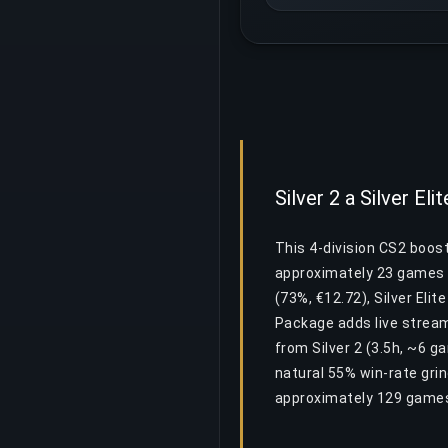
Silver 2 a Silver El
This 4-division CS2 boost 
approximately 23 games a
(73%, €12.72), Silver Elit
Package adds live stream
from Silver 2 (3.5h, ~6 g
natural 55% win-rate gri
approximately 129 games