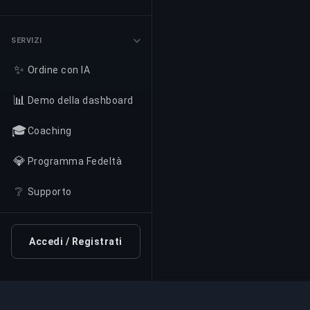
SERVIZI
✨
Ordine con IA
📊
Demo della dashboard
🎓
Coaching
💎
Programma Fedeltà
❔
Supporto
Accedi / Registrati