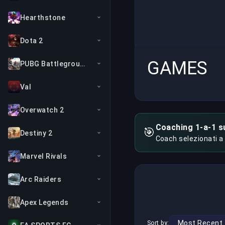
Hearthstone
Dota 2
GAMES
PUBG Battlegrounds
Val
Overwatch 2
Coaching 1-a-1 s
🎯
Destiny 2
Coach selezionati a
Marvel Rivals
Arc Raiders
Apex Legends
Sort by: