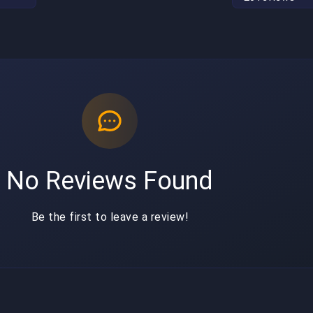
No Reviews Found
Be the first to leave a review!