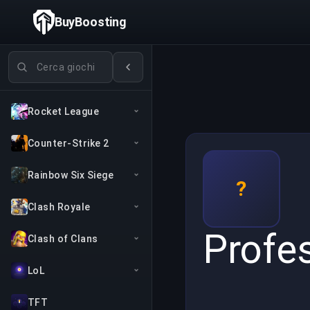
BuyBoosting
Cerca giochi
Rocket League
Counter-Strike 2
Rainbow Six Siege
?
Clash Royale
Profe
Clash of Clans
LoL
TFT