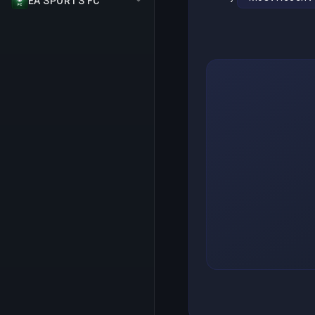
EA SPORTS FC