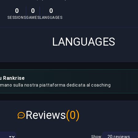
0
0
0
SESSIONS
GAMES
LANGUAGES
LANGUAGES
u Rankrise
 mano sulla nostra piattaforma dedicata al coaching
Reviews
(0)
Show: