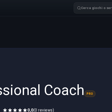
Cerca giochi o serv
ssional Coach
PRO
0,0
(0 reviews)