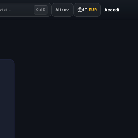
izi...
Altro
IT
|
EUR
Accedi
Ctrl K