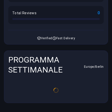
0
Total Reviews
Verified
Fast Delivery
PROGRAMMA
SETTIMANALE
Europe/Berlin