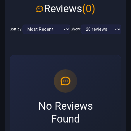
Reviews
(0)
Sort by:
Show:
No Reviews
Found