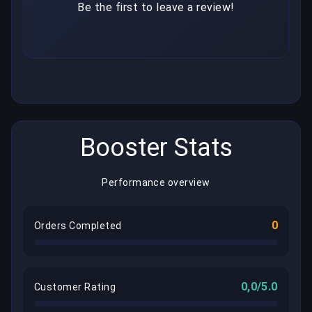
Be the first to leave a review!
Booster Stats
Performance overview
0
Orders Completed
0,0/5.0
Customer Rating