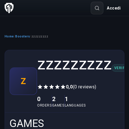
Accedi
Home
Boosters
zzzzzzzzz
/
/
zzzzzzzzz
VERIFIE
Z
0,0
(0 reviews)
0
2
1
ORDERS
GAMES
LANGUAGES
GAMES