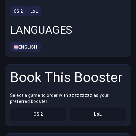
CS 2
LoL
LANGUAGES
ENGLISH
Book This Booster
Select a game to order with zzzzzzzzz as your
preferred booster
CS 2
LoL