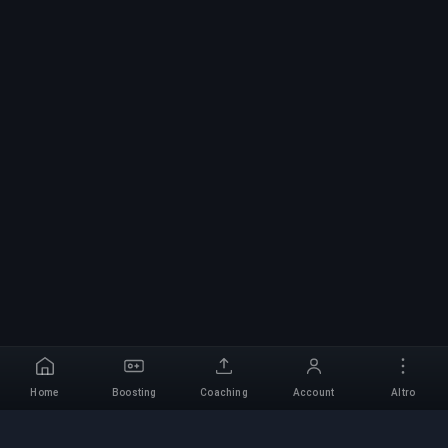
Home
Boosting
Coaching
Account
Altro