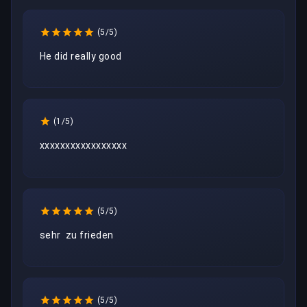
(5/5)
He did really good
(1/5)
xxxxxxxxxxxxxxxxx
(5/5)
sehr  zu frieden
(5/5)