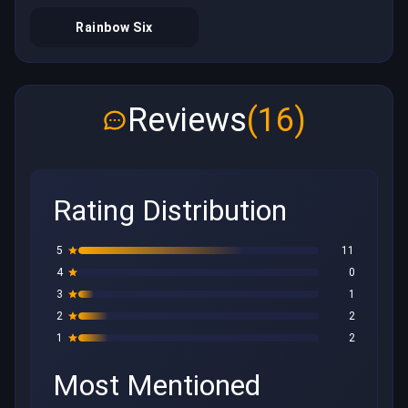
Rainbow Six
Reviews
(16)
Rating Distribution
5
11
4
0
3
1
2
2
1
2
Most Mentioned