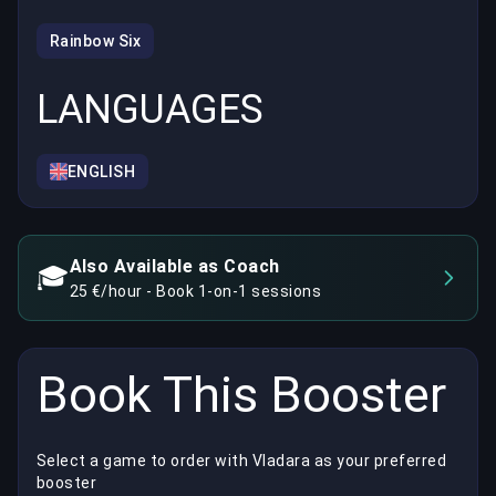
Rainbow Six
LANGUAGES
ENGLISH
Also Available as Coach
🎓
25 €/hour - Book 1-on-1 sessions
Book This Booster
Select a game to order with Vladara as your preferred
booster