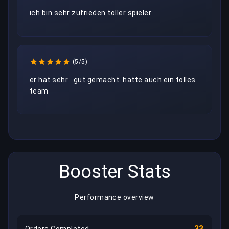
(5/5)
er hat sehr   gut gemacht  hatte auch ein tolles 
team 
Booster Stats
Performance overview
33