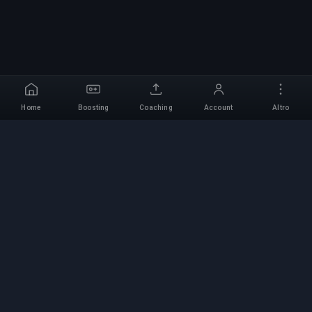
Home
Boosting
Coaching
Account
Altro
Servizio di Boosting
Professionale
Servizi professionali di boosting per giochi con