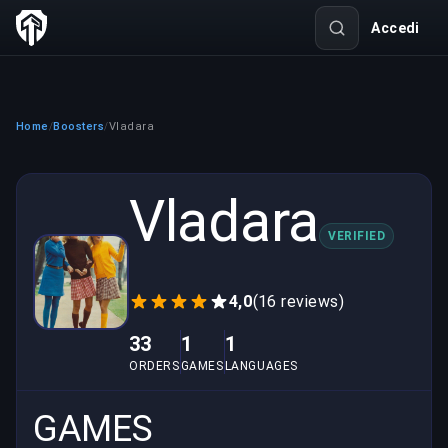
Accedi
Home
Boosters
Vladara
/
/
Vladara
VERIFIED
4,0
(16 reviews)
33
1
1
ORDERS
GAMES
LANGUAGES
GAMES