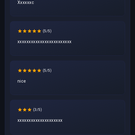
Xxxxxxc
(5/5)
xxxxxxxxxxxxxxxxxxxxxxxx
(5/5)
nice
(3/5)
xxxxxxxxxxxxxxxxxxxx