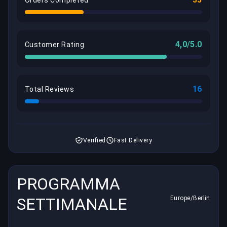
Orders Completed
4,0/5.0
Customer Rating
16
Total Reviews
Verified
Fast Delivery
PROGRAMMA
SETTIMANALE
Europe/Berlin