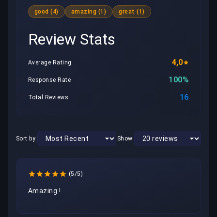
good (4)
amazing (1)
great (1)
Review Stats
4,0
Average Rating
100%
Response Rate
16
Total Reviews
Sort by:
Show:
(5/5)
Amazing ! 