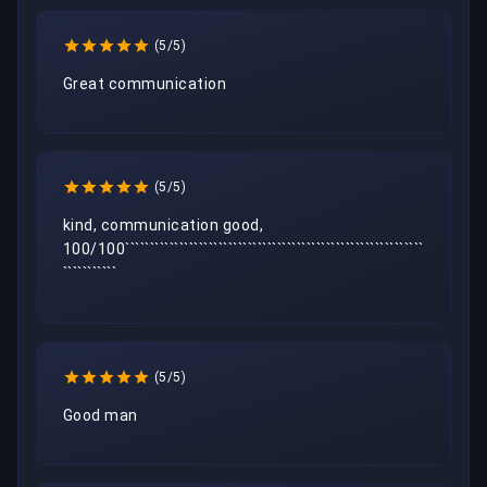
(5/5)
Great communication 
(5/5)
kind, communication good, 
100/100`````````````````````````````````````````````````````````````
```````````
(5/5)
Good man 