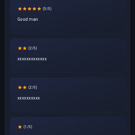
(5/5)
Good man
(2/5)
xxxxxxxxxxxxx
(2/5)
xxxxxxxxxx
(1/5)