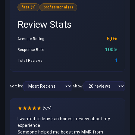
fast (1)
professional (1)
Review Stats
5,0
Average Rating
100%
Response Rate
1
Total Reviews
Sort by:
Show:
(5/5)
I wanted to leave an honest review about my 
experience.

Someone helped me boost my MMR from 