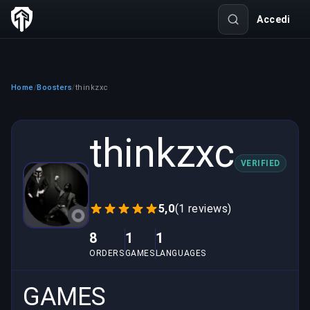
Accedi
Home
Boosters
thinkzxc
/
/
thinkzxc
VERIFIED
5,0
(1 reviews)
8
1
1
ORDERS
GAMES
LANGUAGES
GAMES