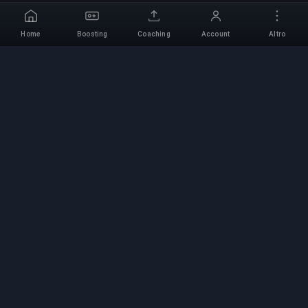
Home
Boosting
Coaching
Account
Altro
Servizio di Boosting
Professionale
Servizi professionali di boosting per giochi con
esperti verificati. Salite di rango sicure, veloci e
affidabili per tutti i giochi competitivi.