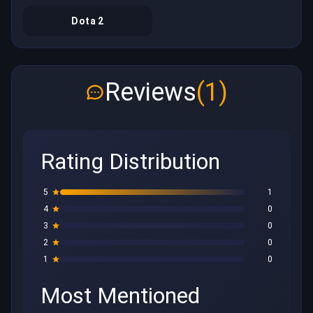
Dota 2
Reviews
(1)
Rating Distribution
5
1
4
0
3
0
2
0
1
0
Most Mentioned