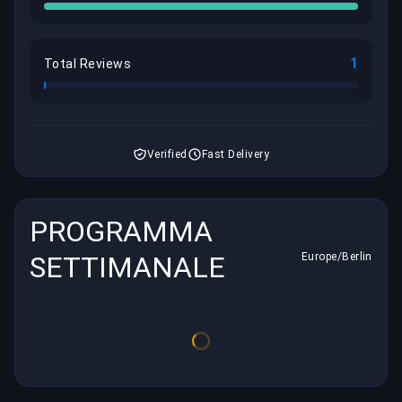
1
Total Reviews
Verified
Fast Delivery
PROGRAMMA
SETTIMANALE
Europe/Berlin