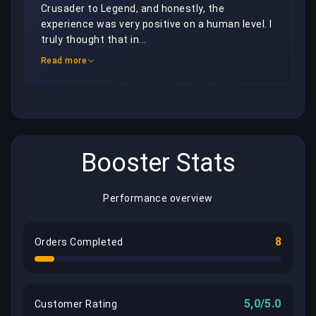
Crusader to Legend, and honestly, the 
experience was very positive on a human level. I 
truly thought that in...
Read more
Booster Stats
Performance overview
8
Orders Completed
5,0/5.0
Customer Rating