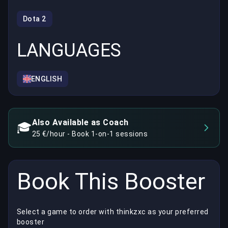
Dota 2
LANGUAGES
ENGLISH
Also Available as Coach
🎓
25 €/hour - Book 1-on-1 sessions
Book This Booster
Select a game to order with thinkzxc as your preferred
booster