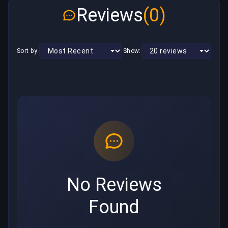
Reviews
(0)
Sort by:
Show:
No Reviews
Found