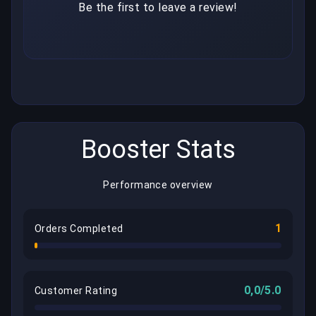
Be the first to leave a review!
Booster Stats
Performance overview
1
Orders Completed
0,0/5.0
Customer Rating