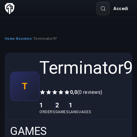
Accedi
Home
Boosters
Terminator97
/
/
Terminator9
T
0,0
(0 reviews)
1
2
1
ORDERS
GAMES
LANGUAGES
GAMES