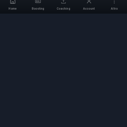
Home
Boosting
Coaching
Account
Altro
Servizio di Boosting
Professionale
Servizi professionali di boosting per giochi con
esperti verificati. Salite di rango sicure, veloci e
affidabili per tutti i giochi competitivi.