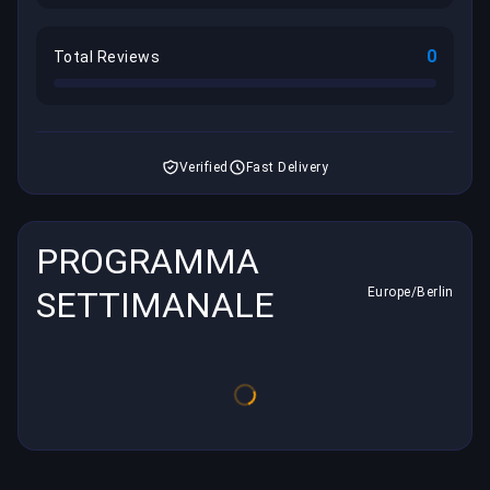
0
Total Reviews
Verified
Fast Delivery
PROGRAMMA
SETTIMANALE
Europe/Berlin