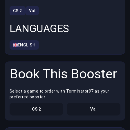
CS 2
Val
LANGUAGES
ENGLISH
Book This Booster
Select a game to order with Terminator97 as your
preferred booster
CS 2
Val