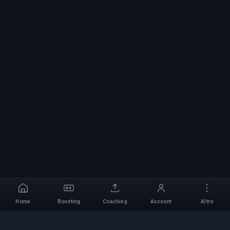
Home
Boosting
Coaching
Account
Altro