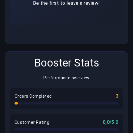
Be the first to leave a review!
Booster Stats
Performance overview
3
Orders Completed
0,0/5.0
Customer Rating