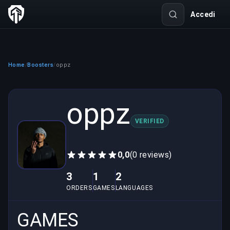
Accedi
Home
Boosters
oppz
/
/
oppz
VERIFIED
0,0
(0 reviews)
3
1
2
ORDERS
GAMES
LANGUAGES
GAMES