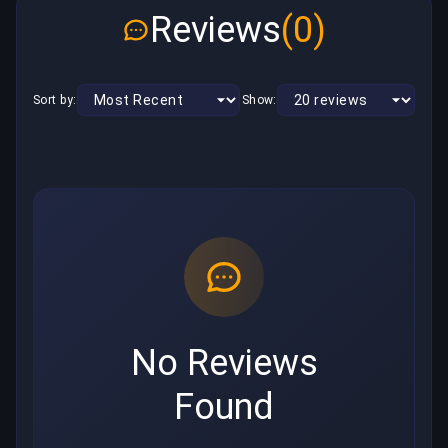
Reviews
(0)
Sort by:
Show:
No Reviews
Found