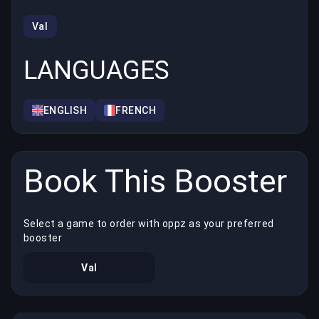
Val
LANGUAGES
ENGLISH
FRENCH
Book This Booster
Select a game to order with oppz as your preferred
booster
Val