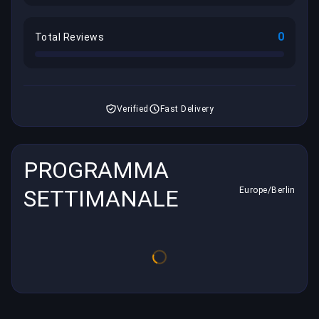
0
Total Reviews
Verified
Fast Delivery
PROGRAMMA
SETTIMANALE
Europe/Berlin