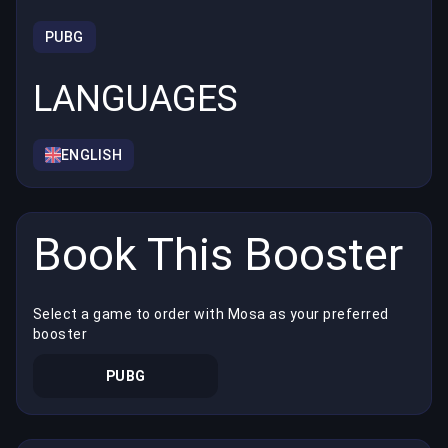
PUBG
LANGUAGES
ENGLISH
Book This Booster
Select a game to order with Mosa as your preferred
booster
PUBG