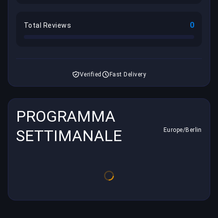
0
Total Reviews
Verified
Fast Delivery
PROGRAMMA
SETTIMANALE
Europe/Berlin