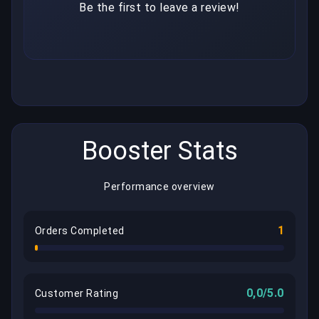
Be the first to leave a review!
Booster Stats
Performance overview
1
Orders Completed
0,0/5.0
Customer Rating