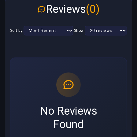
Reviews
(0)
Sort by:
Show:
No Reviews
Found