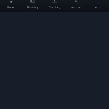
Home
Boosting
Coaching
Account
Altro
Servizio di Boosting
Professionale
Servizi professionali di boosting per giochi con
esperti verificati. Salite di rango sicure, veloci e
affidabili per tutti i giochi competitivi.