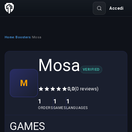
Accedi
Home
Boosters
Mosa
/
/
Mosa
VERIFIED
M
0,0
(0 reviews)
1
1
1
ORDERS
GAMES
LANGUAGES
GAMES