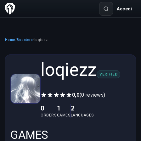
Accedi
Home
Boosters
loqiezz
/
/
loqiezz
VERIFIED
0,0
(0 reviews)
0
1
2
ORDERS
GAMES
LANGUAGES
GAMES