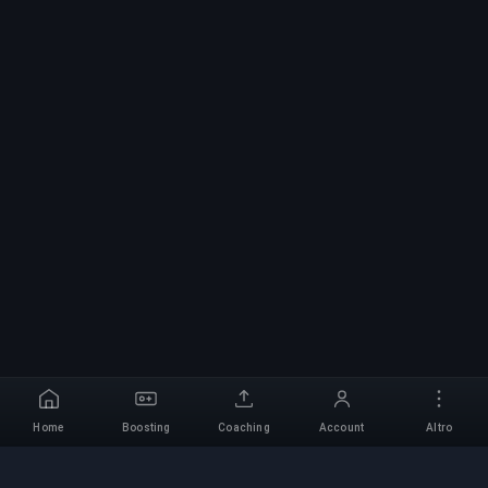
Home
Boosting
Coaching
Account
Altro