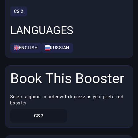
CS 2
LANGUAGES
ENGLISH
RUSSIAN
Book This Booster
Select a game to order with loqiezz as your preferred
booster
CS 2