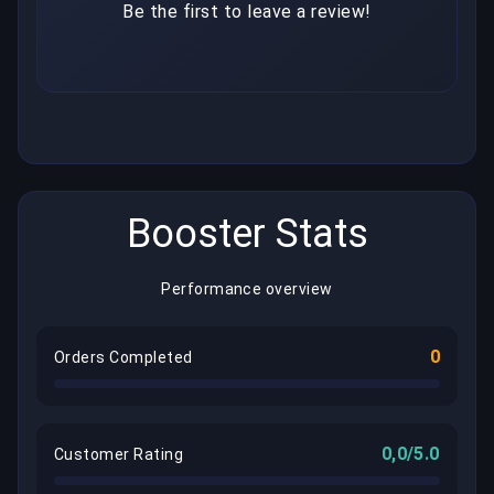
Be the first to leave a review!
Booster Stats
Performance overview
0
Orders Completed
0,0/5.0
Customer Rating