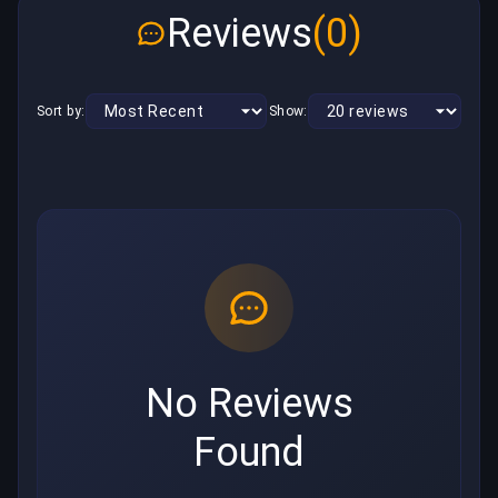
Reviews
(0)
Sort by:
Show:
No Reviews
Found