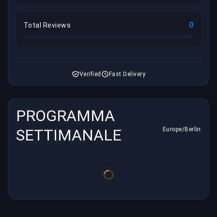
0
Total Reviews
Verified
Fast Delivery
PROGRAMMA
SETTIMANALE
Europe/Berlin