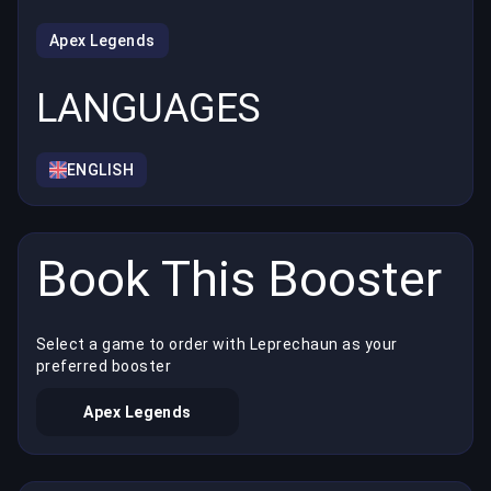
Apex Legends
LANGUAGES
ENGLISH
Book This Booster
Select a game to order with Leprechaun as your
preferred booster
Apex Legends