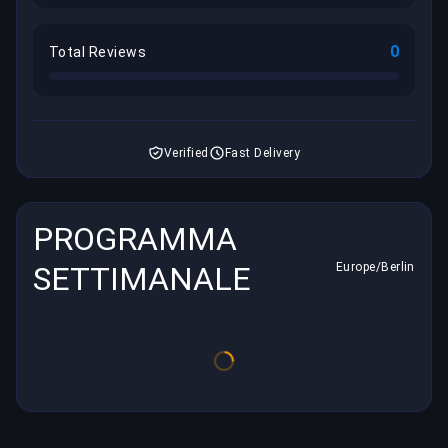
0
Total Reviews
Verified
Fast Delivery
PROGRAMMA
SETTIMANALE
Europe/Berlin