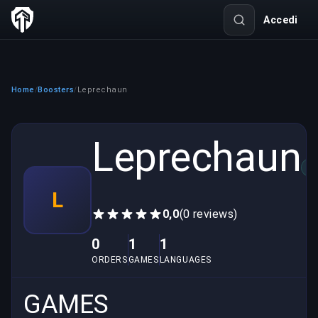
Accedi
Home
Boosters
Leprechaun
/
/
Leprechaun
VE
L
0,0
(0 reviews)
0
1
1
ORDERS
GAMES
LANGUAGES
GAMES