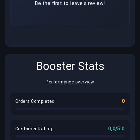
Be the first to leave a review!
Booster Stats
Performance overview
0
Orders Completed
0,0/5.0
Customer Rating