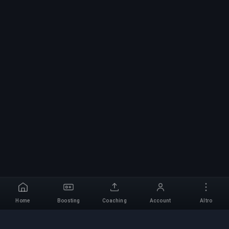
Home
Boosting
Coaching
Account
Altro