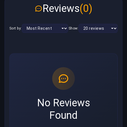
Reviews
(0)
Sort by:
Show:
No Reviews
Found