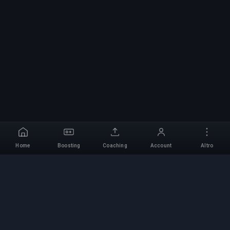
Home
Boosting
Coaching
Account
Altro