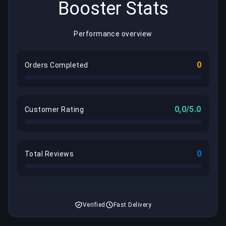
Booster Stats
Performance overview
0
Orders Completed
0,0/5.0
Customer Rating
0
Total Reviews
Verified
Fast Delivery