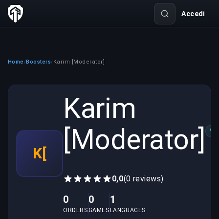
Accedi
Home
Boosters
Karim [Moderator]
/
/
Karim
[Moderator]
VE
K[
0,0
(0 reviews)
0
0
1
ORDERS
GAMES
LANGUAGES