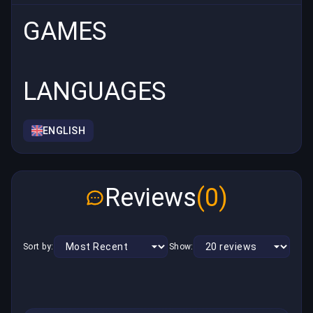
GAMES
LANGUAGES
ENGLISH
Reviews
(0)
Sort by:
Show: