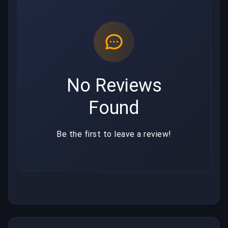
No Reviews
Found
Be the first to leave a review!