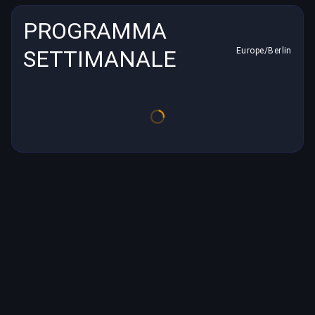
PROGRAMMA
SETTIMANALE
Europe/Berlin