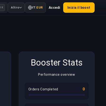
Altro
IT
|
EUR
Accedi
Inizia il boost
l K
Booster Stats
Performance overview
0
Orders Completed