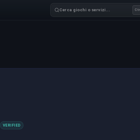
Cerca giochi o servizi...
Ctr
VERIFIED