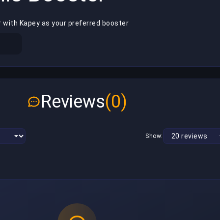
r with Kapey as your preferred booster
Reviews
(0)
Show: