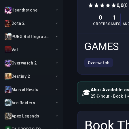
0,0
(0
Hearthstone
0
1
Dota 2
ORDERS
GAMES
LAN
PUBG Battlegrounds
GAMES
Val
Overwatch
Overwatch 2
Destiny 2
Also Available a
Marvel Rivals
🎓
25 €/hour - Book 1
Arc Raiders
Apex Legends
Book Th