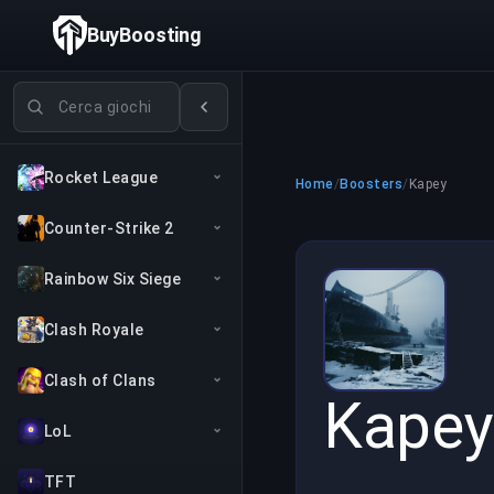
BuyBoosting
Cerca giochi
Rocket League
Home
/
Boosters
/
Kapey
Counter-Strike 2
Rainbow Six Siege
Clash Royale
Clash of Clans
Kapey
LoL
TFT