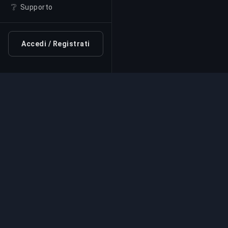
❔
Supporto
Accedi / Registrati
Servizio di Boosting Pr
Servizi professionali di boosting per giochi
esperti verificati. Salite di rango sicure, vel
affidabili per tutti i giochi competitivi.