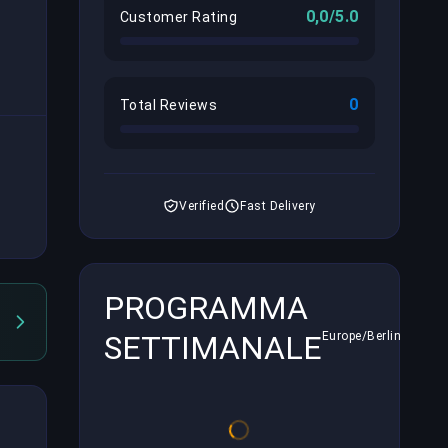
0,0/5.0
Customer Rating
0
Total Reviews
Verified
Fast Delivery
PROGRAMMA
SETTIMANALE
Europe/Berlin