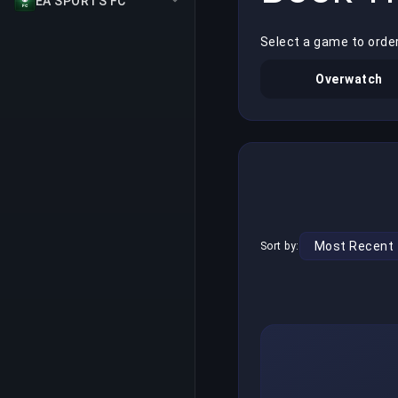
EA SPORTS FC
Select a game to orde
Overwatch
Sort by: