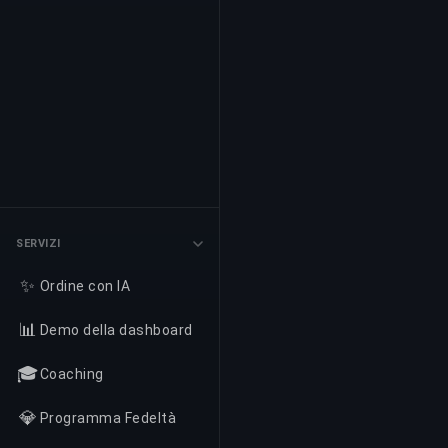
SERVIZI
✨
Ordine con IA
📊
Demo della dashboard
🎓
Coaching
💎
Programma Fedeltà