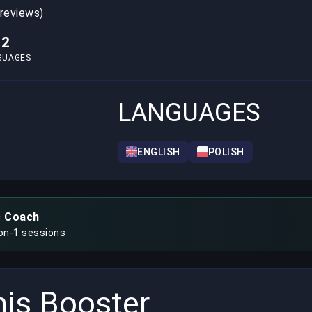
 reviews)
2
GUAGES
LANGUAGES
ENGLISH
POLISH
s Coach
-on-1 sessions
is Booster