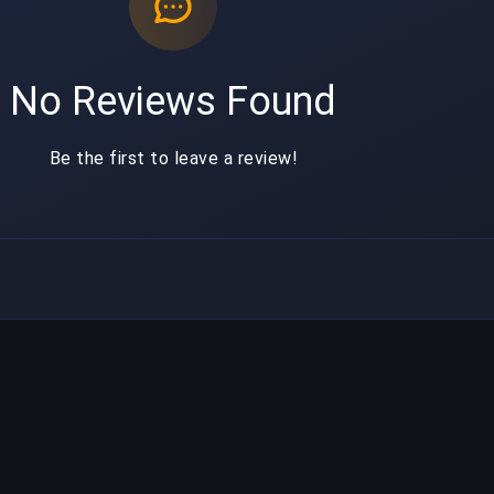
No Reviews Found
Be the first to leave a review!