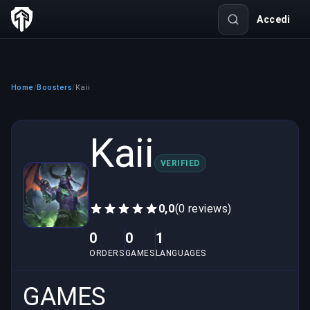
Accedi
Home
Boosters
Kaii
/
/
Kaii
VERIFIED
0,0
(0 reviews)
0
0
1
ORDERS
GAMES
LANGUAGES
GAMES