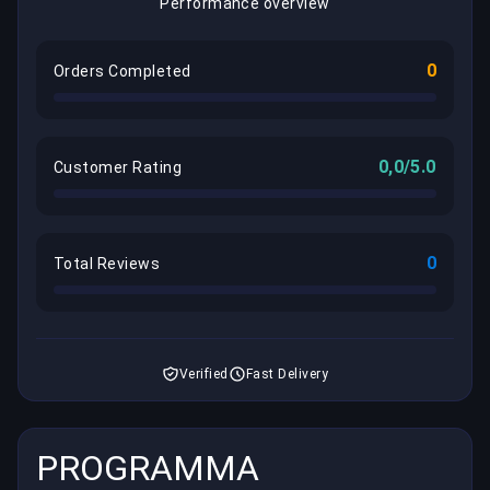
Performance overview
0
Orders Completed
0,0/5.0
Customer Rating
0
Total Reviews
Verified
Fast Delivery
PROGRAMMA