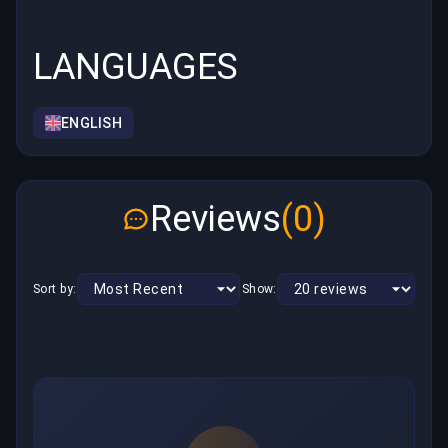
LANGUAGES
ENGLISH
Reviews
(0)
Sort by:
Show: