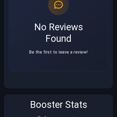
No Reviews
Found
Be the first to leave a review!
Booster Stats