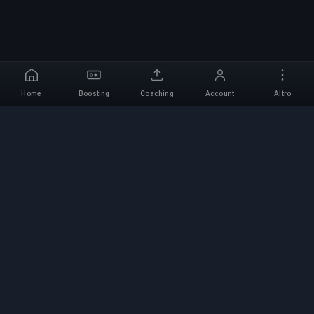
Home
Boosting
Coaching
Account
Altro
Servizio di Boosting
Professionale
Servizi professionali di boosting per giochi con