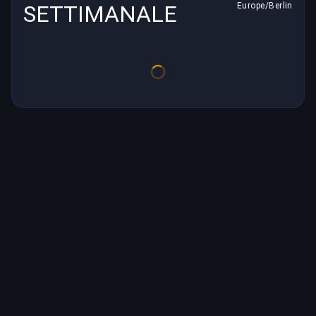
SETTIMANALE
Europe/Berlin