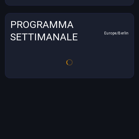
PROGRAMMA
SETTIMANALE
Europe/Berlin