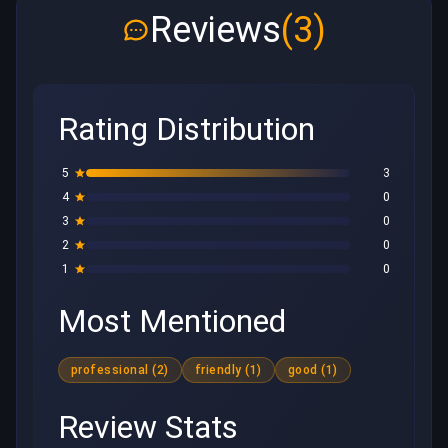
Reviews
(3)
Rating Distribution
5
3
4
0
3
0
2
0
1
0
Most Mentioned
professional (2)
friendly (1)
good (1)
Review Stats