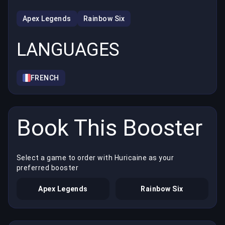
Apex Legends
Rainbow Six
LANGUAGES
FRENCH
Book This Booster
Select a game to order with Huricaine as your
preferred booster
Apex Legends
Rainbow Six