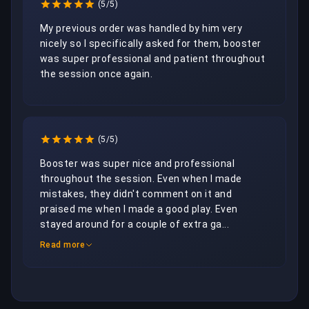
(5/5)
My previous order was handled by him very 
nicely so I specifically asked for them, booster 
was super professional and patient throughout 
the session once again.
(5/5)
Booster was super nice and professional 
throughout the session. Even when I made 
mistakes, they didn't comment on it and 
praised me when I made a good play. Even 
stayed around for a couple of extra ga...
Read more