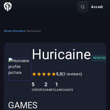
Accedi
Home
Boosters
Huricaine
/
/
Huricaine
VERIFIED
5,0
(3 reviews)
5
2
1
ORDERS
GAMES
LANGUAGES
GAMES