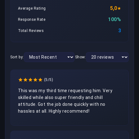
5,0
Average Rating
100%
Response Rate
3
Total Reviews
Sort by:
Show:
(5/5)
This was my third time requesting him. Very 
skilled while also super friendly and chill 
attitude. Got the job done quickly with no 
hassles at all. Highly recommend!