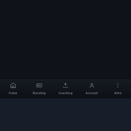
Home
Boosting
Coaching
Account
Altro