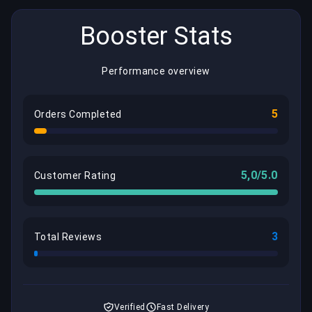
Booster Stats
Performance overview
5
Orders Completed
5,0/5.0
Customer Rating
3
Total Reviews
Verified
Fast Delivery