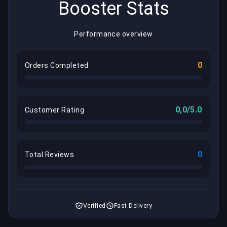
Booster Stats
Performance overview
0
Orders Completed
0,0/5.0
Customer Rating
0
Total Reviews
Verified
Fast Delivery