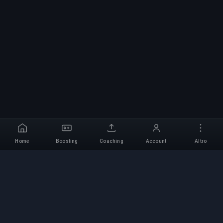
Home
Boosting
Coaching
Account
Altro