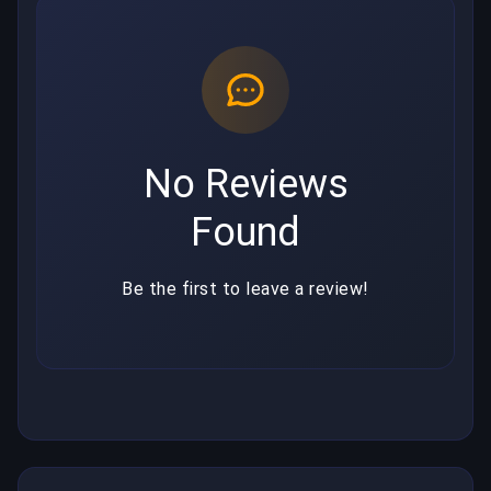
No Reviews
Found
Be the first to leave a review!