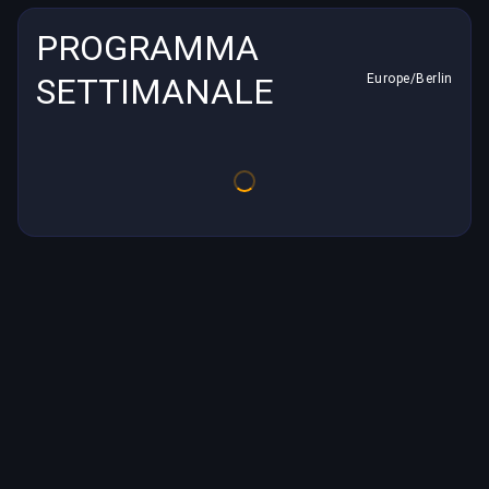
PROGRAMMA
SETTIMANALE
Europe/Berlin