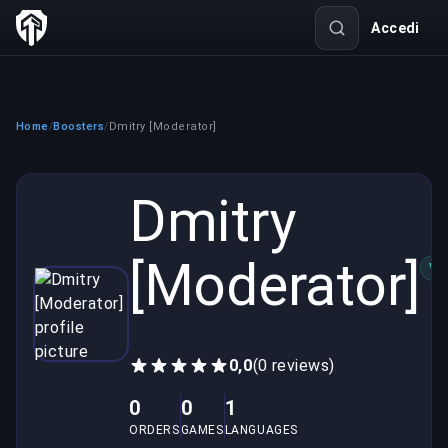
Accedi
Home
Boosters
Dmitry [Moderator]
/
/
Dmitry
[Moderator]
VE
0,0
(0 reviews)
0
0
1
ORDERS
GAMES
LANGUAGES