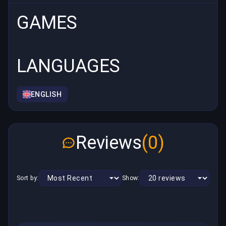
GAMES
LANGUAGES
ENGLISH
Reviews
(0)
Sort by:
Show: