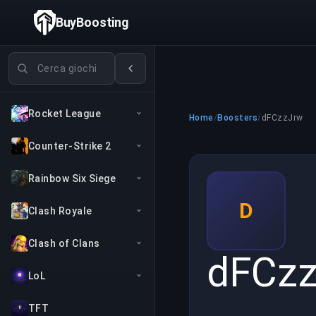
BuyBoosting
Cerca giochi
Rocket League
Home
/
Boosters
/
dFCzzJrw
Counter-Strike 2
Rainbow Six Siege
D
Clash Royale
Clash of Clans
dFCz
LoL
TFT