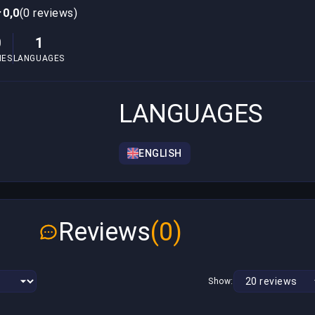
0,0
(0 reviews)
0
1
MES
LANGUAGES
LANGUAGES
ENGLISH
Reviews
(0)
Show: