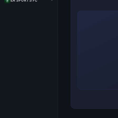
EA SPORTS FC