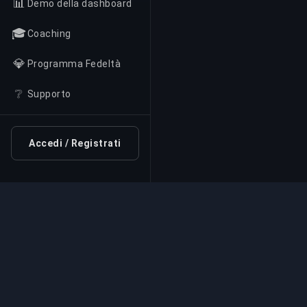
📊
Demo della dashboard
🎓
Coaching
💎
Programma Fedeltà
❔
Supporto
Accedi / Registrati
Servizio di Boosting Pr
Servizi professionali di boosting per giochi