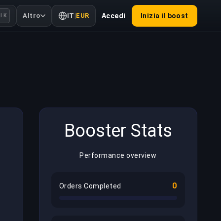
Altro
IT
|
EUR
Accedi
Inizia il boost
l K
Booster Stats
Performance overview
0
Orders Completed