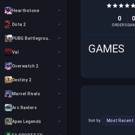
Hearthstone
0
Dota 2
ORDERS
GA
PUBG Battlegrounds
GAMES
Val
Overwatch 2
Destiny 2
Marvel Rivals
Arc Raiders
Sort by:
Apex Legends