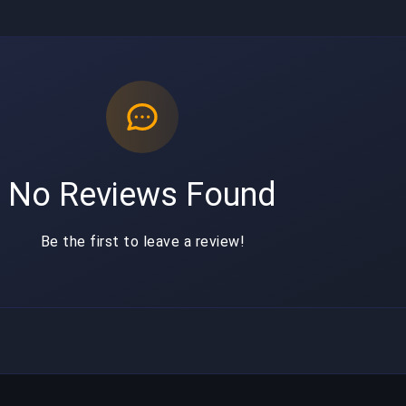
No Reviews Found
Be the first to leave a review!