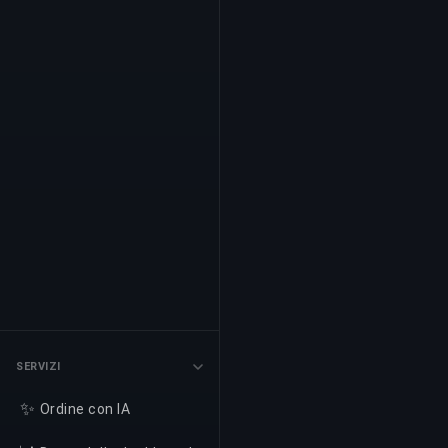
SERVIZI
✨
Ordine con IA