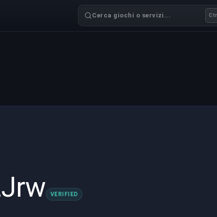
Cerca giochi o servizi...
Ctr
zJrw
VERIFIED