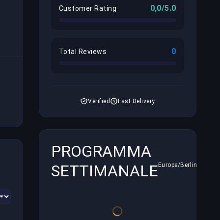
0,0/5.0
Customer Rating
0
Total Reviews
Verified
Fast Delivery
PROGRAMMA
SETTIMANALE
Europe/Berlin