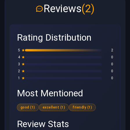
Reviews
(2)
Rating Distribution
5
2
4
0
3
0
2
0
1
0
Most Mentioned
good (1)
excellent (1)
friendly (1)
Review Stats