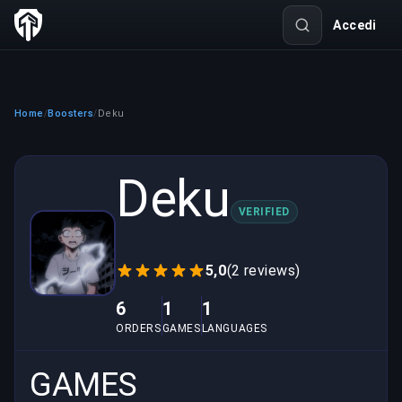
Accedi
Home
Boosters
Deku
/
/
Deku
VERIFIED
5,0
(2 reviews)
6
1
1
ORDERS
GAMES
LANGUAGES
GAMES