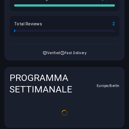
2
Total Reviews
Verified
Fast Delivery
PROGRAMMA
SETTIMANALE
Europe/Berlin