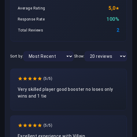
5,0
Average Rating
100%
Response Rate
2
Total Reviews
Sort by:
Show:
(5/5)
Very skilled player good booster no loses only 
wins and 1 tie
(5/5)
Excellent experience with Villain.
