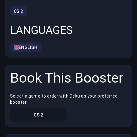
CS 2
LANGUAGES
ENGLISH
Book This Booster
Select a game to order with Deku as your preferred
booster
CS 2