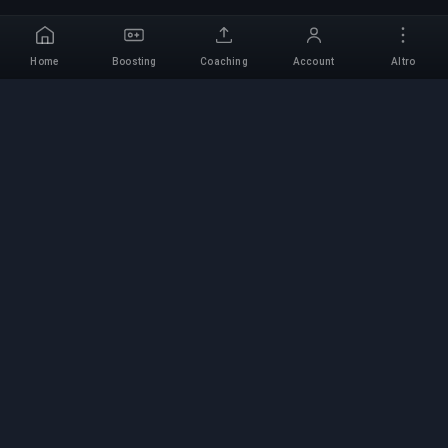
Home
Boosting
Coaching
Account
Altro
Servizio di Boosting
Professionale
Servizi professionali di boosting per giochi con
esperti verificati. Salite di rango sicure, veloci e
affidabili per tutti i giochi competitivi.