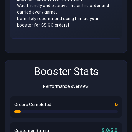
Was friendly and positive the entire order and 
carried every game.

Definitely recommend using him as your 
booster for CS:GO orders!
Booster Stats
Performance overview
6
Orders Completed
5,0/5.0
Customer Rating