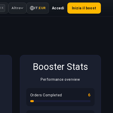
Altro
IT
|
EUR
Accedi
Inizia il boost
l K
Booster Stats
Performance overview
6
Orders Completed