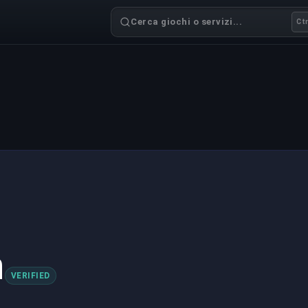
Cerca giochi o servizi...
Ctr
h
VERIFIED