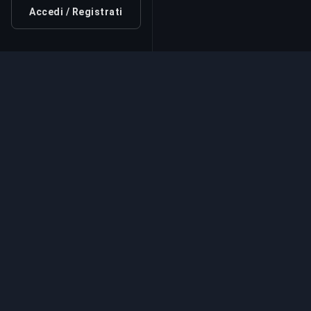
Accedi / Registrati
Servizio di Boosting Pr
Servizi professionali di boosting per giochi
esperti verificati. Salite di rango sicure, vel
affidabili per tutti i giochi competitivi.
Servizi di Boostin