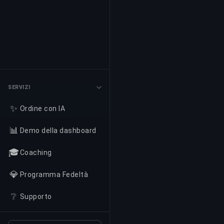
SERVIZI
✨
Ordine con IA
📊
Demo della dashboard
🎓
Coaching
💎
Programma Fedeltà
❔
Supporto