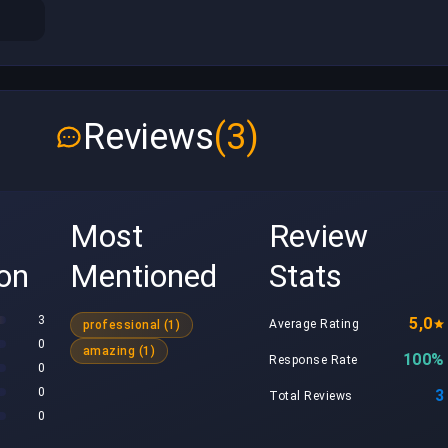
Reviews
(3)
Most
Review
ion
Mentioned
Stats
3
5,0
Average Rating
professional (1)
0
amazing (1)
100%
Response Rate
0
0
3
Total Reviews
0