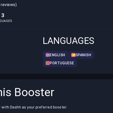
 reviews)
3
GUAGES
LANGUAGES
ENGLISH
SPANISH
PORTUGUESE
is Booster
r with Dashh as your preferred booster