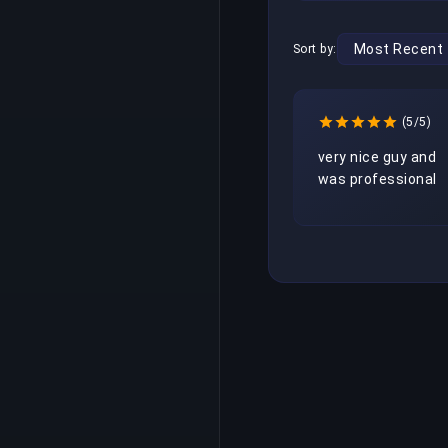
Sort by:
(5/5)
very nice guy and 
was professional