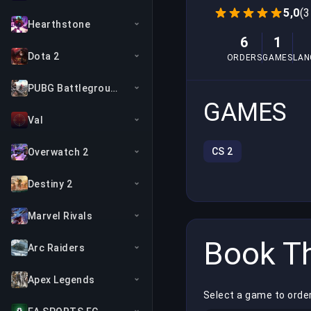
5,0
(3
Hearthstone
6
1
Dota 2
ORDERS
GAMES
LAN
PUBG Battlegrounds
GAMES
Val
CS 2
Overwatch 2
Destiny 2
Marvel Rivals
Book Th
Arc Raiders
Apex Legends
Select a game to orde