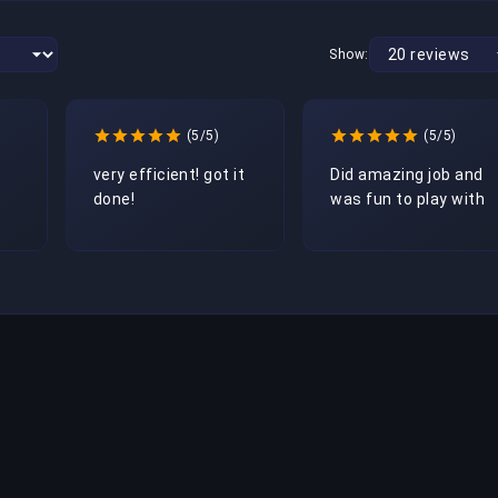
Show:
(5/5)
(5/5)
very efficient! got it 
Did amazing job and 
done! 
was fun to play with