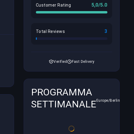
5,0/5.0
Customer Rating
3
Total Reviews
Verified
Fast Delivery
PROGRAMMA
SETTIMANALE
Europe/Berlin