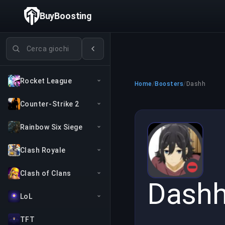
BuyBoosting
Cerca giochi
Rocket League
Home
/
Boosters
/
Dashh
Counter-Strike 2
Rainbow Six Siege
Clash Royale
Clash of Clans
Dash
LoL
TFT