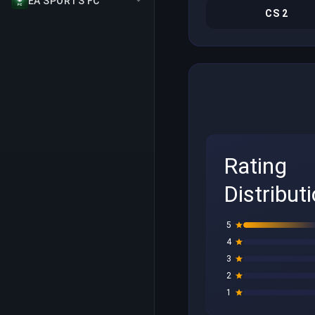
EA SPORTS FC
CS 2
Rating
Distribut
5
4
3
2
1