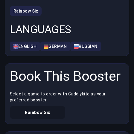
Rainbow Six
LANGUAGES
ENGLISH
GERMAN
RUSSIAN
Book This Booster
Select a game to order with Cuddlykite as your
preferred booster
Rainbow Six