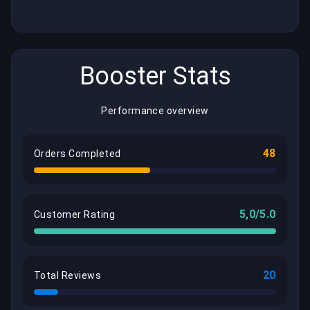
Booster Stats
Performance overview
48
Orders Completed
5,0/5.0
Customer Rating
20
Total Reviews