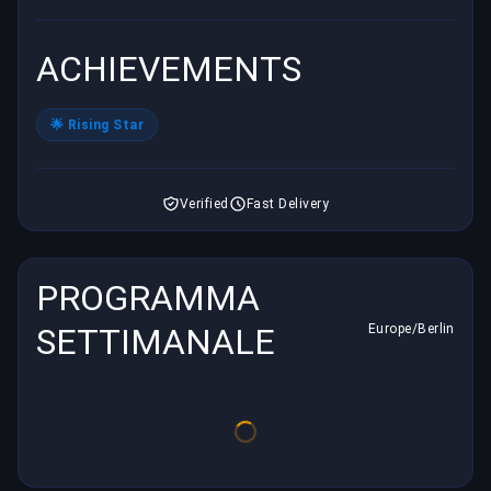
ACHIEVEMENTS
🌟 Rising Star
Verified
Fast Delivery
PROGRAMMA
SETTIMANALE
Europe/Berlin