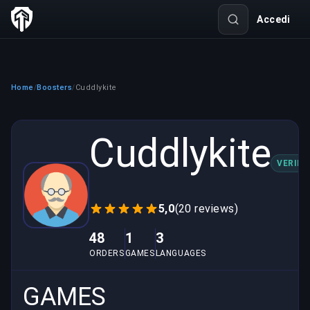
Accedi
Home
Boosters
Cuddlykite
/
/
Cuddlykite
VERIFI
5,0
(20 reviews)
48
1
3
ORDERS
GAMES
LANGUAGES
GAMES