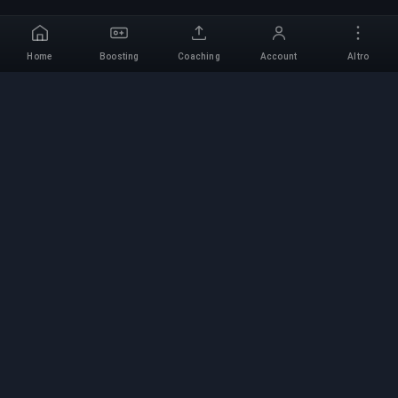
Home
Boosting
Coaching
Account
Altro
Servizio di Boosting
Professionale
Servizi professionali di boosting per giochi con
esperti verificati. Salite di rango sicure, veloci e
affidabili per tutti i giochi competitivi.