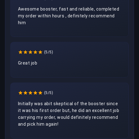
Awesome booster, fast and reliable, completed 
my order within hours , definitely recommend 
him
(5/5)
Great job
(5/5)
Initially was abit skeptical of the booster since 
it was his first order but, he did an excellent job 
carrying my order, would definitely recommend 
and pick him again!