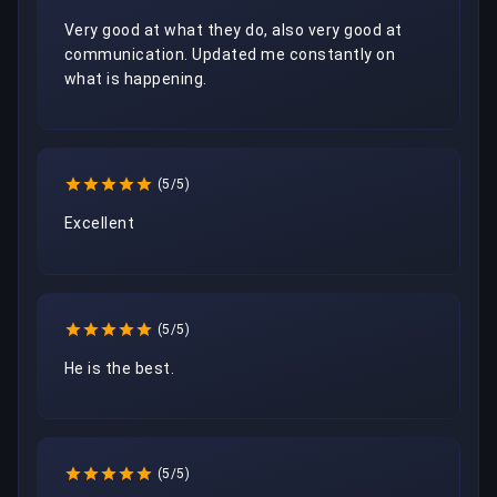
Very good at what they do, also very good at 
communication. Updated me constantly on 
what is happening.
(5/5)
Excellent 
(5/5)
He is the best.
(5/5)