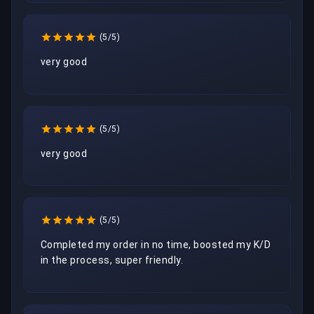
(5/5)
very good
(5/5)
very good
(5/5)
Completed my order in no time, boosted my K/D 
in the process, super friendly.