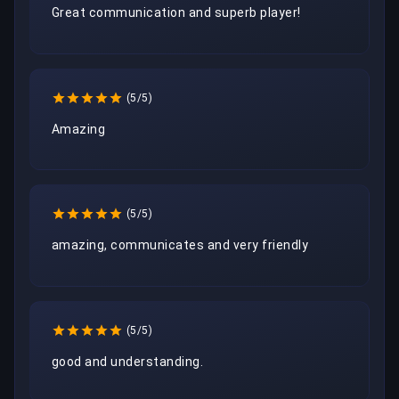
Great communication and superb player!
(5/5)
Amazing
(5/5)
amazing, communicates and very friendly
(5/5)
good and understanding.