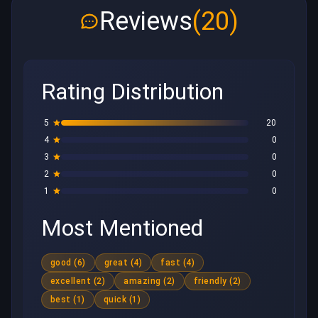
Reviews
(20)
Rating Distribution
5
20
4
0
3
0
2
0
1
0
Most Mentioned
good (6)
great (4)
fast (4)
excellent (2)
amazing (2)
friendly (2)
best (1)
quick (1)