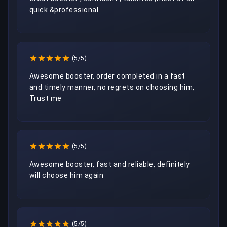
quick &professional 
(5/5)
Awesome booster, order completed in a fast 
and timely manner, no regrets on choosing him, 
Trust me
(5/5)
Awesome booster, fast and reliable, definitely 
will choose him again
(5/5)