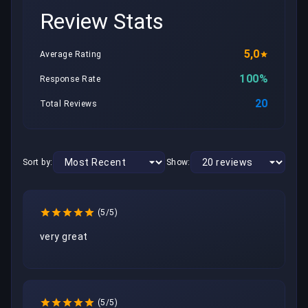
Review Stats
5,0
Average Rating
100%
Response Rate
20
Total Reviews
Sort by:
Show:
(5/5)
very great 
(5/5)