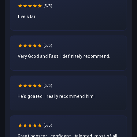
(5/5)
five star 
(5/5)
Very Good and Fast. I definitely recommend. 
(5/5)
He's goated  I really recommend him!
(5/5)
Great booster , confident , talented ,most of all 