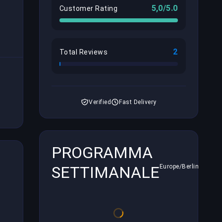
5,0/5.0
Customer Rating
2
Total Reviews
Verified
Fast Delivery
PROGRAMMA
SETTIMANALE
Europe/Berlin