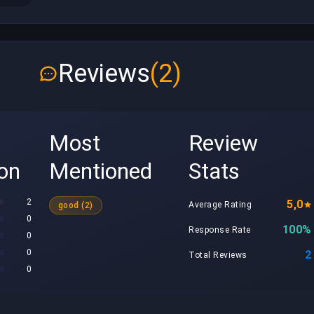
Reviews
(2)
Most
Review
ion
Mentioned
Stats
2
5,0
Average Rating
good (2)
0
100%
Response Rate
0
0
2
Total Reviews
0