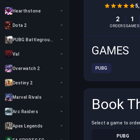
5
Hearthstone
2
1
Dota 2
ORDERS
GAMES
PUBG Battlegrounds
GAMES
Val
PUBG
Overwatch 2
Destiny 2
Marvel Rivals
Book Th
Arc Raiders
Select a game to orde
Apex Legends
PUBG