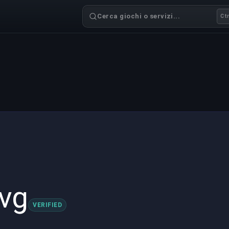
Cerca giochi o servizi...
Ctr
vg
VERIFIED