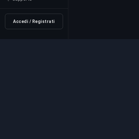
Accedi / Registrati
Servizio di Boosting Pr
Servizi professionali di boosting per giochi
esperti verificati. Salite di rango sicure, vel
affidabili per tutti i giochi competitivi.