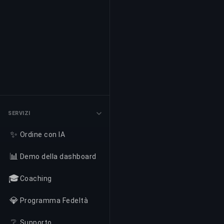
SERVIZI
✨
Ordine con IA
📊
Demo della dashboard
🎓
Coaching
💎
Programma Fedeltà
❔
Supporto