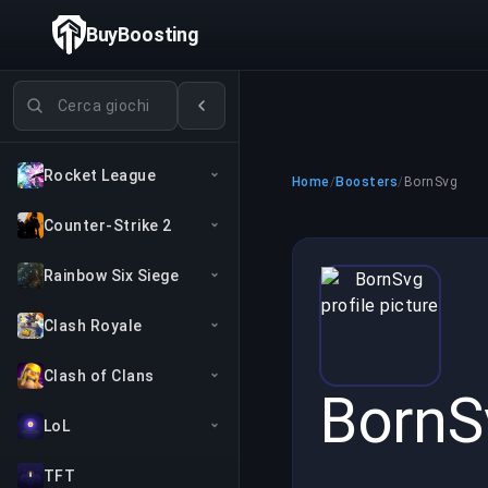
BuyBoosting
Cerca giochi
Rocket League
Home
/
Boosters
/
BornSvg
Counter-Strike 2
Rainbow Six Siege
Clash Royale
Clash of Clans
BornS
LoL
TFT