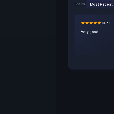
Sort by:
(5/5)
Very good 