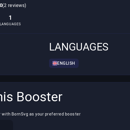
,0
(2 reviews)
1
LANGUAGES
LANGUAGES
ENGLISH
is Booster
r with BornSvg as your preferred booster