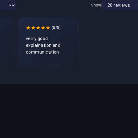
Show:
(5/5)
verry good 
explaination and 
communication