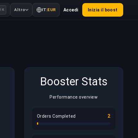
Altro
IT
|
EUR
Accedi
Inizia il boost
l K
Booster Stats
Performance overview
2
Orders Completed