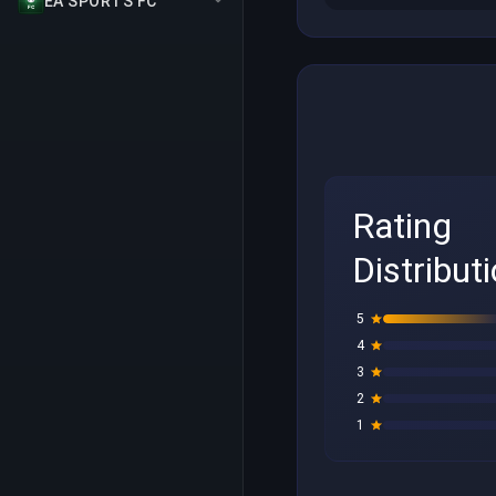
EA SPORTS FC
Rating
Distribut
5
4
3
2
1