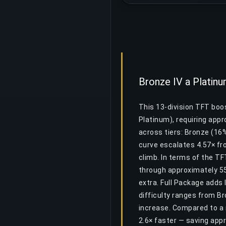
Bronze IV a Platinum
This 13-division TFT boos
Platinum), requiring app
across tiers: Bronze (16%
curve escalates 4.57× fro
climb. In terms of the T
through approximately 55
extra. Full Package adds 
difficulty ranges from Br
increase. Compared to a 
2.6× faster — saving ap