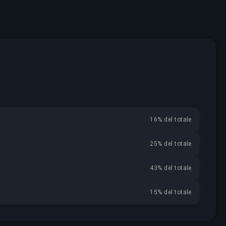
16% del totale
25% del totale
43% del totale
15% del totale