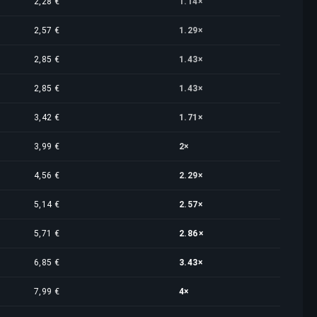
2,28 €
1.14×
2,57 €
1.29×
2,85 €
1.43×
2,85 €
1.43×
3,42 €
1.71×
3,99 €
2×
4,56 €
2.29×
5,14 €
2.57×
5,71 €
2.86×
6,85 €
3.43×
7,99 €
4×