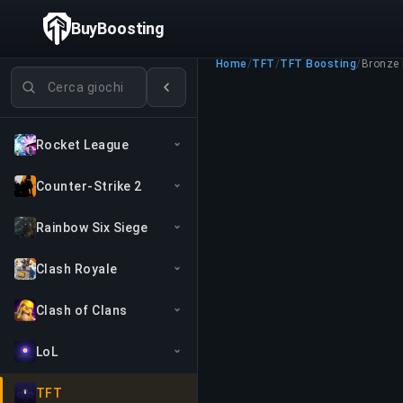
BuyBoosting
Home
/
TFT
/
TFT Boosting
/
Bronze I
Cerca giochi
Rocket League
Counter-Strike 2
Rainbow Six Siege
Clash Royale
Clash of Clans
LoL
TFT