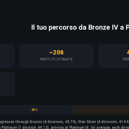
Il tuo percorso da Bronze IV a P
~208
PARTITE STIMATE
PER
Silver
25%
rogresses through Bronze (4 divisions, €9.70), then Silver (4 divisions, €14.8
 Platinum (1 division, €9.13), arriving at Platinum III. On average, each divi