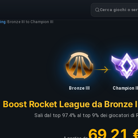
Cerca giochi o serv
ing
/
Bronze III to Champion III
Bronze III
Champion II
Boost Rocket League da Bronze II
Sali dal top 97.4% al top 9% dei giocatori d
69,21 