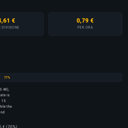
4,61 €
0,79 €
 DIVISIONE
PER ORA
Silver
77%
3.48),
ate is
l 15
hile the
and
5 € (20%)