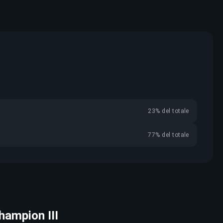
23% del totale
77% del totale
Champion III