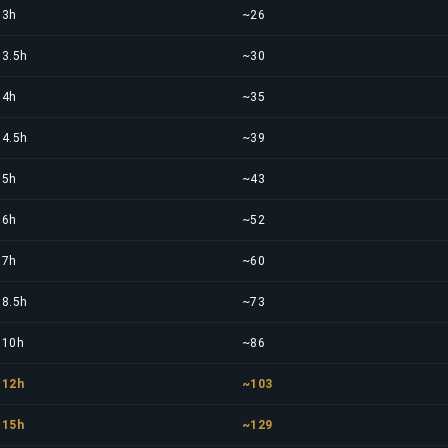
3h
~26
3.5h
~30
4h
~35
4.5h
~39
5h
~43
6h
~52
7h
~60
8.5h
~73
10h
~86
12h
~103
15h
~129