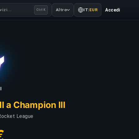
izi...
Altro
IT
|
EUR
Accedi
Ctrl K
I
I a Champion III
i Rocket League
€