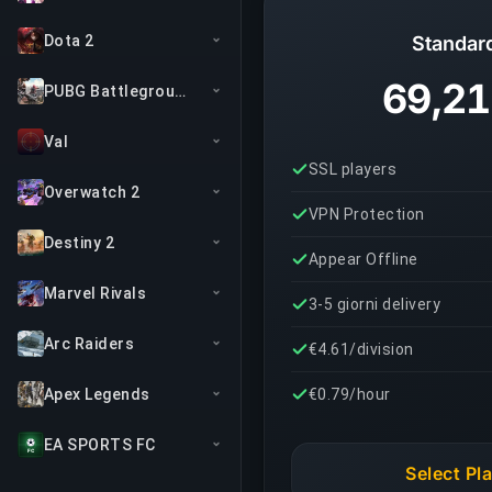
Dota 2
Standar
69,21
PUBG Battlegrounds
Val
SSL players
Overwatch 2
VPN Protection
Destiny 2
Appear Offline
Marvel Rivals
3-5 giorni delivery
Arc Raiders
€4.61/division
Apex Legends
€0.79/hour
EA SPORTS FC
Select Pl