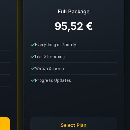
Full Package
95,52 €
Everything in Priority
Live Streaming
Watch & Learn
Progress Updates
Select Plan