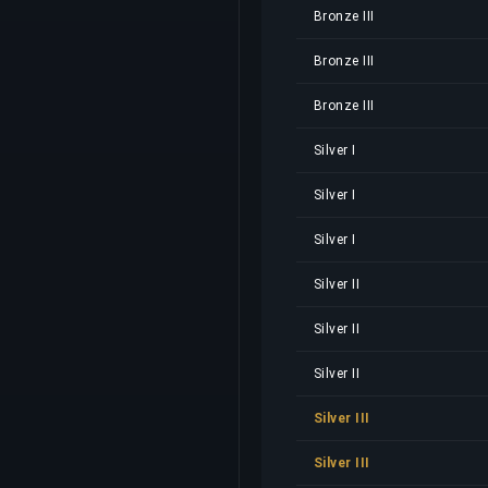
Bronze III
Bronze III
Bronze III
Silver I
Silver I
Silver I
Silver II
Silver II
Silver II
Silver III
Silver III