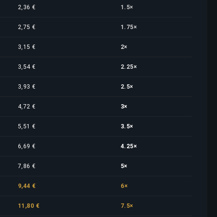
2,36 €
1.5×
2,75 €
1.75×
3,15 €
2×
3,54 €
2.25×
3,93 €
2.5×
4,72 €
3×
5,51 €
3.5×
6,69 €
4.25×
7,86 €
5×
9,44 €
6×
11,80 €
7.5×