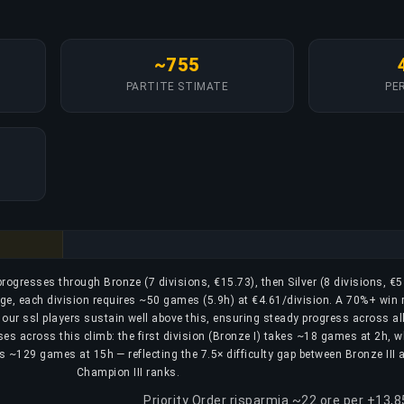
~755
PARTITE STIMATE
PER
 progresses through Bronze (7 divisions, €15.73), then Silver (8 divisions, €5
age, each division requires ~50 games (5.9h) at €4.61/division. A 70%+ win r
; our ssl players sustain well above this, ensuring steady progress across al
ses across this climb: the first division (Bronze I) takes ~18 games at 2h, w
uires ~129 games at 15h — reflecting the 7.5× difficulty gap between Bronze III 
Champion III ranks.
Priority Order risparmia ~22 ore per +13,8