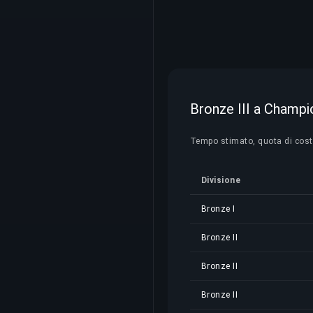
Bronze III a Champio
Tempo stimato, quota di costo 
Divisione
Bronze I
Bronze II
Bronze II
Bronze II