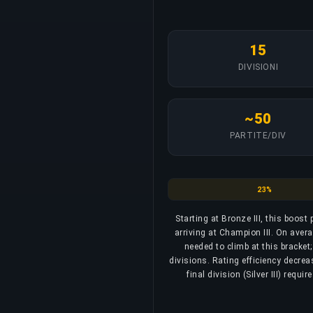
15
DIVISIONI
~50
PARTITE/DIV
Bronze
23%
Starting at Bronze III, this boost
arriving at Champion III. On aver
needed to climb at this bracket
divisions. Rating efficiency decrea
final division (Silver III) req