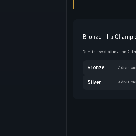
Bronze III a Champi
Questo boost attraversa 2 tie
Bronze
7 division
Silver
8 division