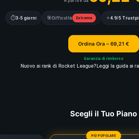
A partire da
⏱
🎯
⭐
3-5 giorni
Difficoltà
4.9/5 Trustpi
Extreme
Ordina Ora – 69,21 €
Garanzia di rimborso
Nuovo ai rank di Rocket League?
Leggi la guida ai 
Scegli il Tuo Piano
PIÙ POPOLARE