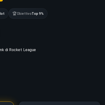
🏆
lot
Obiettivo
Top 9%
rank di Rocket League