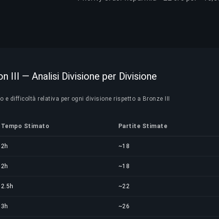
n III — Analisi Divisione per Divisione
e difficoltà relativa per ogni divisione rispetto a Bronze III
Tempo Stimato
Partite Stimate
2h
~18
2h
~18
2.5h
~22
3h
~26