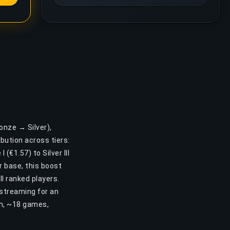
onze → Silver),
bution across tiers:
(€1.57) to Silver III
r base, this boost
l ranked players.
 streaming for an
2h, ~18 games,