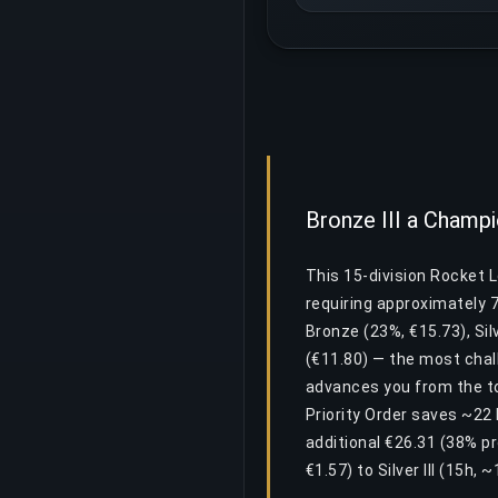
Bronze III a Champio
This 15-division Rocket L
requiring approximately 
Bronze (23%, €15.73), Silv
(€11.80) — the most chall
advances you from the to
Priority Order saves ~22 
additional €26.31 (38% p
€1.57) to Silver III (15h,