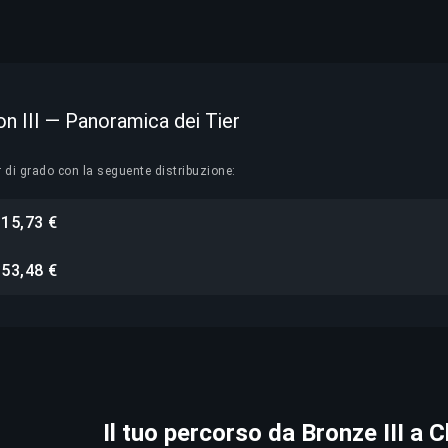
on III — Panoramica dei Tier
r di grado con la seguente distribuzione:
15,73 €
i
53,48 €
i
Il tuo percorso da Bronze III a 