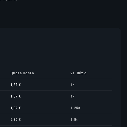
Quota Costo
vs. Inizio
1,57 €
1×
1,57 €
1×
1,97 €
1.25×
2,36 €
1.5×