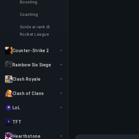
Boosting
Coaching
Guida ai rank di
Rocket League
Counter-Strike 2
Rainbow Six Siege
Clash Royale
Clash of Clans
LoL
TFT
Hearthstone