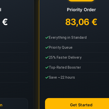
d
Priority Order
 €
83,06 €
Everything in Standard
Priority Queue
25% Faster Delivery
Top-Rated Booster
Save ~22 hours
an
Get Started