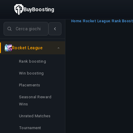
BuyBoosting
Home
/
Rocket League
/
Rank Boost
Cerca giochi
Rocket League
Rank boosting
Win boosting
Placements
Seasonal Reward
Wins
Unrated Matches
Tournament