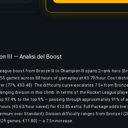
n III — Analisi del Boost
eague boost from Bronze III to Champion III spans 2 rank tiers (Br
755 games across 88 hours of gameplay at €0.79/hour. Cost distri
er (77%, €53.48). The difficulty curve escalates 7.5× from Bronze I 
enging division in this climb. In terms of the Rocket League playe
p 97.4% to the top 9% — passing through approximately 91% of al
hours (€0.63/hour saved) for €13.85 extra. Full Package adds live
remium over Standard). Division difficulty ranges from Bronze I (
 ~129 games, €11.80) — a 7.5× increase.