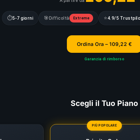
A partire da
⏱
🎯
⭐
5-7 giorni
Difficoltà
4.9/5 Trustpil
Extreme
Ordina Ora – 109,22 €
Garanzia di rimborso
Scegli il Tuo Piano
PIÙ POPOLARE