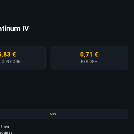
latinum IV
6,83 €
0,71 €
 DIVISIONE
PER ORA
Gold
50%
, then
requires