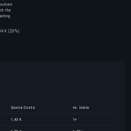
 sustain
mb: the
lecting
84 € (20%)
Quota Costo
vs. Inizio
1,43 €
1×