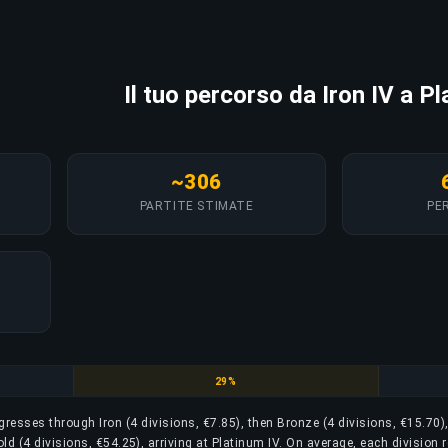
Il tuo percorso da Iron IV a P
~306
PARTITE STIMATE
PER
e
Silver
29%
rogresses through Iron (4 divisions, €7.85), then Bronze (4 divisions, €15.70)
old (4 divisions, €54.25), arriving at Platinum IV. On average, each division 