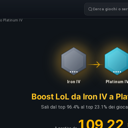
Cerca giochi o serv
to Platinum IV
Iron IV
Platinum I
Boost LoL da Iron IV a Pl
Sali dal top 96.4% al top 23.1% dei gioca
109,22