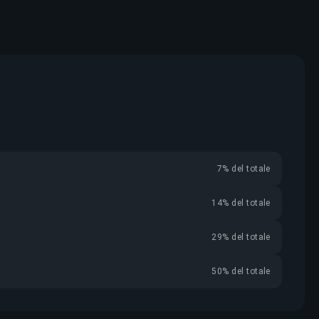
7% del totale
14% del totale
29% del totale
50% del totale