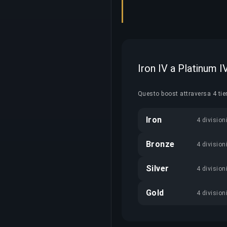
Iron IV a Platinum 
Questo boost attraversa 4 tie
Iron
4 division
Bronze
4 division
Silver
4 division
Gold
4 division