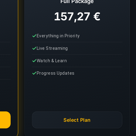
Full Package
157,27 €
Everything in Priority
Live Streaming
Watch & Learn
Progress Updates
Select Plan