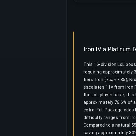
Iron IV a Platinum I
This 16-division LoL boos
requiring approximately 
tiers: Iron (7%, €7.85), B
escalates 11× from Iron IV
the LoL player base, thi
approximately 76.6% of al
extra. Full Package adds 
difficulty ranges from Ir
Compared to a natural 55
saving approximately 30