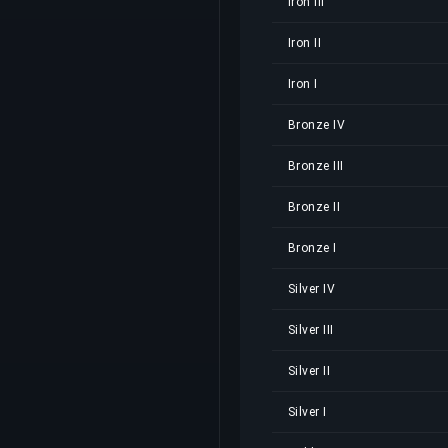
Iron III
Iron II
Iron I
Bronze IV
Bronze III
Bronze II
Bronze I
Silver IV
Silver III
Silver II
Silver I