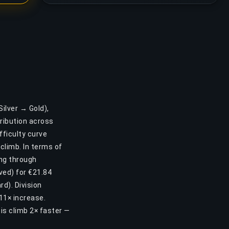
Silver → Gold),
ribution across
ifficulty curve
 climb. In terms of
ing through
ved) for €21.84
d). Division
 11× increase.
is climb 2× faster —