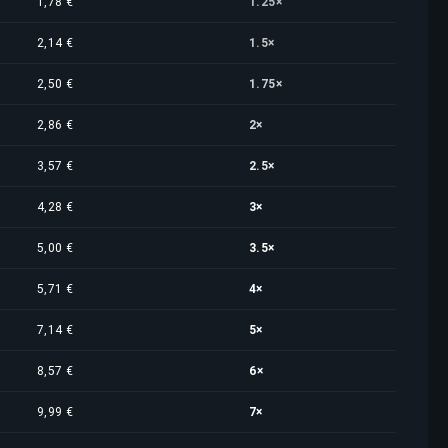
1,78 €
1.25×
2,14 €
1.5×
2,50 €
1.75×
2,86 €
2×
3,57 €
2.5×
4,28 €
3×
5,00 €
3.5×
5,71 €
4×
7,14 €
5×
8,57 €
6×
9,99 €
7×