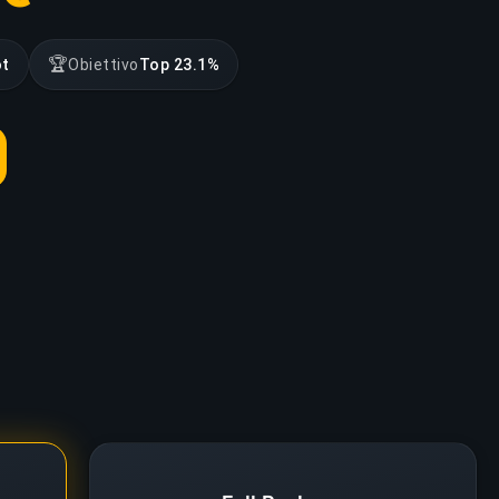
🏆
ot
Obiettivo
Top 23.1%