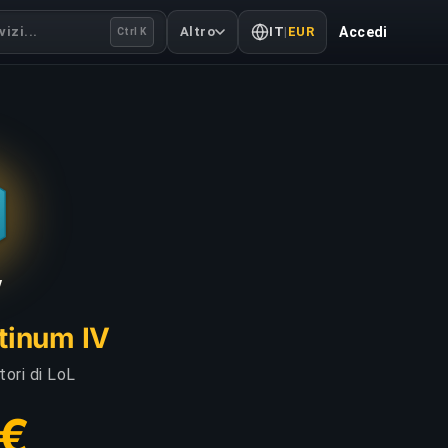
izi...
Altro
IT
|
EUR
Accedi
Ctrl K
V
atinum IV
tori di LoL
 €