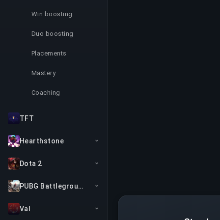
Win boosting
Duo boosting
Placements
Mastery
Coaching
TFT
Hearthstone
Dota 2
PUBG Battlegrounds
Val