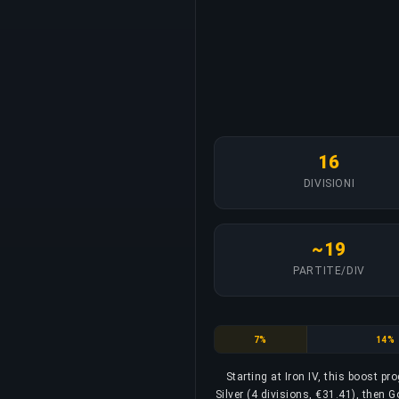
16
DIVISIONI
~19
PARTITE/DIV
Iron
Bronz
7%
14%
Starting at Iron IV, this boost p
Silver (4 divisions, €31.41), then G