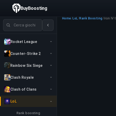
BuyBoosting
Home
/
LoL
/
Rank Boosting
/
Iron IV 
Cerca giochi
Rocket League
Counter-Strike 2
Rainbow Six Siege
Clash Royale
Clash of Clans
LoL
Rank boosting