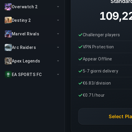
Standar
Overwatch 2
109,2
Destiny 2
Marvel Rivals
Challenger players
VPN Protection
Arc Raiders
Appear Offline
Apex Legends
5-7 giorni delivery
EA SPORTS FC
€6.83/division
€0.71/hour
Select Pl