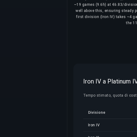
~19 games (9.6h) at €6.83/division
well above this, ensuring steady p
first division (Iron IV) takes ~4 
the 11
Iron IV a Platinum I
Tempo stimato, quota di costo 
Divisione
Iron IV