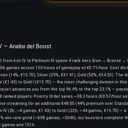
V — Analisi del Boost
t from Iron IV to Platinum IV spans 4 rank tiers (Iron → Bronze → 
306 games across 153 hours of gameplay at €0.71/hour. Cost dist
ronze (14%, €15.70), Silver (29%, €31.41), Gold (50%, €54.25). The d
 (€1.43) to Gold I (€15.70) — the most challenging division in this
s boost advances you from the top 96.4% to the top 23.1% — pass
l ranked players. Priority Order saves ~38.3 hours (€0.57/hour sa
live streaming for an additional €48.05 (44% premium over Standar
on IV (2h, ~4 games, €1.43) to Gold I (22h, ~44 games, €15.70) — a
% win-rate grind (~608 games, ~304h), our boosters complete th
2 games and 151h.