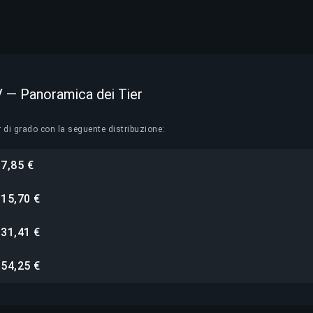
IV — Panoramica dei Tier
r di grado con la seguente distribuzione:
7,85 €
i
15,70 €
i
31,41 €
i
54,25 €
i