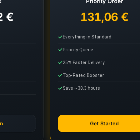
d
Priority Order
2 €
131,06 €
Everything in Standard
Priority Queue
25% Faster Delivery
Top-Rated Booster
Save ~38.3 hours
an
Get Started