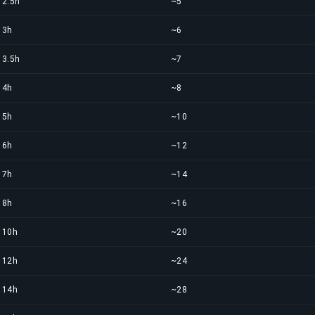
2.5h
~5
3h
~6
3.5h
~7
4h
~8
5h
~10
6h
~12
7h
~14
8h
~16
10h
~20
12h
~24
14h
~28