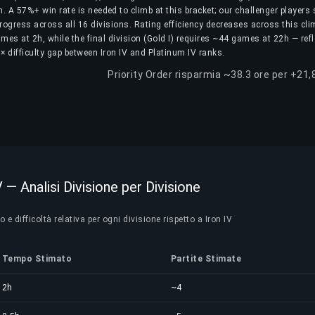
. A 57%+ win rate is needed to climb at this bracket; our challenger players
rogress across all 16 divisions. Rating efficiency decreases across this cli
games at 2h, while the final division (Gold I) requires ~44 games at 22h — ref
× difficulty gap between Iron IV and Platinum IV ranks.
Priority Order risparmia ~38.3 ore per +21,
V — Analisi Divisione per Divisione
e difficoltà relativa per ogni divisione rispetto a Iron IV
Tempo Stimato
Partite Stimate
2h
~4