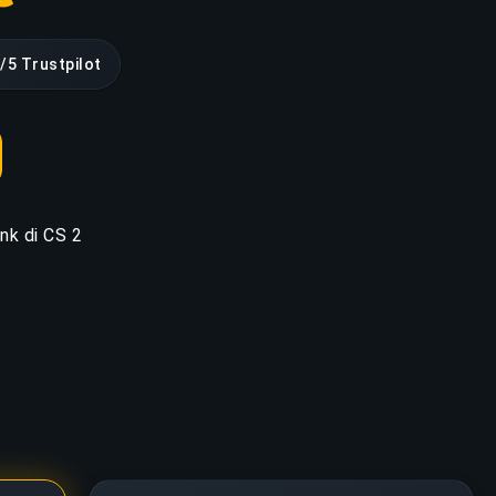
/5 Trustpilot
ank di CS 2