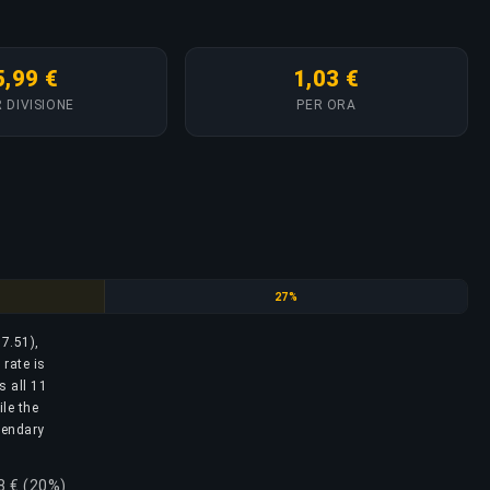
5,99 €
1,03 €
 DIVISIONE
PER ORA
Silver Elite
27%
17.51),
rate is
s all 11
ile the
egendary
8 € (20%)