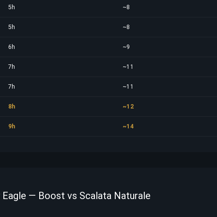
5h
~8
5h
~8
6h
~9
7h
~11
7h
~11
8h
~12
9h
~14
y Eagle — Boost vs Scalata Naturale