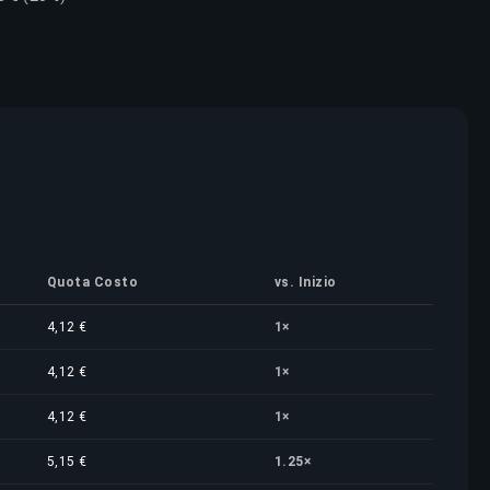
Quota Costo
vs. Inizio
4,12 €
1×
4,12 €
1×
4,12 €
1×
5,15 €
1.25×