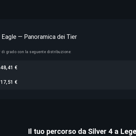
y Eagle — Panoramica dei Tier
r di grado con la seguente distribuzione:
48,41 €
i
17,51 €
i
Il tuo percorso da Silver 4 a Leg