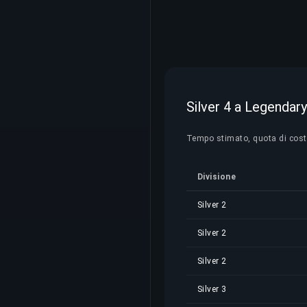
Silver 4 a Legendary
Tempo stimato, quota di costo e
Divisione
Silver 2
Silver 2
Silver 2
Silver 3