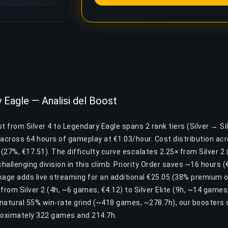
y Eagle — Analisi del Boost
 from Silver 4 to Legendary Eagle spans 2 rank tiers (Silver → Silv
cross 64 hours of gameplay at €1.03/hour. Cost distribution acros
e (27%, €17.51). The difficulty curve escalates 2.25× from Silver 2 
challenging division in this climb. Priority Order saves ~16 hours 
ckage adds live streaming for an additional €25.05 (38% premium 
 from Silver 2 (4h, ~6 games, €4.12) to Silver Elite (9h, ~14 games
natural 55% win-rate grind (~418 games, ~278.7h), our boosters 
roximately 322 games and 214.7h.