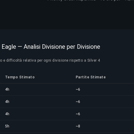
 Eagle — Analisi Divisione per Divisione
 difficoltà relativa per ogni divisione rispetto a Silver 4
Tempo Stimato
Partite Stimate
4h
~6
4h
~6
4h
~6
5h
~8