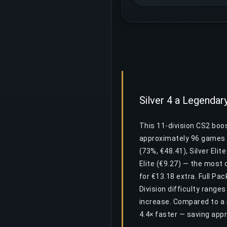
Silver 4 a Legendar
This 11-division CS2 boost
approximately 96 games a
(73%, €48.41), Silver Elit
Elite (€9.27) — the most 
for €13.18 extra. Full Pa
Division difficulty ranges
increase. Compared to a 
4.4× faster — saving app