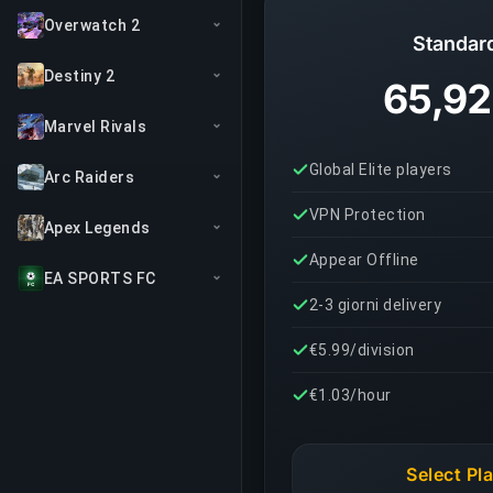
Overwatch 2
Standar
Destiny 2
65,92
Marvel Rivals
Global Elite players
Arc Raiders
VPN Protection
Apex Legends
Appear Offline
EA SPORTS FC
2-3 giorni delivery
€5.99/division
€1.03/hour
Select Pl