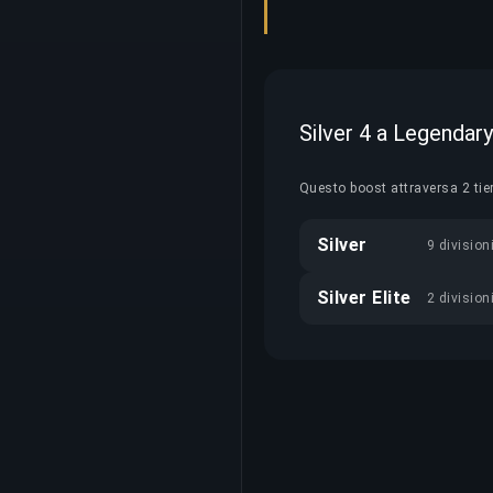
Silver 4 a Legendar
Questo boost attraversa 2 tie
Silver
9 division
Silver Elite
2 division