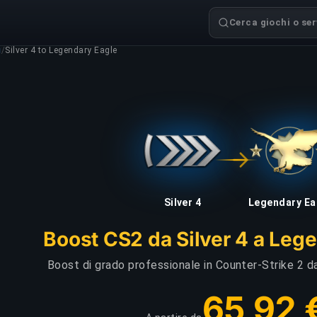
Cerca giochi o serv
g
/
Silver 4 to Legendary Eagle
Silver 4
Legendary Ea
Boost CS2 da Silver 4 a Leg
Boost di grado professionale in Counter-Strike 2 da
65,92 