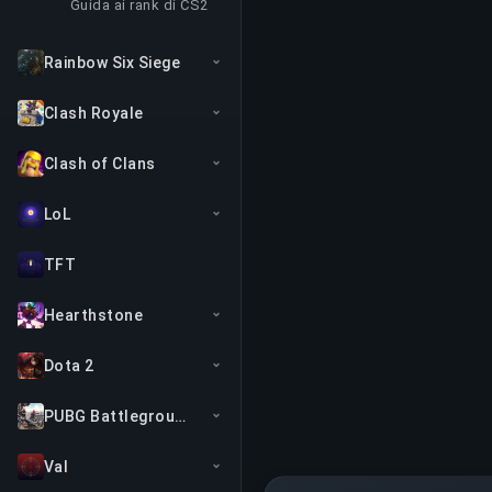
Guida ai rank di CS2
Rainbow Six Siege
Clash Royale
Clash of Clans
LoL
TFT
Hearthstone
Dota 2
PUBG Battlegrounds
Val