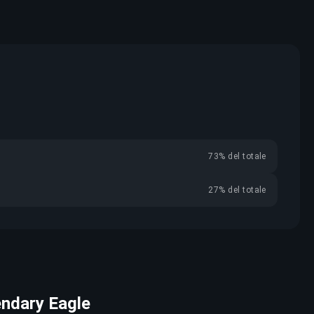
73% del totale
27% del totale
endary Eagle