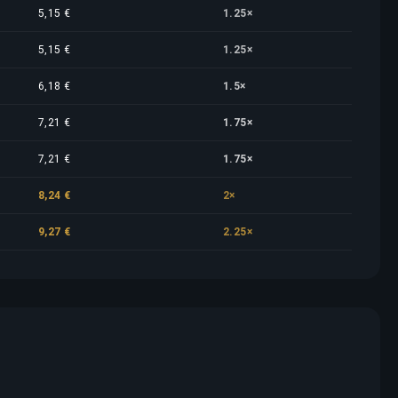
5,15 €
1.25×
5,15 €
1.25×
6,18 €
1.5×
7,21 €
1.75×
7,21 €
1.75×
8,24 €
2×
9,27 €
2.25×