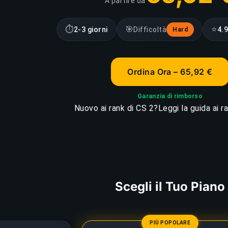
A partire da
⏱
🎯
⭐
2-3 giorni
Difficoltà
4.9
Hard
Ordina Ora – 65,92 €
Garanzia di rimborso
Nuovo ai rank di CS 2?
Leggi la guida ai r
Scegli il Tuo Piano
PIÙ POPOLARE