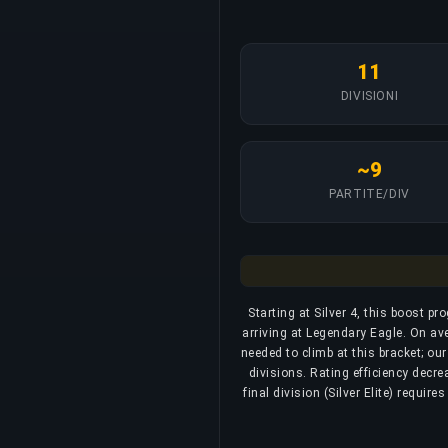
11
DIVISIONI
~9
PARTITE/DIV
Starting at Silver 4, this boost pr
arriving at Legendary Eagle. On av
needed to climb at this bracket; ou
divisions. Rating efficiency decre
final division (Silver Elite) requi