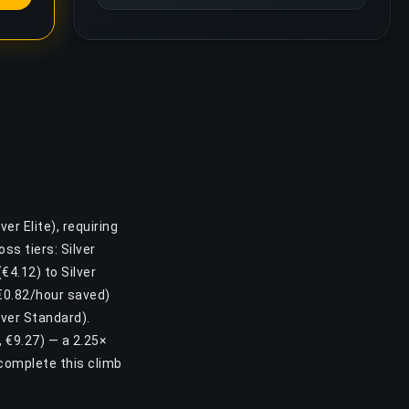
er Elite), requiring
s tiers: Silver
(€4.12) to Silver
(€0.82/hour saved)
over Standard).
, €9.27) — a 2.25×
complete this climb