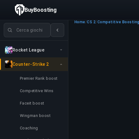
BuyBoosting
Home
/
CS 2
/
Competitive Boostin
Cerca giochi
Rocket League
Counter-Strike 2
Premier Rank boost
Competitive Wins
Faceit boost
Wingman boost
Coaching