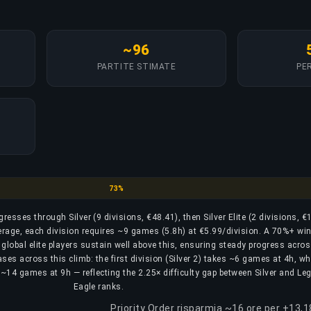
~96
PARTITE STIMATE
PER
Silver
73%
ogresses through Silver (9 divisions, €48.41), then Silver Elite (2 divisions, €
erage, each division requires ~9 games (5.8h) at €5.99/division. A 70%+ win 
r global elite players sustain well above this, ensuring steady progress acros
ases across this climb: the first division (Silver 2) takes ~6 games at 4h, wh
res ~14 games at 9h — reflecting the 2.25× difficulty gap between Silver and L
Eagle ranks.
Priority Order risparmia ~16 ore per +13,1