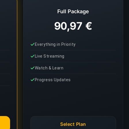
Full Package
90,97 €
Everything in Priority
Live Streaming
Watch & Learn
Progress Updates
Select Plan