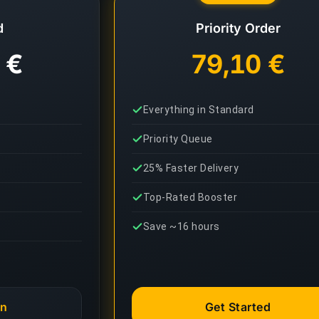
d
Priority Order
 €
79,10 €
Everything in Standard
Priority Queue
25% Faster Delivery
Top-Rated Booster
Save ~16 hours
an
Get Started