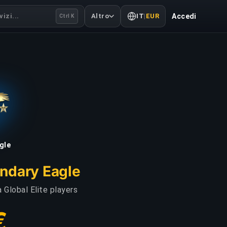
izi...
Altro
IT
|
EUR
Accedi
Ctrl K
gle
endary Eagle
 Global Elite players
€