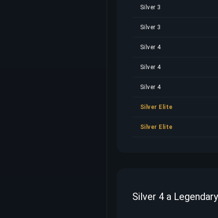
Silver 3
Silver 3
Silver 4
Silver 4
Silver 4
Silver Elite
Silver Elite
Silver 4 a Legendar