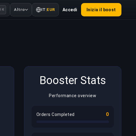
Altro
IT
|
EUR
Accedi
Inizia il boost
l K
Booster Stats
Performance overview
0
Orders Completed