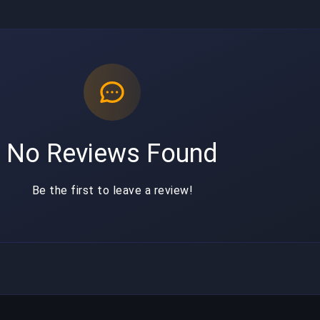
No Reviews Found
Be the first to leave a review!