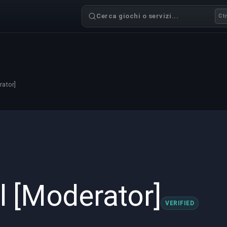
Cerca giochi o servizi...
Ctr
rator]
l [Moderator]
VERIFIED