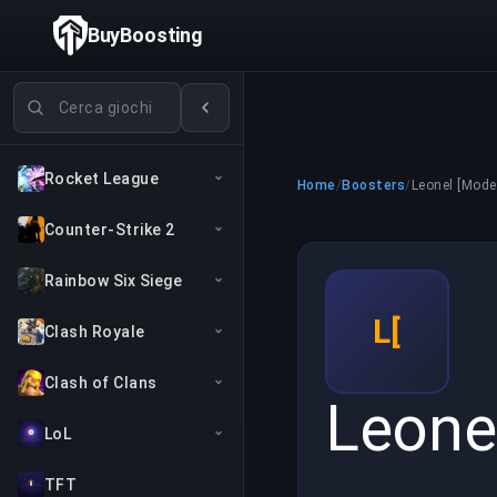
BuyBoosting
Cerca giochi
Rocket League
Home
/
Boosters
/
Leonel [Mode
Counter-Strike 2
Rainbow Six Siege
L[
Clash Royale
Clash of Clans
Leone
LoL
TFT