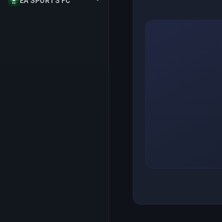
EA SPORTS FC