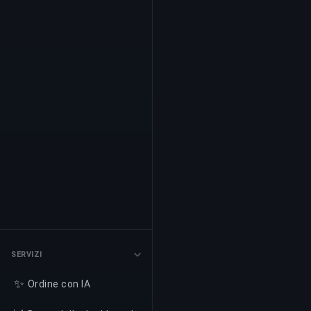
SERVIZI
✨
Ordine con IA