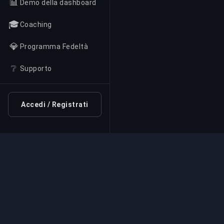
📊
Demo della dashboard
🎓
Coaching
💎
Programma Fedeltà
❔
Supporto
Accedi / Registrati
Servizio di Boosting Pr
Servizi professionali di boosting per giochi