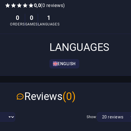
0,0
(0 reviews)
0
0
1
ORDERS
GAMES
LANGUAGES
LANGUAGES
ENGLISH
Reviews
(0)
Show: