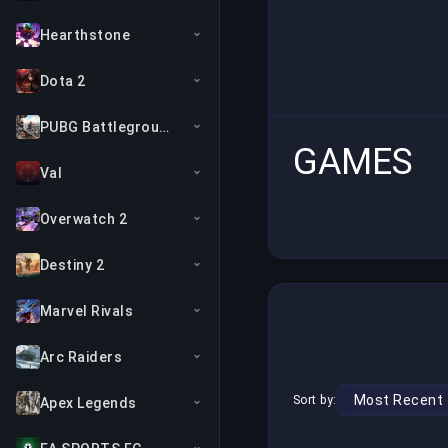
Hearthstone
Dota 2
PUBG Battlegrounds
GAMES
Val
Overwatch 2
Destiny 2
Marvel Rivals
Arc Raiders
Sort by:
Apex Legends