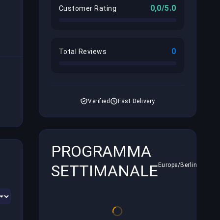
0,0/5.0
Customer Rating
0
Total Reviews
Verified
Fast Delivery
PROGRAMMA
SETTIMANALE
Europe/Berlin